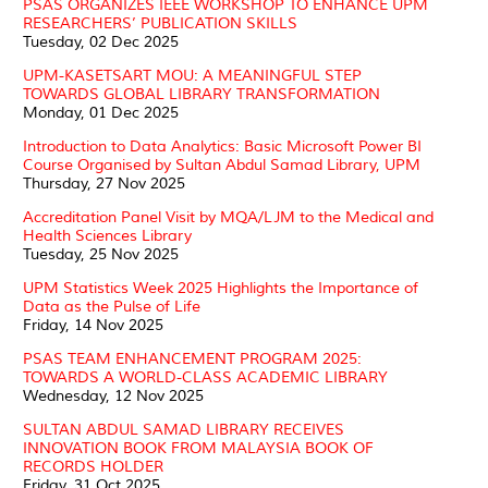
PSAS ORGANIZES IEEE WORKSHOP TO ENHANCE UPM
RESEARCHERS’ PUBLICATION SKILLS
Tuesday, 02 Dec 2025
UPM-KASETSART MOU: A MEANINGFUL STEP
TOWARDS GLOBAL LIBRARY TRANSFORMATION
Monday, 01 Dec 2025
Introduction to Data Analytics: Basic Microsoft Power BI
Course Organised by Sultan Abdul Samad Library, UPM
Thursday, 27 Nov 2025
Accreditation Panel Visit by MQA/LJM to the Medical and
Health Sciences Library
Tuesday, 25 Nov 2025
UPM Statistics Week 2025 Highlights the Importance of
Data as the Pulse of Life
Friday, 14 Nov 2025
PSAS TEAM ENHANCEMENT PROGRAM 2025:
TOWARDS A WORLD-CLASS ACADEMIC LIBRARY
Wednesday, 12 Nov 2025
SULTAN ABDUL SAMAD LIBRARY RECEIVES
INNOVATION BOOK FROM MALAYSIA BOOK OF
RECORDS HOLDER
Friday, 31 Oct 2025