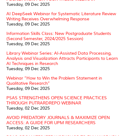
Tuesday, 09 Dec 2025
AI DeepSeek Webinar for Systematic Literature Review
Writing Receives Overwhelming Response
Tuesday, 09 Dec 2025
Information Skills Class: New Postgraduate Students
(Second Semester, 2024/2025 Session)
Tuesday, 09 Dec 2025
Library Webinar Series: AI-Assisted Data Processing,
Analysis and Visualization Attracts Participants to Learn
AI Techniques in Research
Tuesday, 09 Dec 2025
Webinar “How to Win the Problem Statement in
Qualitative Research”
Tuesday, 09 Dec 2025
PSAS STRENGTHENS OPEN SCIENCE PRACTICES
THROUGH PUTRARDREPO WEBINAR
Tuesday, 02 Dec 2025
AVOID PREDATORY JOURNALS & MAXIMIZE OPEN
ACCESS: A GUIDE FOR UPM RESEARCHERS
Tuesday, 02 Dec 2025