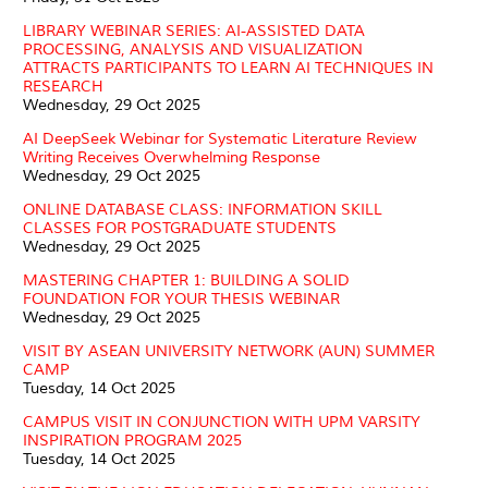
LIBRARY WEBINAR SERIES: AI-ASSISTED DATA
PROCESSING, ANALYSIS AND VISUALIZATION
ATTRACTS PARTICIPANTS TO LEARN AI TECHNIQUES IN
RESEARCH
Wednesday, 29 Oct 2025
AI DeepSeek Webinar for Systematic Literature Review
Writing Receives Overwhelming Response
Wednesday, 29 Oct 2025
ONLINE DATABASE CLASS: INFORMATION SKILL
CLASSES FOR POSTGRADUATE STUDENTS
Wednesday, 29 Oct 2025
MASTERING CHAPTER 1: BUILDING A SOLID
FOUNDATION FOR YOUR THESIS WEBINAR
Wednesday, 29 Oct 2025
VISIT BY ASEAN UNIVERSITY NETWORK (AUN) SUMMER
CAMP
Tuesday, 14 Oct 2025
CAMPUS VISIT IN CONJUNCTION WITH UPM VARSITY
INSPIRATION PROGRAM 2025
Tuesday, 14 Oct 2025