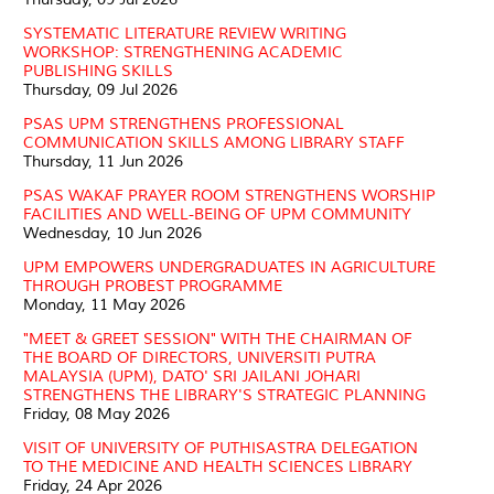
SYSTEMATIC LITERATURE REVIEW WRITING
WORKSHOP: STRENGTHENING ACADEMIC
PUBLISHING SKILLS
Thursday, 09 Jul 2026
PSAS UPM STRENGTHENS PROFESSIONAL
COMMUNICATION SKILLS AMONG LIBRARY STAFF
Thursday, 11 Jun 2026
PSAS WAKAF PRAYER ROOM STRENGTHENS WORSHIP
FACILITIES AND WELL-BEING OF UPM COMMUNITY
Wednesday, 10 Jun 2026
UPM EMPOWERS UNDERGRADUATES IN AGRICULTURE
THROUGH PROBEST PROGRAMME
Monday, 11 May 2026
"MEET & GREET SESSION" WITH THE CHAIRMAN OF
THE BOARD OF DIRECTORS, UNIVERSITI PUTRA
MALAYSIA (UPM), DATO' SRI JAILANI JOHARI
STRENGTHENS THE LIBRARY'S STRATEGIC PLANNING
Friday, 08 May 2026
VISIT OF UNIVERSITY OF PUTHISASTRA DELEGATION
TO THE MEDICINE AND HEALTH SCIENCES LIBRARY
Friday, 24 Apr 2026