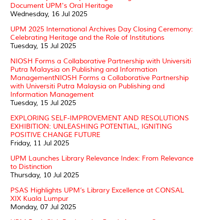
Document UPM's Oral Heritage
Wednesday, 16 Jul 2025
UPM 2025 International Archives Day Closing Ceremony:
Celebrating Heritage and the Role of Institutions
Tuesday, 15 Jul 2025
NIOSH Forms a Collaborative Partnership with Universiti
Putra Malaysia on Publishing and Information
ManagementNIOSH Forms a Collaborative Partnership
with Universiti Putra Malaysia on Publishing and
Information Management
Tuesday, 15 Jul 2025
EXPLORING SELF-IMPROVEMENT AND RESOLUTIONS
EXHIBITION: UNLEASHING POTENTIAL, IGNITING
POSITIVE CHANGE FUTURE
Friday, 11 Jul 2025
UPM Launches Library Relevance Index: From Relevance
to Distinction
Thursday, 10 Jul 2025
PSAS Highlights UPM’s Library Excellence at CONSAL
XIX Kuala Lumpur
Monday, 07 Jul 2025