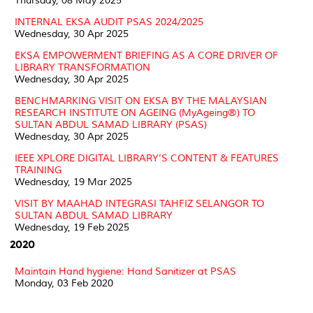
Thursday, 08 May 2025
INTERNAL EKSA AUDIT PSAS 2024/2025
Wednesday, 30 Apr 2025
EKSA EMPOWERMENT BRIEFING AS A CORE DRIVER OF
LIBRARY TRANSFORMATION
Wednesday, 30 Apr 2025
BENCHMARKING VISIT ON EKSA BY THE MALAYSIAN
RESEARCH INSTITUTE ON AGEING (MyAgeing®) TO
SULTAN ABDUL SAMAD LIBRARY (PSAS)
Wednesday, 30 Apr 2025
IEEE XPLORE DIGITAL LIBRARY’S CONTENT & FEATURES
TRAINING
Wednesday, 19 Mar 2025
VISIT BY MAAHAD INTEGRASI TAHFIZ SELANGOR TO
SULTAN ABDUL SAMAD LIBRARY
Wednesday, 19 Feb 2025
2020
Maintain Hand hygiene: Hand Sanitizer at PSAS
Monday, 03 Feb 2020