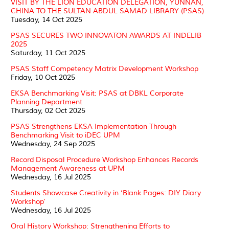
VISIT BY THE LION EDUCATION DELEGATION, YUNNAN,
CHINA TO THE SULTAN ABDUL SAMAD LIBRARY (PSAS)
Tuesday, 14 Oct 2025
PSAS SECURES TWO INNOVATON AWARDS AT INDELIB
2025
Saturday, 11 Oct 2025
PSAS Staff Competency Matrix Development Workshop
Friday, 10 Oct 2025
EKSA Benchmarking Visit: PSAS at DBKL Corporate
Planning Department
Thursday, 02 Oct 2025
PSAS Strengthens EKSA Implementation Through
Benchmarking Visit to iDEC UPM
Wednesday, 24 Sep 2025
Record Disposal Procedure Workshop Enhances Records
Management Awareness at UPM
Wednesday, 16 Jul 2025
Students Showcase Creativity in ‘Blank Pages: DIY Diary
Workshop’
Wednesday, 16 Jul 2025
Oral History Workshop: Strengthening Efforts to