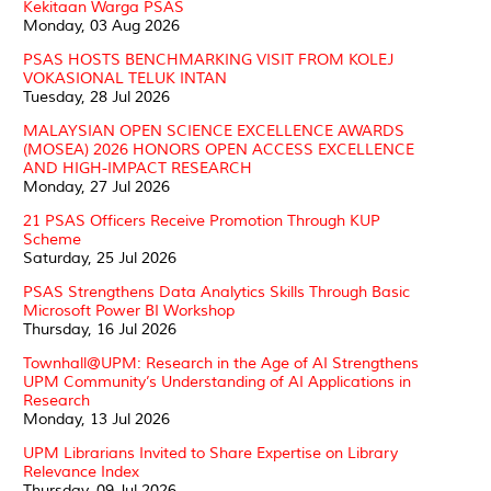
Kekitaan Warga PSAS
Monday, 03 Aug 2026
PSAS HOSTS BENCHMARKING VISIT FROM KOLEJ
VOKASIONAL TELUK INTAN
Tuesday, 28 Jul 2026
MALAYSIAN OPEN SCIENCE EXCELLENCE AWARDS
(MOSEA) 2026 HONORS OPEN ACCESS EXCELLENCE
AND HIGH-IMPACT RESEARCH
Monday, 27 Jul 2026
21 PSAS Officers Receive Promotion Through KUP
Scheme
Saturday, 25 Jul 2026
PSAS Strengthens Data Analytics Skills Through Basic
Microsoft Power BI Workshop
Thursday, 16 Jul 2026
Townhall@UPM: Research in the Age of AI Strengthens
UPM Community’s Understanding of AI Applications in
Research
Monday, 13 Jul 2026
UPM Librarians Invited to Share Expertise on Library
Relevance Index
Thursday, 09 Jul 2026