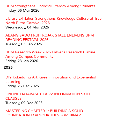
UPM Strengthens Financial Literacy Among Students
Friday, 06 Mar 2026
Library Exhibition Strengthens Knowledge Culture at True
North Putra Carnival 2026
Wednesday, 04 Mar 2026
ABANG SADO FRUIT ROJAK STALL ENLIVENS UPM
READING FESTIVAL 2026
Tuesday, 03 Feb 2026
UPM Research Week 2026 Enlivens Research Culture
Among Campus Community
Friday, 23 Jan 2026
2025
DIY Kokedama Art: Green Innovation and Experiential
Learning
Friday, 26 Dec 2025
ONLINE DATABASE CLASS: INFORMATION SKILL
CLASSES
Tuesday, 09 Dec 2025
MASTERING CHAPTER 1: BUILDING A SOLID
FOUNDATION FOR YOUR THESIS WEBINAR