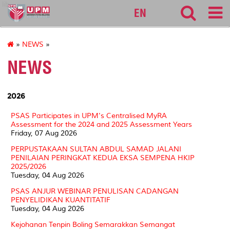
lib
EN
»
NEWS
»
NEWS
2026
PSAS Participates in UPM's Centralised MyRA
Assessment for the 2024 and 2025 Assessment Years
Friday, 07 Aug 2026
PERPUSTAKAAN SULTAN ABDUL SAMAD JALANI
PENILAIAN PERINGKAT KEDUA EKSA SEMPENA HKIP
2025/2026
Tuesday, 04 Aug 2026
PSAS ANJUR WEBINAR PENULISAN CADANGAN
PENYELIDIKAN KUANTITATIF
Tuesday, 04 Aug 2026
Kejohanan Tenpin Boling Semarakkan Semangat