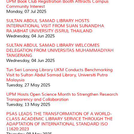
UPM Book Club Registration Booth Attracts Campus
Community Interest
Monday, 07 Jul 2025
SULTAN ABDUL SAMAD LIBRARY HOSTS
INTERNATIONAL VISIT FROM SUAN SUNANDHA
RAJABHAT UNIVERSITY (SSRU), THAILAND
Wednesday, 04 Jun 2025
SULTAN ABDUL SAMAD LIBRARY WELCOMES
DELEGATION FROM UNIVERSITAS MUHAMMADIYAH
TANGERANG
Wednesday, 04 Jun 2025
Tun Seri Lanang Library UKM Conducts Benchmarking
Visit to Sultan Abdul Samad Library, Universiti Putra
Malaysia
Tuesday, 27 May 2025
UPM Hosts Open Science Month to Strengthen Research
Transparency and Collaboration
Tuesday, 13 May 2025
PSAS LEADS THE TRANSFORMATION OF A WORLD-
CLASS ACADEMIC LIBRARY SERVICE THROUGH THE
ADAPTATION OF INTERNATIONAL STANDARD ISO
11620:2023