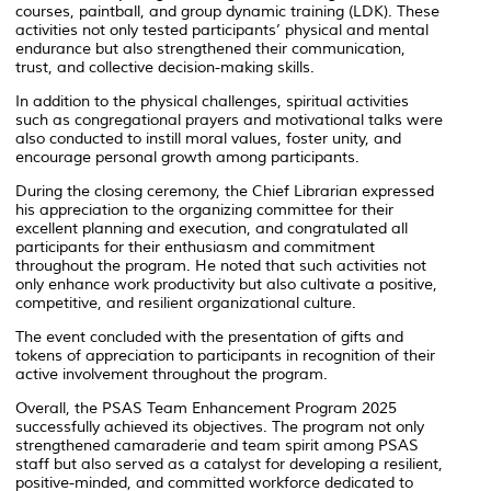
courses, paintball, and group dynamic training (LDK). These
activities not only tested participants’ physical and mental
endurance but also strengthened their communication,
trust, and collective decision-making skills.
In addition to the physical challenges, spiritual activities
such as congregational prayers and motivational talks were
also conducted to instill moral values, foster unity, and
encourage personal growth among participants.
During the closing ceremony, the Chief Librarian expressed
his appreciation to the organizing committee for their
excellent planning and execution, and congratulated all
participants for their enthusiasm and commitment
throughout the program. He noted that such activities not
only enhance work productivity but also cultivate a positive,
competitive, and resilient organizational culture.
The event concluded with the presentation of gifts and
tokens of appreciation to participants in recognition of their
active involvement throughout the program.
Overall, the
PSAS Team Enhancement Program 2025
successfully achieved its objectives. The program not only
strengthened camaraderie and team spirit among PSAS
staff but also served as a catalyst for developing a resilient,
positive-minded, and committed workforce dedicated to