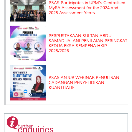
PSAS Participates in UPM's Centralised
MyRA Assessment for the 2024 and
2025 Assessment Years
PERPUSTAKAAN SULTAN ABDUL
SAMAD JALANI PENILAIAN PERINGKAT
KEDUA EKSA SEMPENA HKIP
2025/2026
PSAS ANJUR WEBINAR PENULISAN
CADANGAN PENYELIDIKAN
KUANTITATIF