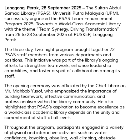
Lenggong, Perak, 28 September 2025
– The Sultan Abdul
Samad Library (PSAS), Universiti Putra Malaysia (UPM),
successfully organized the
PSAS Team Enhancement
Program 2025: Towards a World-Class Academic Library
with the theme
“Team Synergy, Driving Transformation”
from 26 to 28 September 2025 at PUSKEP, Lenggong,
Perak.
The three-day, two-night program brought together 72
PSAS staff members from various departments and
positions. This initiative was part of the library’s ongoing
efforts to strengthen teamwork, enhance leadership
capabilities, and foster a spirit of collaboration among its
staff.
The opening ceremony was officiated by the Chief Librarian,
Mr. Mahbob Yusof, who emphasized the importance of
building teamwork, effective communication, and
professionalism within the library community. He also
highlighted that PSAS’s aspiration to become excellence as
a world-class academic library depends on the unity and
commitment of staff at all levels.
Throughout the program, participants engaged in a variety
of physical and interactive activities such as water
confidence, kayaking, abseiling, wall climbing, obstacle