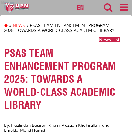
lib
EN
»
NEWS
» PSAS TEAM ENHANCEMENT PROGRAM
2025: TOWARDS A WORLD-CLASS ACADEMIC LIBRARY
News List
PSAS TEAM
ENHANCEMENT PROGRAM
2025: TOWARDS A
WORLD-CLASS ACADEMIC
LIBRARY
By: Hazlindah Basiron, Khairil Ridzuan Khahirullah, and
Emelda Mohd Hamid