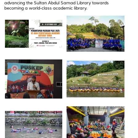
advancing the Sultan Abdul Samad Library towards
becoming a world-class academic library.