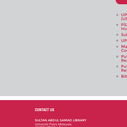
UP
(U
PS
Hu
Su
UP
Ma
Co
Pu
Re
Pu
Re
Bi
CONTACT US
SULTAN ABDUL SAMAD LIBRARY
Universiti Putra Malaysia,