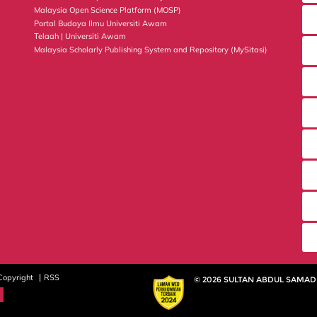
Malaysia Open Science Platform (MOSP)
Portal Budaya Ilmu Universiti Awam
Telaah | Universiti Awam
Malaysia Scholarly Publishing System and Repository (MySitasi)
Copyright
RSS
© 2026 SULTAN ABDUL SAMAD