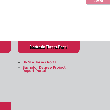
Setting
Electronic Theses Portal
UPM eTheses Portal
Bachelor Degree Project
Report Portal