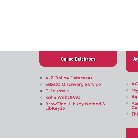
Online Databases
Ag
A-Z Online Databases
AG
EBSCO Discovery Service
My
E-Journals
Ag
Koha WebOPAC
Ka
BrowZine, LibKey Nomad &
Co
LibKey.io
Th