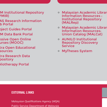
M Institutional Repository
Malaysian Academic Libra
PMIR)
Information Resources :
Institutional Repository
AS Research Information
(MALRep)
b Portal
Malaysian Academic Libra
bject Guides Portal
Information Resources:
M Data Bank Portal
Union Catalog (MALCat)
ssive Open Online
AUNILO Institutional
urses (MOOC)
Repository Discovery
Service
tra Open Educational
sources
MyTheses System
tra Research Data
pository
bliotherapy Portal
EXTERNAL LINKS
Malaysian Qualifications Agency (MQA)
Public Service Department of Malaysia