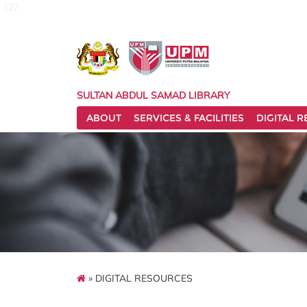
127
SULTAN ABDUL SAMAD LIBRARY
ABOUT
SERVICES & FACILITIES
DIGITAL 
» DIGITAL RESOURCES