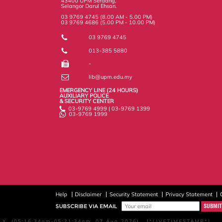
43400 UPM Serdang,
Selangor Darul Ehsan.
03 9769 4745 (8.00 AM - 5.00 PM)
03 9769 4686 (5.00 PM - 10.00 PM)
03 9769 4745
013-385 5880
-
lib@upm.edu.my
EMERGENCY LINE (24 HOURS)
AUXILIARY POLICE
& SECURITY CENTER
03-9769 4999 | 03-9769 1399
03-9769 1999
Help
Disclaimer
Security Statement
Privacy Statement
SUBSCRIBE VIA EMAIL
X, (05:16:34am-05:21:34am, 07 Aug 2026) [*LIVETIMESTAMP*]