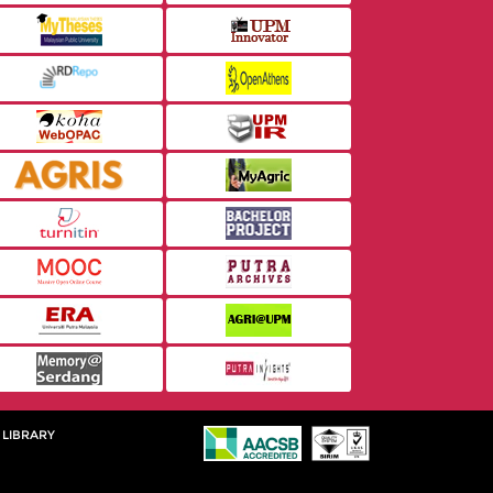
 LIBRARY