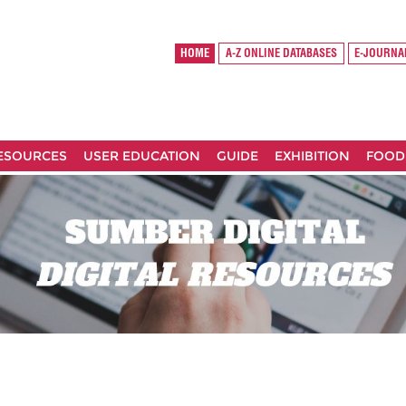
HOME
A-Z ONLINE DATABASES
E-JOURNA
RESOURCES
USER EDUCATION
GUIDE
EXHIBITION
FOOD