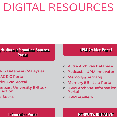
DIGITAL RESOURCES
.
riculture Information Sources
UPM Archive Portal
Portal
Putra Archives Database
RIS Database (Malaysia)
Podcast - UPM Innovator
AGRIC Portal
Memory@Serdang
ri@UPM Portal
Memory@Bintulu Portal
setsart University E-Book
UPM Archives Information
llection
Portal
e Books
UPM eGallery
Information Portal
PERPUN's INITIATIVE