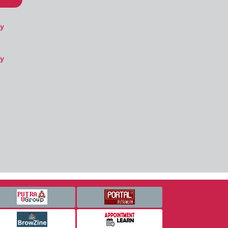
ry
ry