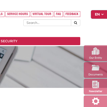
LS
SERVICE HOURS
VIRTUAL TOUR
FAQ
FEEDBACK
 SECURITY
Our Entity
Documents
Newsletter