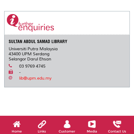
SULTAN ABDUL SAMAD LIBRARY
Universiti Putra Malaysia
43400 UPM Serdang
Selangor Darul Ehsan
03 9769 4745
-
lib@upm.edu.my
Home
Links
Customer
Media
Contact Us