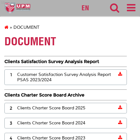
lib
EN
» DOCUMENT
DOCUMENT
Clients Satisfaction Survey Analysis Report
1
Customer Satisfaction Survey Analysis Report
PSAS 2023/2024
Clients Charter Score Board Archive
2
Clients Charter Score Board 2025
3
Clients Charter Score Board 2024
4
Clients Charter Score Board 2023