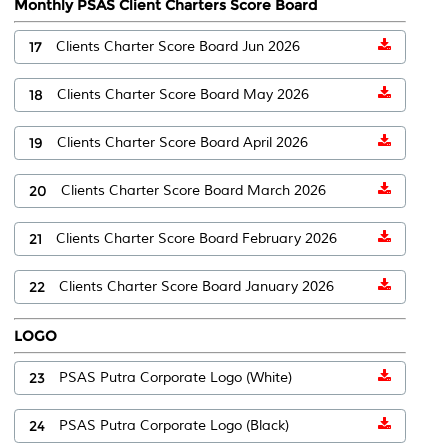
Monthly PSAS Client Charters Score Board
17
Clients Charter Score Board Jun 2026
18
Clients Charter Score Board May 2026
19
Clients Charter Score Board April 2026
20
Clients Charter Score Board March 2026
21
Clients Charter Score Board February 2026
22
Clients Charter Score Board January 2026
LOGO
23
PSAS Putra Corporate Logo (White)
24
PSAS Putra Corporate Logo (Black)