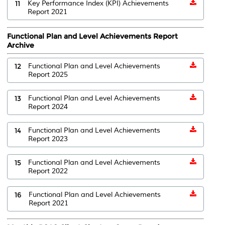
11
Key Performance Index (KPI) Achievements
Report 2021
Functional Plan and Level Achievements Report
Archive
12
Functional Plan and Level Achievements
Report 2025
13
Functional Plan and Level Achievements
Report 2024
14
Functional Plan and Level Achievements
Report 2023
15
Functional Plan and Level Achievements
Report 2022
16
Functional Plan and Level Achievements
Report 2021