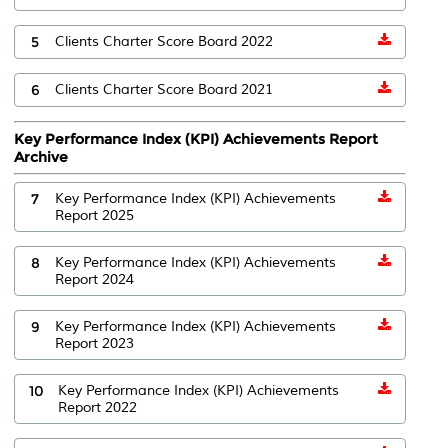
5
Clients Charter Score Board 2022
6
Clients Charter Score Board 2021
Key Performance Index (KPI) Achievements Report
Archive
7
Key Performance Index (KPI) Achievements
Report 2025
8
Key Performance Index (KPI) Achievements
Report 2024
9
Key Performance Index (KPI) Achievements
Report 2023
10
Key Performance Index (KPI) Achievements
Report 2022