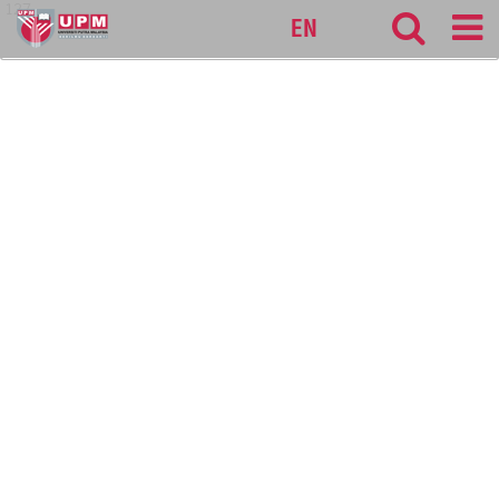
127
EN