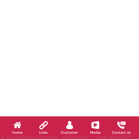
Home
Links
Customer
Media
Contact Us
X, (12:46:02pm-12:51:02pm, 10 Aug 2026) [*LIVETIMESTAMP*]