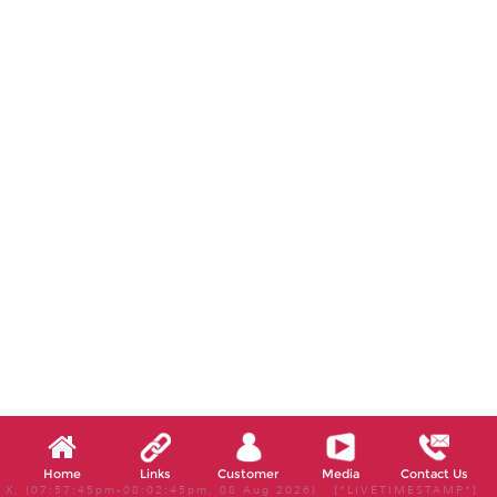
Home
Links
Customer
Media
Contact Us
X, (07:57:45pm-08:02:45pm, 08 Aug 2026) [*LIVETIMESTAMP*]