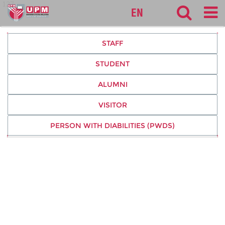
127
EN
STAFF
STUDENT
ALUMNI
VISITOR
PERSON WITH DIABILITIES (PWDS)