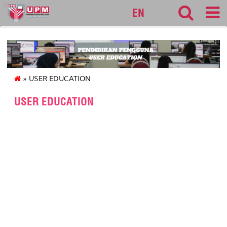
lib
EN
» USER EDUCATION
USER EDUCATION