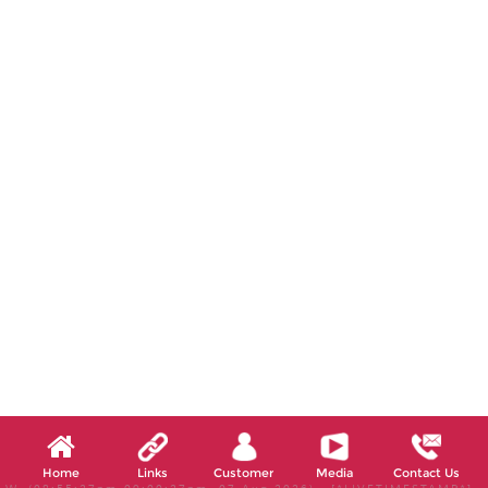
Home
Links
Customer
Media
Contact Us