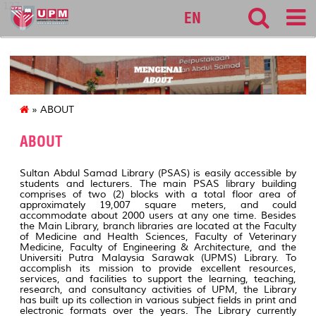
127
EN
» ABOUT
ABOUT
Sultan Abdul Samad Library (PSAS) is easily accessible by
students and lecturers. The main PSAS library building
comprises of two (2) blocks with a total floor area of
approximately 19,007 square meters, and could
accommodate about 2000 users at any one time. Besides
the Main Library, branch libraries are located at the Faculty
of Medicine and Health Sciences, Faculty of Veterinary
Medicine, Faculty of Engineering & Architecture, and the
Universiti Putra Malaysia Sarawak (UPMS) Library. To
accomplish its mission to provide excellent resources,
services, and facilities to support the learning, teaching,
research, and consultancy activities of UPM, the Library
has built up its collection in various subject fields in print and
electronic formats over the years. The Library currently