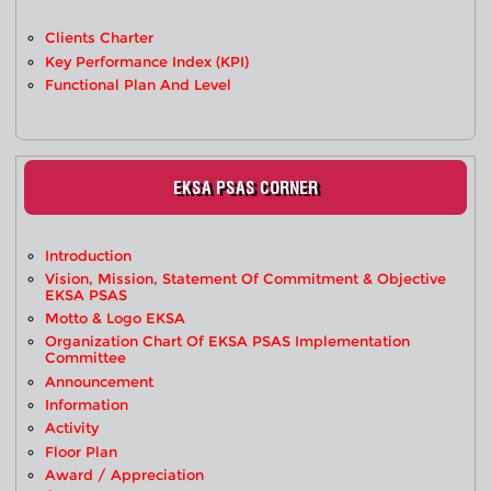
Clients Charter
Key Performance Index (KPI)
Functional Plan And Level
EKSA PSAS CORNER
Introduction
Vision, Mission, Statement Of Commitment & Objective
EKSA PSAS
Motto & Logo EKSA
Organization Chart Of EKSA PSAS Implementation
Committee
Announcement
Information
Activity
Floor Plan
Award / Appreciation