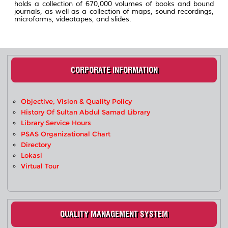
holds a collection of 670,000 volumes of books and bound
journals, as well as a collection of maps, sound recordings,
microforms, videotapes, and slides.
CORPORATE INFORMATION
Objective, Vision & Quality Policy
History Of Sultan Abdul Samad Library
Library Service Hours
PSAS Organizational Chart
Directory
Lokasi
Virtual Tour
QUALITY MANAGEMENT SYSTEM