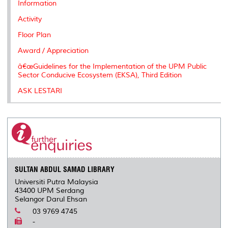
Information
Activity
Floor Plan
Award / Appreciation
â€œGuidelines for the Implementation of the UPM Public
Sector Conducive Ecosystem (EKSA), Third Edition
ASK LESTARI
SULTAN ABDUL SAMAD LIBRARY
Universiti Putra Malaysia
43400 UPM Serdang
Selangor Darul Ehsan
03 9769 4745
-