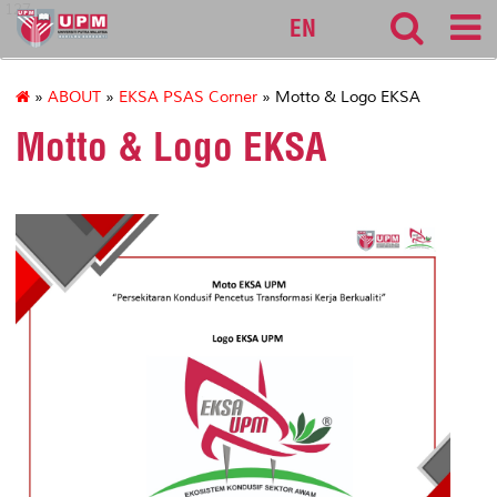
127
EN
»
ABOUT
»
EKSA PSAS Corner
» Motto & Logo EKSA
Motto & Logo EKSA