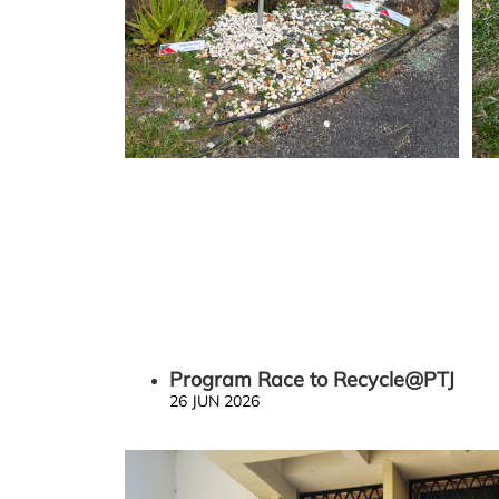
Program Race to Recycle@PTJ
26 JUN 2026