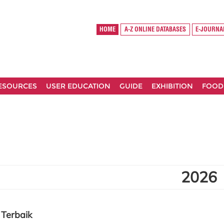
HOME
A-Z ONLINE DATABASES
E-JOURNA
RESOURCES
USER EDUCATION
GUIDE
EXHIBITION
FOOD
2026
Terbaik