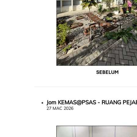
Jom KEMAS@PSAS - RUANG PEJA
27 MAC 2026