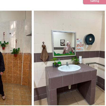
Setting