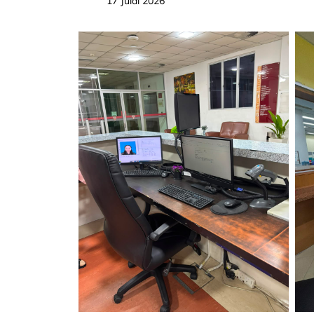
17 Julai 2026