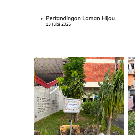
Pertandingan Laman Hijau
13 Julai 2026