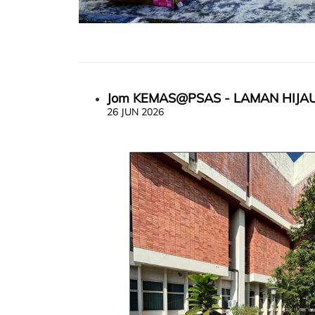
Jom KEMAS@PSAS - LAMAN HIJA
26 JUN 2026