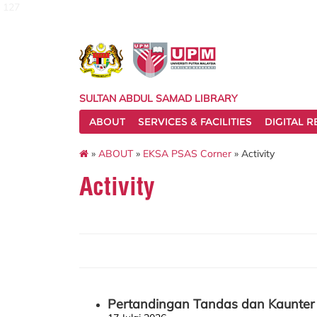
127
SULTAN ABDUL SAMAD LIBRARY
ABOUT
SERVICES & FACILITIES
DIGITAL 
»
ABOUT
»
EKSA PSAS Corner
» Activity
Activity
Pertandingan Tandas dan Kaunter 