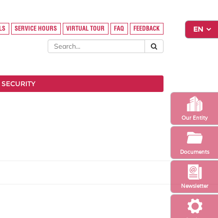
LS
SERVICE HOURS
VIRTUAL TOUR
FAQ
FEEDBACK
 SECURITY
Our Entity
Documents
Newsletter