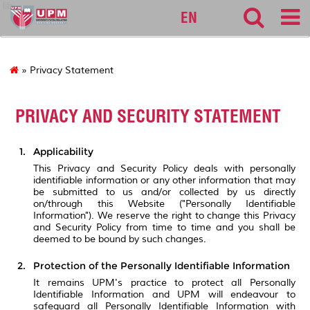
lib
EN
» Privacy Statement
PRIVACY AND SECURITY STATEMENT
Applicability
This Privacy and Security Policy deals with personally
identifiable information or any other information that may
be submitted to us and/or collected by us directly
on/through this Website ("Personally Identifiable
Information"). We reserve the right to change this Privacy
and Security Policy from time to time and you shall be
deemed to be bound by such changes.
Protection of the Personally Identifiable Information
It remains UPM's practice to protect all Personally
Identifiable Information and UPM will endeavour to
safeguard all Personally Identifiable Information with