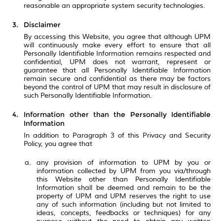
reasonable an appropriate system security technologies.
Disclaimer
By accessing this Website, you agree that although UPM
will continuously make every effort to ensure that all
Personally Identifiable Information remains respected and
confidential, UPM does not warrant, represent or
guarantee that all Personally Identifiable Information
remain secure and confidential as there may be factors
beyond the control of UPM that may result in disclosure of
such Personally Identifiable Information.
Information other than the Personally Identifiable
Information
In addition to Paragraph 3 of this Privacy and Security
Policy, you agree that
any provision of information to UPM by you or
information collected by UPM from you via/through
this Website other than Personally Identifiable
Information shall be deemed and remain to be the
property of UPM and UPM reserves the right to use
any of such information (including but not limited to
ideas, concepts, feedbacks or techniques) for any