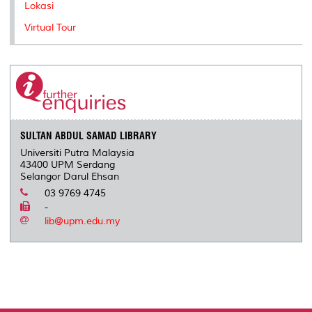
Lokasi
Virtual Tour
SULTAN ABDUL SAMAD LIBRARY
Universiti Putra Malaysia
43400 UPM Serdang
Selangor Darul Ehsan
03 9769 4745
-
lib@upm.edu.my