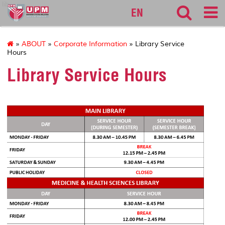
lib
EN
»
ABOUT
»
Corporate Information
» Library Service
Hours
Library Service Hours