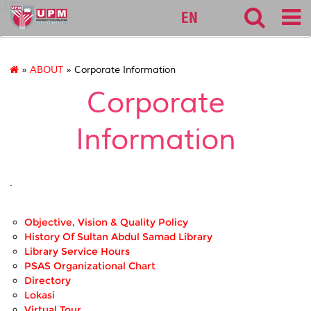
127
EN
»
ABOUT
» Corporate Information
Corporate
Information
.
Objective, Vision & Quality Policy
History Of Sultan Abdul Samad Library
Library Service Hours
PSAS Organizational Chart
Directory
Lokasi
Virtual Tour