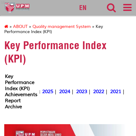
lib
EN
»
ABOUT
»
Quality management System
» Key
Performance Index (KPI)
Key Performance Index
(KPI)
Key
Performance
Index (KPI)
:
2025
|
2024
|
2023
|
2022
|
2021
|
Achievements
Report
Archive