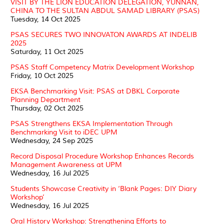
VISIT BY THE LION EDUCATION DELEGATION, YUNNAN,
CHINA TO THE SULTAN ABDUL SAMAD LIBRARY (PSAS)
Tuesday, 14 Oct 2025
PSAS SECURES TWO INNOVATON AWARDS AT INDELIB
2025
Saturday, 11 Oct 2025
PSAS Staff Competency Matrix Development Workshop
Friday, 10 Oct 2025
EKSA Benchmarking Visit: PSAS at DBKL Corporate
Planning Department
Thursday, 02 Oct 2025
PSAS Strengthens EKSA Implementation Through
Benchmarking Visit to iDEC UPM
Wednesday, 24 Sep 2025
Record Disposal Procedure Workshop Enhances Records
Management Awareness at UPM
Wednesday, 16 Jul 2025
Students Showcase Creativity in ‘Blank Pages: DIY Diary
Workshop’
Wednesday, 16 Jul 2025
Oral History Workshop: Strengthening Efforts to