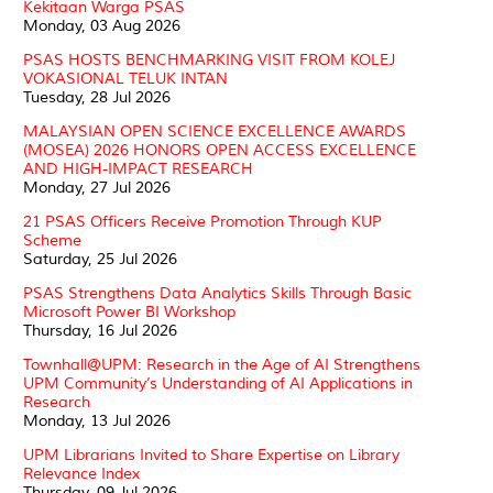
Kekitaan Warga PSAS
Monday, 03 Aug 2026
PSAS HOSTS BENCHMARKING VISIT FROM KOLEJ
VOKASIONAL TELUK INTAN
Tuesday, 28 Jul 2026
MALAYSIAN OPEN SCIENCE EXCELLENCE AWARDS
(MOSEA) 2026 HONORS OPEN ACCESS EXCELLENCE
AND HIGH-IMPACT RESEARCH
Monday, 27 Jul 2026
21 PSAS Officers Receive Promotion Through KUP
Scheme
Saturday, 25 Jul 2026
PSAS Strengthens Data Analytics Skills Through Basic
Microsoft Power BI Workshop
Thursday, 16 Jul 2026
Townhall@UPM: Research in the Age of AI Strengthens
UPM Community’s Understanding of AI Applications in
Research
Monday, 13 Jul 2026
UPM Librarians Invited to Share Expertise on Library
Relevance Index
Thursday, 09 Jul 2026