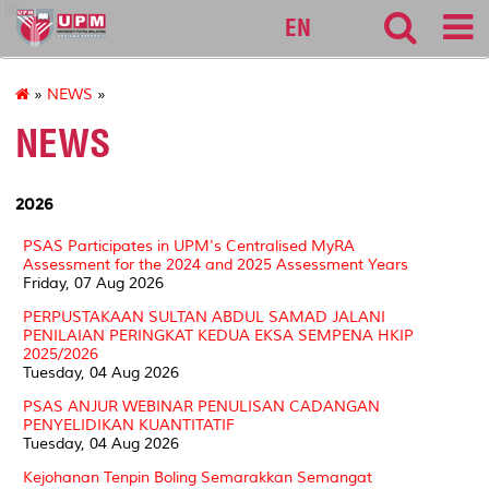
lib
EN
»
NEWS
»
NEWS
2026
PSAS Participates in UPM's Centralised MyRA
Assessment for the 2024 and 2025 Assessment Years
Friday, 07 Aug 2026
PERPUSTAKAAN SULTAN ABDUL SAMAD JALANI
PENILAIAN PERINGKAT KEDUA EKSA SEMPENA HKIP
2025/2026
Tuesday, 04 Aug 2026
PSAS ANJUR WEBINAR PENULISAN CADANGAN
PENYELIDIKAN KUANTITATIF
Tuesday, 04 Aug 2026
Kejohanan Tenpin Boling Semarakkan Semangat