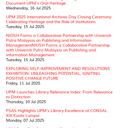
Document UPM's Oral Heritage
Wednesday, 16 Jul 2025
UPM 2025 International Archives Day Closing Ceremony:
Celebrating Heritage and the Role of Institutions
Tuesday, 15 Jul 2025
NIOSH Forms a Collaborative Partnership with Universiti
Putra Malaysia on Publishing and Information
ManagementNIOSH Forms a Collaborative Partnership
with Universiti Putra Malaysia on Publishing and
Information Management
Tuesday, 15 Jul 2025
EXPLORING SELF-IMPROVEMENT AND RESOLUTIONS
EXHIBITION: UNLEASHING POTENTIAL, IGNITING
POSITIVE CHANGE FUTURE
Friday, 11 Jul 2025
UPM Launches Library Relevance Index: From Relevance
to Distinction
Thursday, 10 Jul 2025
PSAS Highlights UPM’s Library Excellence at CONSAL
XIX Kuala Lumpur
Monday, 07 Jul 2025