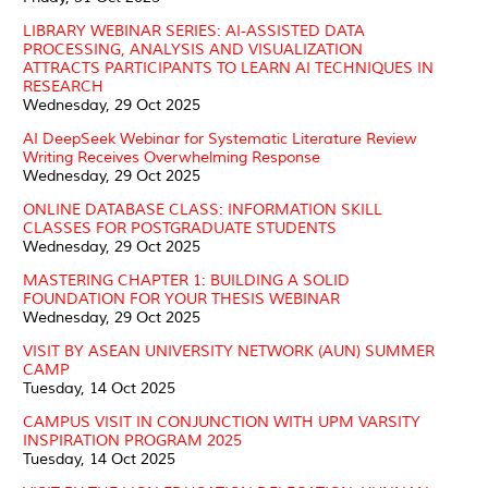
LIBRARY WEBINAR SERIES: AI-ASSISTED DATA
PROCESSING, ANALYSIS AND VISUALIZATION
ATTRACTS PARTICIPANTS TO LEARN AI TECHNIQUES IN
RESEARCH
Wednesday, 29 Oct 2025
AI DeepSeek Webinar for Systematic Literature Review
Writing Receives Overwhelming Response
Wednesday, 29 Oct 2025
ONLINE DATABASE CLASS: INFORMATION SKILL
CLASSES FOR POSTGRADUATE STUDENTS
Wednesday, 29 Oct 2025
MASTERING CHAPTER 1: BUILDING A SOLID
FOUNDATION FOR YOUR THESIS WEBINAR
Wednesday, 29 Oct 2025
VISIT BY ASEAN UNIVERSITY NETWORK (AUN) SUMMER
CAMP
Tuesday, 14 Oct 2025
CAMPUS VISIT IN CONJUNCTION WITH UPM VARSITY
INSPIRATION PROGRAM 2025
Tuesday, 14 Oct 2025