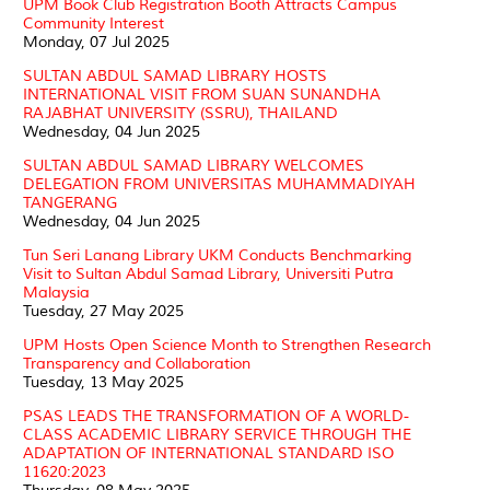
UPM Book Club Registration Booth Attracts Campus
Community Interest
Monday, 07 Jul 2025
SULTAN ABDUL SAMAD LIBRARY HOSTS
INTERNATIONAL VISIT FROM SUAN SUNANDHA
RAJABHAT UNIVERSITY (SSRU), THAILAND
Wednesday, 04 Jun 2025
SULTAN ABDUL SAMAD LIBRARY WELCOMES
DELEGATION FROM UNIVERSITAS MUHAMMADIYAH
TANGERANG
Wednesday, 04 Jun 2025
Tun Seri Lanang Library UKM Conducts Benchmarking
Visit to Sultan Abdul Samad Library, Universiti Putra
Malaysia
Tuesday, 27 May 2025
UPM Hosts Open Science Month to Strengthen Research
Transparency and Collaboration
Tuesday, 13 May 2025
PSAS LEADS THE TRANSFORMATION OF A WORLD-
CLASS ACADEMIC LIBRARY SERVICE THROUGH THE
ADAPTATION OF INTERNATIONAL STANDARD ISO
11620:2023