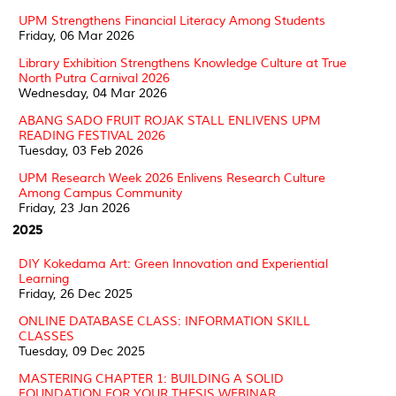
UPM Strengthens Financial Literacy Among Students
Friday, 06 Mar 2026
Library Exhibition Strengthens Knowledge Culture at True
North Putra Carnival 2026
Wednesday, 04 Mar 2026
ABANG SADO FRUIT ROJAK STALL ENLIVENS UPM
READING FESTIVAL 2026
Tuesday, 03 Feb 2026
UPM Research Week 2026 Enlivens Research Culture
Among Campus Community
Friday, 23 Jan 2026
2025
DIY Kokedama Art: Green Innovation and Experiential
Learning
Friday, 26 Dec 2025
ONLINE DATABASE CLASS: INFORMATION SKILL
CLASSES
Tuesday, 09 Dec 2025
MASTERING CHAPTER 1: BUILDING A SOLID
FOUNDATION FOR YOUR THESIS WEBINAR