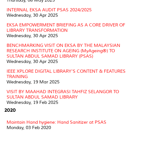
Thursday, 08 May 2025
INTERNAL EKSA AUDIT PSAS 2024/2025
Wednesday, 30 Apr 2025
EKSA EMPOWERMENT BRIEFING AS A CORE DRIVER OF
LIBRARY TRANSFORMATION
Wednesday, 30 Apr 2025
BENCHMARKING VISIT ON EKSA BY THE MALAYSIAN
RESEARCH INSTITUTE ON AGEING (MyAgeing®) TO
SULTAN ABDUL SAMAD LIBRARY (PSAS)
Wednesday, 30 Apr 2025
IEEE XPLORE DIGITAL LIBRARY’S CONTENT & FEATURES
TRAINING
Wednesday, 19 Mar 2025
VISIT BY MAAHAD INTEGRASI TAHFIZ SELANGOR TO
SULTAN ABDUL SAMAD LIBRARY
Wednesday, 19 Feb 2025
2020
Maintain Hand hygiene: Hand Sanitizer at PSAS
Monday, 03 Feb 2020