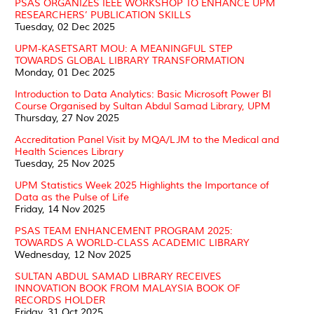
PSAS ORGANIZES IEEE WORKSHOP TO ENHANCE UPM
RESEARCHERS’ PUBLICATION SKILLS
Tuesday, 02 Dec 2025
UPM-KASETSART MOU: A MEANINGFUL STEP
TOWARDS GLOBAL LIBRARY TRANSFORMATION
Monday, 01 Dec 2025
Introduction to Data Analytics: Basic Microsoft Power BI
Course Organised by Sultan Abdul Samad Library, UPM
Thursday, 27 Nov 2025
Accreditation Panel Visit by MQA/LJM to the Medical and
Health Sciences Library
Tuesday, 25 Nov 2025
UPM Statistics Week 2025 Highlights the Importance of
Data as the Pulse of Life
Friday, 14 Nov 2025
PSAS TEAM ENHANCEMENT PROGRAM 2025:
TOWARDS A WORLD-CLASS ACADEMIC LIBRARY
Wednesday, 12 Nov 2025
SULTAN ABDUL SAMAD LIBRARY RECEIVES
INNOVATION BOOK FROM MALAYSIA BOOK OF
RECORDS HOLDER
Friday, 31 Oct 2025