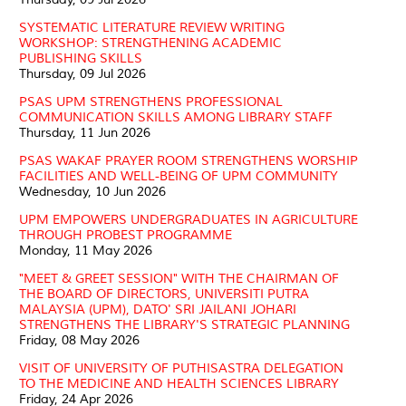
SYSTEMATIC LITERATURE REVIEW WRITING
WORKSHOP: STRENGTHENING ACADEMIC
PUBLISHING SKILLS
Thursday, 09 Jul 2026
PSAS UPM STRENGTHENS PROFESSIONAL
COMMUNICATION SKILLS AMONG LIBRARY STAFF
Thursday, 11 Jun 2026
PSAS WAKAF PRAYER ROOM STRENGTHENS WORSHIP
FACILITIES AND WELL-BEING OF UPM COMMUNITY
Wednesday, 10 Jun 2026
UPM EMPOWERS UNDERGRADUATES IN AGRICULTURE
THROUGH PROBEST PROGRAMME
Monday, 11 May 2026
"MEET & GREET SESSION" WITH THE CHAIRMAN OF
THE BOARD OF DIRECTORS, UNIVERSITI PUTRA
MALAYSIA (UPM), DATO' SRI JAILANI JOHARI
STRENGTHENS THE LIBRARY'S STRATEGIC PLANNING
Friday, 08 May 2026
VISIT OF UNIVERSITY OF PUTHISASTRA DELEGATION
TO THE MEDICINE AND HEALTH SCIENCES LIBRARY
Friday, 24 Apr 2026