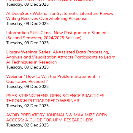
Tuesday, 09 Dec 2025
AI DeepSeek Webinar for Systematic Literature Review
Writing Receives Overwhelming Response
Tuesday, 09 Dec 2025
Information Skills Class: New Postgraduate Students
(Second Semester, 2024/2025 Session)
Tuesday, 09 Dec 2025
Library Webinar Series: AI-Assisted Data Processing,
Analysis and Visualization Attracts Participants to Learn
AI Techniques in Research
Tuesday, 09 Dec 2025
Webinar “How to Win the Problem Statement in
Qualitative Research”
Tuesday, 09 Dec 2025
PSAS STRENGTHENS OPEN SCIENCE PRACTICES
THROUGH PUTRARDREPO WEBINAR
Tuesday, 02 Dec 2025
AVOID PREDATORY JOURNALS & MAXIMIZE OPEN
ACCESS: A GUIDE FOR UPM RESEARCHERS
Tuesday, 02 Dec 2025