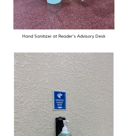
Hand Sanitizer at Reader's Advisory Desk