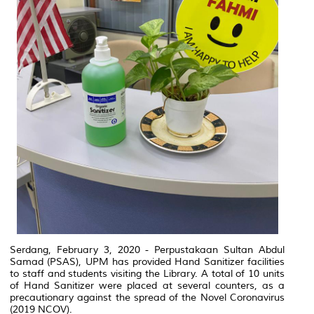
Serdang, February 3, 2020 - Perpustakaan Sultan Abdul
Samad (PSAS), UPM has provided Hand Sanitizer facilities
to staff and students visiting the Library.
A total of 10 units
of Hand Sanitizer were placed at several counters, as a
precautionary against the spread of the Novel Coronavirus
(2019 NCOV).