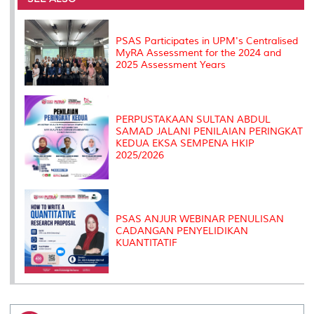
o
r
I
n
e
k
n
k
s
s
PSAS Participates in UPM's Centralised
MyRA Assessment for the 2024 and
2025 Assessment Years
PERPUSTAKAAN SULTAN ABDUL
SAMAD JALANI PENILAIAN PERINGKAT
KEDUA EKSA SEMPENA HKIP
2025/2026
PSAS ANJUR WEBINAR PENULISAN
CADANGAN PENYELIDIKAN
KUANTITATIF