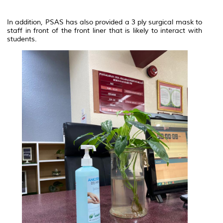
In addition, PSAS has also provided a 3 ply surgical mask to
staff in front of the front liner that is likely to interact with
students.