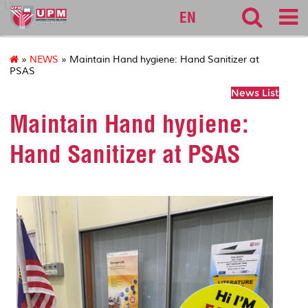
127
EN
»
NEWS
» Maintain Hand hygiene: Hand Sanitizer at
PSAS
News List
Maintain Hand hygiene:
Hand Sanitizer at PSAS