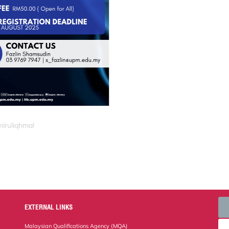
miruliqhmal
EXTERNAL LINKS
Malaysian Qualifications Agency (MQA)