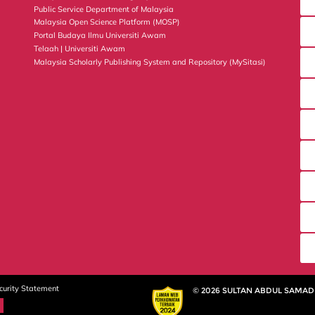
Public Service Department of Malaysia
Malaysia Open Science Platform (MOSP)
Portal Budaya Ilmu Universiti Awam
Telaah | Universiti Awam
Malaysia Scholarly Publishing System and Repository (MySitasi)
curity Statement
© 2026 SULTAN ABDUL SAMAD