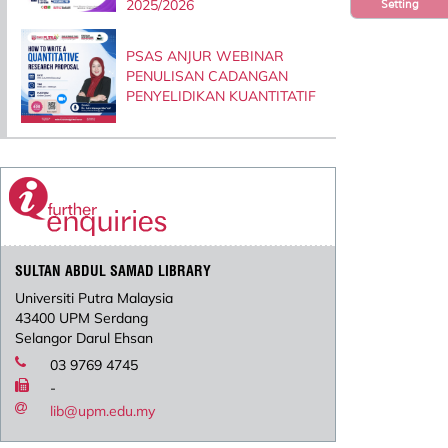
2025/2026
Setting
PSAS ANJUR WEBINAR
PENULISAN CADANGAN
PENYELIDIKAN KUANTITATIF
SULTAN ABDUL SAMAD LIBRARY
Universiti Putra Malaysia
43400 UPM Serdang
Selangor Darul Ehsan
03 9769 4745
-
lib@upm.edu.my