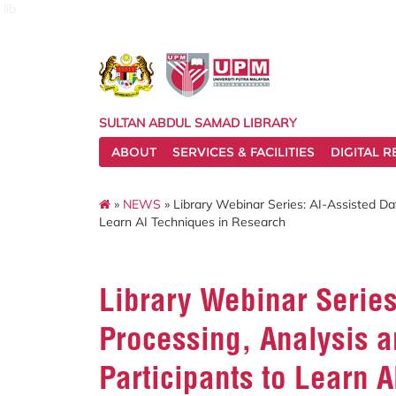
lib
SULTAN ABDUL SAMAD LIBRARY
ABOUT
SERVICES & FACILITIES
DIGITAL 
»
NEWS
» Library Webinar Series: AI-Assisted Dat
Learn AI Techniques in Research
Library Webinar Series
Processing, Analysis an
Participants to Learn 