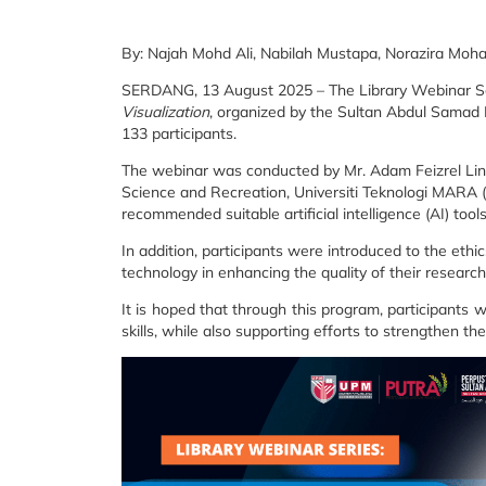
By: Najah Mohd Ali, Nabilah Mustapa, Norazira Mo
SERDANG, 13 August 2025 – The Library Webinar Se
Visualization
, organized by the Sultan Abdul Samad L
133 participants.
The webinar was conducted by Mr. Adam Feizrel Lino
Science and Recreation, Universiti Teknologi MARA
recommended suitable artificial intelligence (AI) tool
In addition, participants were introduced to the ethi
technology in enhancing the quality of their research
It is hoped that through this program, participants 
skills, while also supporting efforts to strengthen the