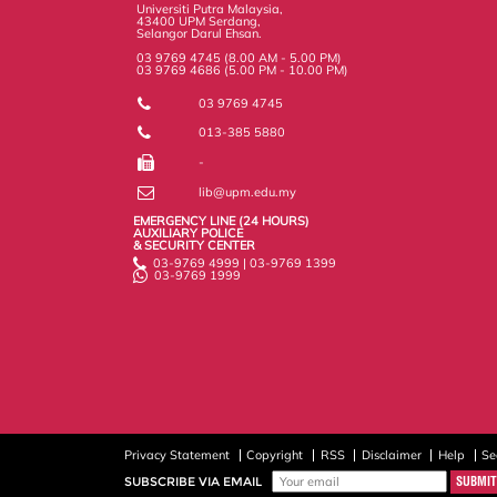
Universiti Putra Malaysia,
43400 UPM Serdang,
Selangor Darul Ehsan.
03 9769 4745 (8.00 AM - 5.00 PM)
03 9769 4686 (5.00 PM - 10.00 PM)
03 9769 4745
013-385 5880
-
lib@upm.edu.my
EMERGENCY LINE (24 HOURS)
AUXILIARY POLICE
& SECURITY CENTER
03-9769 4999 | 03-9769 1399
03-9769 1999
Privacy Statement
Copyright
RSS
Disclaimer
Help
Se
SUBSCRIBE VIA EMAIL