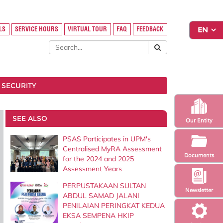
LS
SERVICE HOURS
VIRTUAL TOUR
FAQ
FEEDBACK
 SECURITY
SEE ALSO
Our Entity
PSAS Participates in UPM's
Centralised MyRA Assessment
Documents
for the 2024 and 2025
Assessment Years
PERPUSTAKAAN SULTAN
Newsletter
ABDUL SAMAD JALANI
PENILAIAN PERINGKAT KEDUA
EKSA SEMPENA HKIP