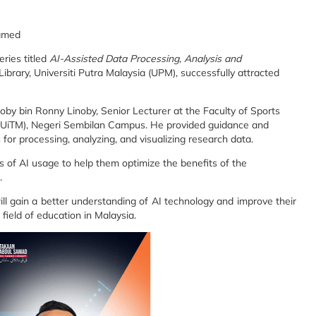
hamed
ries titled
AI-Assisted Data Processing, Analysis and
ibrary, Universiti Putra Malaysia (UPM), successfully attracted
by bin Ronny Linoby, Senior Lecturer at the Faculty of Sports
 (UiTM), Negeri Sembilan Campus. He provided guidance and
s for processing, analyzing, and visualizing research data.
cs of AI usage to help them optimize the benefits of the
.
will gain a better understanding of AI technology and improve their
 field of education in Malaysia.