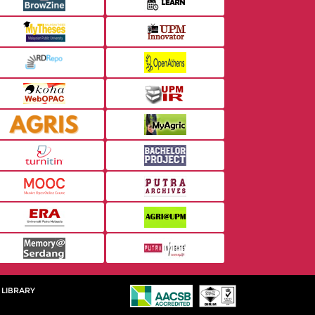
 LIBRARY