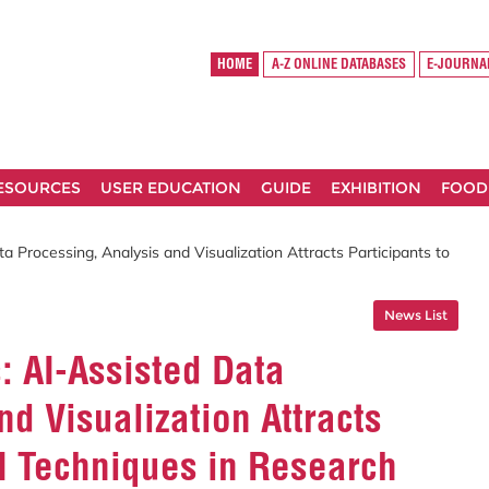
HOME
A-Z ONLINE DATABASES
E-JOURNA
RESOURCES
USER EDUCATION
GUIDE
EXHIBITION
FOOD
a Processing, Analysis and Visualization Attracts Participants to
News List
: AI-Assisted Data
d Visualization Attracts
AI Techniques in Research