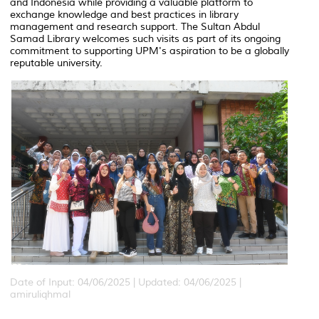
and Indonesia while providing a valuable platform to
exchange knowledge and best practices in library
management and research support. The Sultan Abdul
Samad Library welcomes such visits as part of its ongoing
commitment to supporting UPM's aspiration to be a globally
reputable university.
Date of Input: 04/06/2025 |
Updated: 04/06/2025 |
amiruliqhmal