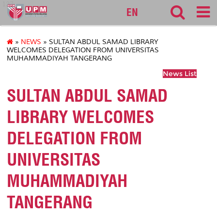
127
EN
»
NEWS
» SULTAN ABDUL SAMAD LIBRARY
WELCOMES DELEGATION FROM UNIVERSITAS
MUHAMMADIYAH TANGERANG
News List
SULTAN ABDUL SAMAD
LIBRARY WELCOMES
DELEGATION FROM
UNIVERSITAS
MUHAMMADIYAH
TANGERANG