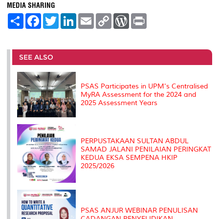
MEDIA SHARING
S
F
T
L
E
C
W
P
h
a
w
i
m
o
o
r
a
c
i
n
a
p
r
i
r
e
t
k
i
y
d
n
e
b
t
e
l
L
P
t
o
e
d
i
r
SEE ALSO
o
r
I
n
e
k
n
k
s
s
PSAS Participates in UPM's Centralised
MyRA Assessment for the 2024 and
2025 Assessment Years
PERPUSTAKAAN SULTAN ABDUL
SAMAD JALANI PENILAIAN PERINGKAT
KEDUA EKSA SEMPENA HKIP
2025/2026
PSAS ANJUR WEBINAR PENULISAN
CADANGAN PENYELIDIKAN