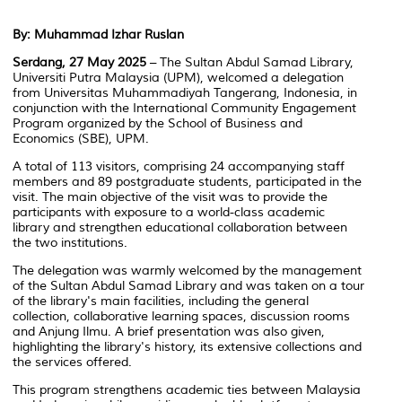
By: Muhammad Izhar Ruslan
Serdang, 27 May 2025
– The Sultan Abdul Samad Library,
Universiti Putra Malaysia (UPM), welcomed a delegation
from Universitas Muhammadiyah Tangerang, Indonesia, in
conjunction with the
International Community Engagement
Program
organized by the School of Business and
Economics (SBE), UPM.
A total of 113 visitors, comprising 24 accompanying staff
members and 89 postgraduate students, participated in the
visit. The main objective of the visit was to provide the
participants with exposure to a world-class academic
library and strengthen educational collaboration between
the two institutions.
The delegation was warmly welcomed by the management
of the Sultan Abdul Samad Library and was taken on a tour
of the library's main facilities, including the general
collection, collaborative learning spaces, discussion rooms
and
Anjung Ilmu
. A brief presentation was also given,
highlighting the library's history, its extensive collections and
the services offered.
This program strengthens academic ties between Malaysia