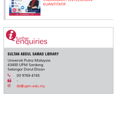
KUANTITATIF
SULTAN ABDUL SAMAD LIBRARY
Universiti Putra Malaysia
43400 UPM Serdang
Selangor Darul Ehsan
03 9769 4745
-
lib@upm.edu.my