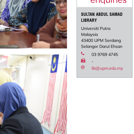
SULTAN ABDUL SAMAD
LIBRARY
Universiti Putra
Malaysia
43400 UPM Serdang
Selangor Darul Ehsan
03 9769 4745
-
lib@upm.edu.my