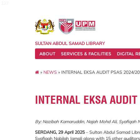
127
SULTAN ABDUL SAMAD LIBRARY
ABOUT
SERVICES & FACILITIES
DIGITAL 
»
NEWS
» INTERNAL EKSA AUDIT PSAS 2024/20
INTERNAL EKSA AUDIT
By: Nazibah Kamaruddin, Najah Mohd Ali, Syafiqah 
SERDANG, 29 April 2025
– Sultan Abdul Samad Libra
Syafiqah Nabilah Jamali along with 15 other auditor