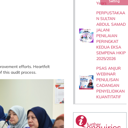
Setting
Years
PERPUSTAKAA
N SULTAN
ABDUL SAMAD
JALANI
PENILAIAN
PERINGKAT
KEDUA EKSA
SEMPENA HKIP
2025/2026
rovement efforts. Heartfelt
PSAS ANJUR
 this audit process.
WEBINAR
PENULISAN
CADANGAN
PENYELIDIKAN
KUANTITATIF