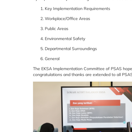
Key Implementation Requirements
Workplace/Office Areas
Public Areas
Environmental Safety
Departmental Surroundings
General
The EKSA Implementation Committee of PSAS hopes th
congratulations and thanks are extended to all PSAS 