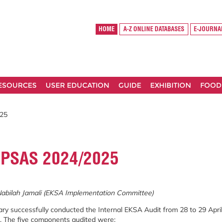
HOME
A-Z ONLINE DATABASES
E-JOURNA
RESOURCES
USER EDUCATION
GUIDE
EXHIBITION
FOOD
25
 PSAS 2024/2025
Nabilah Jamali (EKSA Implementation Committee)
ry successfully conducted the Internal EKSA Audit from 28 to 29 April
s. The five components audited were: