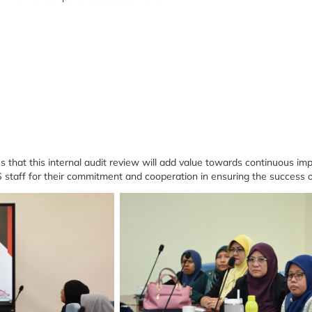
at this internal audit review will add value towards continuous imp
staff for their commitment and cooperation in ensuring the success of