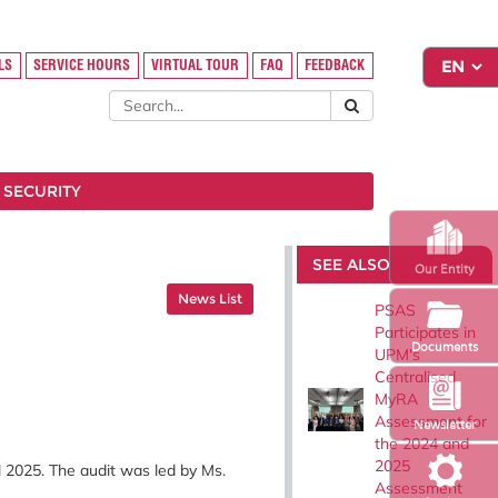
LS
SERVICE HOURS
VIRTUAL TOUR
FAQ
FEEDBACK
 SECURITY
SEE ALSO
Our Entity
News List
PSAS
Participates in
Documents
UPM's
Centralised
MyRA
Assessment for
Newsletter
the 2024 and
2025
 2025. The audit was led by Ms.
Assessment