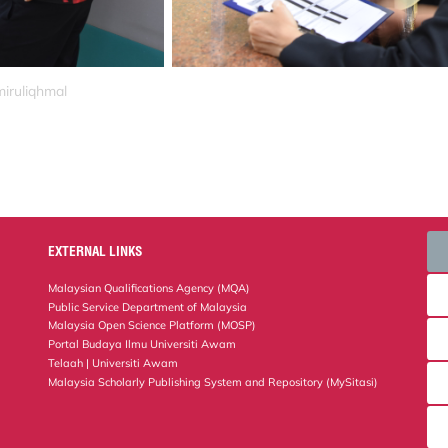
miruliqhmal
EXTERNAL LINKS
Malaysian Qualifications Agency (MQA)
Public Service Department of Malaysia
Malaysia Open Science Platform (MOSP)
Portal Budaya Ilmu Universiti Awam
Telaah | Universiti Awam
Malaysia Scholarly Publishing System and Repository (MySitasi)