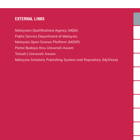
EXTERNAL LINKS
Malaysian Qualifications Agency (MQA)
Public Service Department of Malaysia
Malaysia Open Science Platform (MOSP)
Portal Budaya Ilmu Universiti Awam
Telaah | Universiti Awam
Malaysia Scholarly Publishing System and Repository (MySitasi)