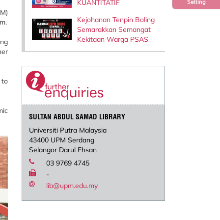
KUANTITATIF
Setting
PM)
Kejohanan Tenpin Boling
.m.
Semarakkan Semangat
Kekitaan Warga PSAS
ing
her
 to
mic
SULTAN ABDUL SAMAD LIBRARY
Universiti Putra Malaysia
43400 UPM Serdang
Selangor Darul Ehsan
03 9769 4745
-
lib@upm.edu.my