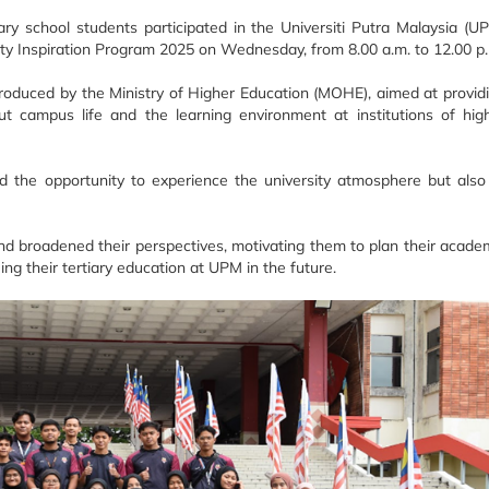
ry school students participated in the Universiti Putra Malaysia (U
ity Inspiration Program 2025 on Wednesday, from 8.00 a.m. to 12.00 p
ntroduced by the Ministry of Higher Education (MOHE), aimed at provid
t campus life and the learning environment at institutions of hig
 the opportunity to experience the university atmosphere but also
 and broadened their perspectives, motivating them to plan their acade
uing their tertiary education at UPM in the future.