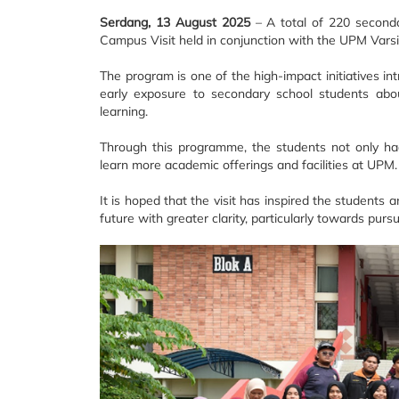
Serdang, 13 August 2025
– A total of 220 seconda
Campus Visit held in conjunction with the UPM Vars
The program is one of the high-impact initiatives i
early exposure to secondary school students abou
learning.
Through this programme, the students not only had
learn more academic offerings and facilities at UPM.
It is hoped that the visit has inspired the students
future with greater clarity, particularly towards purs