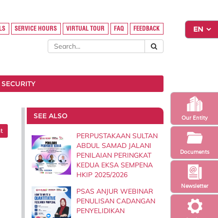
LS
SERVICE HOURS
VIRTUAL TOUR
FAQ
FEEDBACK
 SECURITY
SEE ALSO
Our Entity
t
PERPUSTAKAAN SULTAN
ABDUL SAMAD JALANI
Documents
PENILAIAN PERINGKAT
KEDUA EKSA SEMPENA
HKIP 2025/2026
Newsletter
PSAS ANJUR WEBINAR
PENULISAN CADANGAN
PENYELIDIKAN