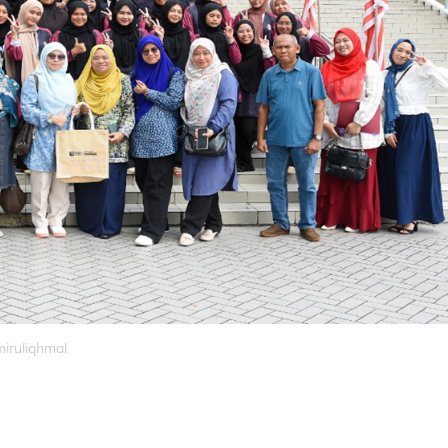
miruliqhmal