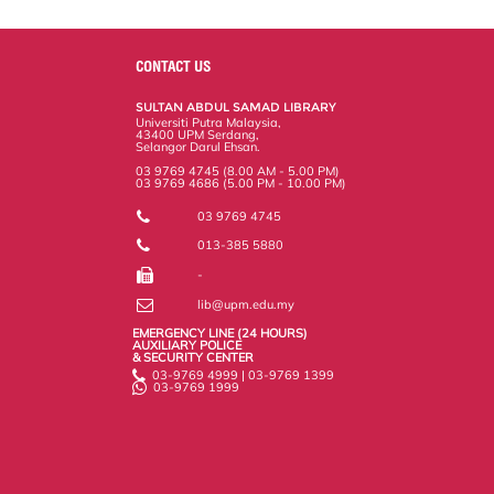
a
c
i
n
a
p
r
i
r
e
t
k
i
y
d
n
e
b
t
e
l
L
P
t
o
e
d
i
r
CONTACT US
o
r
I
n
e
k
n
k
s
SULTAN ABDUL SAMAD LIBRARY
s
Universiti Putra Malaysia,
43400 UPM Serdang,
Selangor Darul Ehsan.
03 9769 4745 (8.00 AM - 5.00 PM)
03 9769 4686 (5.00 PM - 10.00 PM)
03 9769 4745
013-385 5880
-
lib@upm.edu.my
EMERGENCY LINE (24 HOURS)
AUXILIARY POLICE
& SECURITY CENTER
03-9769 4999 | 03-9769 1399
03-9769 1999