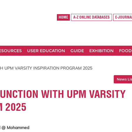
HOME
A-Z ONLINE DATABASES
E-JOURNA
RESOURCES
USER EDUCATION
GUIDE
EXHIBITION
FOOD
TH UPM VARSITY INSPIRATION PROGRAM 2025
News Lis
JUNCTION WITH UPM VARSITY
M 2025
hd @ Mohammed