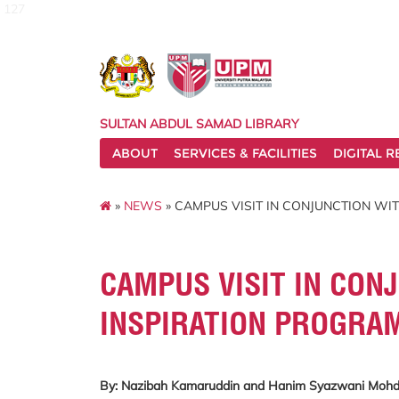
127
SULTAN ABDUL SAMAD LIBRARY
ABOUT
SERVICES & FACILITIES
DIGITAL 
»
NEWS
» CAMPUS VISIT IN CONJUNCTION WI
CAMPUS VISIT IN CON
INSPIRATION PROGRA
By: Nazibah Kamaruddin and Hanim Syazwani Mo