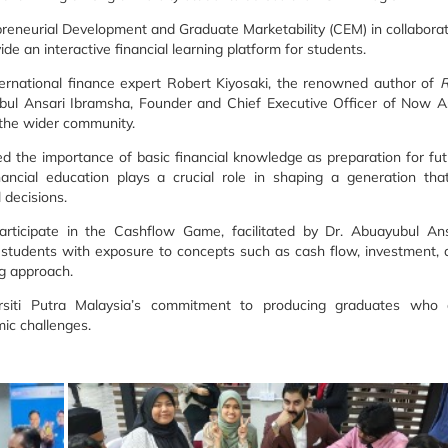
reneurial Development and Graduate Marketability (CEM) in collabora
e an interactive financial learning platform for students.
rnational finance expert Robert Kiyosaki, the renowned author of
R
ubul Ansari Ibramsha, Founder and Chief Executive Officer of Now As
d the wider community.
ed the importance of basic financial knowledge as preparation for fu
ancial education plays a crucial role in shaping a generation that
 decisions.
participate in the Cashflow Game, facilitated by Dr. Abuayubul Ans
ed students with exposure to concepts such as cash flow, investment,
ng approach.
ersiti Putra Malaysia’s commitment to producing graduates who 
ic challenges.