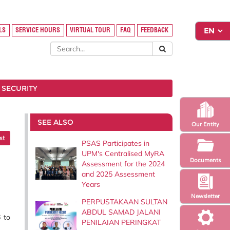
LS
SERVICE HOURS
VIRTUAL TOUR
FAQ
FEEDBACK
 SECURITY
SEE ALSO
Our Entity
st
PSAS Participates in
UPM's Centralised MyRA
Documents
Assessment for the 2024
and 2025 Assessment
Years
Newsletter
PERPUSTAKAAN SULTAN
ABDUL SAMAD JALANI
 to
PENILAIAN PERINGKAT