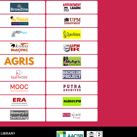
 LIBRARY