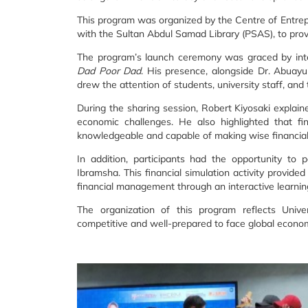
This program was organized by the Centre of Entrep
with the Sultan Abdul Samad Library (PSAS), to provid
The program’s launch ceremony was graced by inte
Dad Poor Dad
. His presence, alongside Dr. Abuay
drew the attention of students, university staff, an
During the sharing session, Robert Kiyosaki explain
economic challenges. He also highlighted that fin
knowledgeable and capable of making wise financial
In addition, participants had the opportunity to 
Ibramsha. This financial simulation activity provid
financial management through an interactive learni
The organization of this program reflects Univ
competitive and well-prepared to face global econom