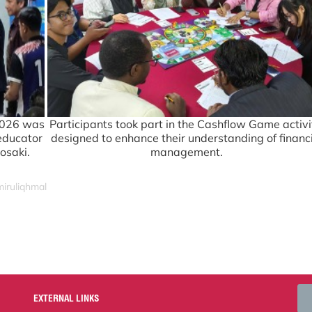
2026 was
Participants took part in the Cashflow Game activi
 educator
designed to enhance their understanding of financ
osaki.
management.
miruliqhmal
EXTERNAL LINKS