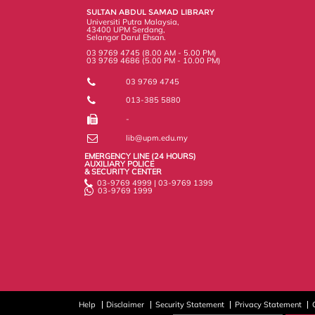
k
n
k
s
SULTAN ABDUL SAMAD LIBRARY
s
Universiti Putra Malaysia,
43400 UPM Serdang,
Selangor Darul Ehsan.
03 9769 4745 (8.00 AM - 5.00 PM)
03 9769 4686 (5.00 PM - 10.00 PM)
03 9769 4745
013-385 5880
-
lib@upm.edu.my
EMERGENCY LINE (24 HOURS)
AUXILIARY POLICE
& SECURITY CENTER
03-9769 4999 | 03-9769 1399
03-9769 1999
Help
Disclaimer
Security Statement
Privacy Statement