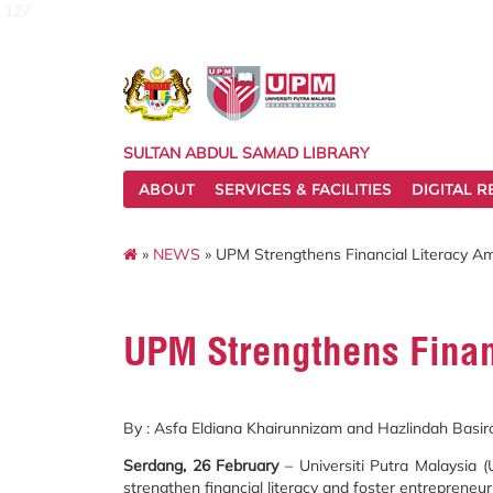
127
SULTAN ABDUL SAMAD LIBRARY
ABOUT
SERVICES & FACILITIES
DIGITAL 
»
NEWS
» UPM Strengthens Financial Literacy A
UPM Strengthens Finan
By : Asfa Eldiana Khairunnizam and Hazlindah Basir
Serdang, 26 February
– Universiti Putra Malaysia
strengthen financial literacy and foster entrepreneu