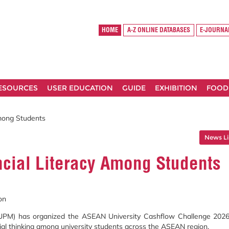
HOME
A-Z ONLINE DATABASES
E-JOURNA
RESOURCES
USER EDUCATION
GUIDE
EXHIBITION
FOOD
mong Students
News Li
cial Literacy Among Students
on
 (UPM) has organized the ASEAN University Cashflow Challenge 2026
rial thinking among university students across the ASEAN region.