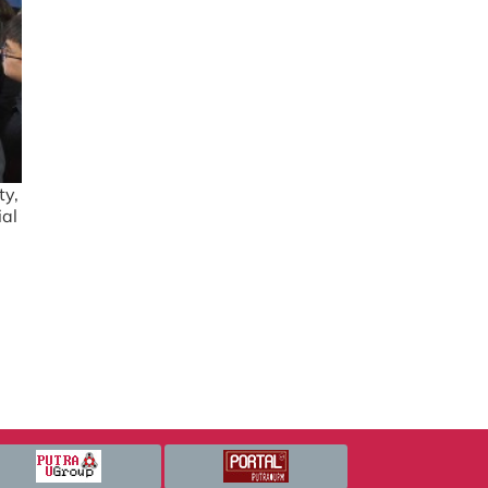
ty,
ial