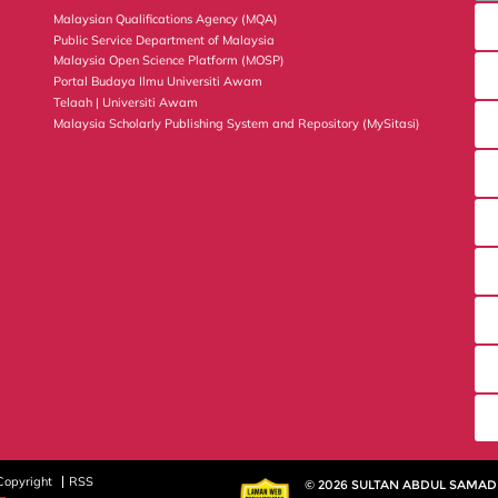
Malaysian Qualifications Agency (MQA)
Public Service Department of Malaysia
Malaysia Open Science Platform (MOSP)
Portal Budaya Ilmu Universiti Awam
Telaah | Universiti Awam
Malaysia Scholarly Publishing System and Repository (MySitasi)
Copyright
RSS
© 2026 SULTAN ABDUL SAMAD