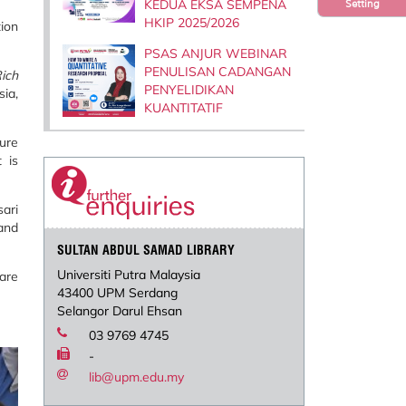
KEDUA EKSA SEMPENA
Setting
HKIP 2025/2026
tion
PSAS ANJUR WEBINAR
PENULISAN CADANGAN
ich
PENYELIDIKAN
ia,
KUANTITATIF
ture
 is
ari
 and
SULTAN ABDUL SAMAD LIBRARY
Universiti Putra Malaysia
are
43400 UPM Serdang
Selangor Darul Ehsan
03 9769 4745
-
lib@upm.edu.my