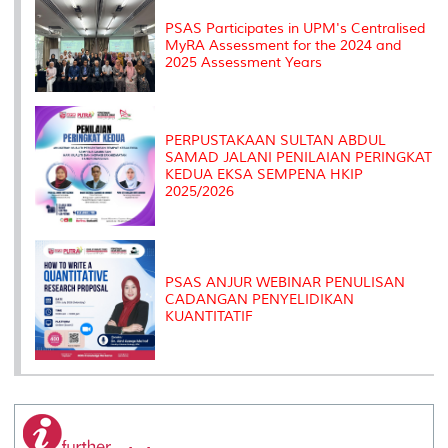
s
PSAS Participates in UPM's Centralised
MyRA Assessment for the 2024 and
2025 Assessment Years
PERPUSTAKAAN SULTAN ABDUL
SAMAD JALANI PENILAIAN PERINGKAT
KEDUA EKSA SEMPENA HKIP
2025/2026
PSAS ANJUR WEBINAR PENULISAN
CADANGAN PENYELIDIKAN
KUANTITATIF