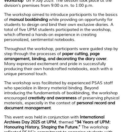
Workshop”
on 9 July 2025. The session took place at the
division’s premises from 9:00 a.m. to 1:00 p.m.
The workshop aimed to introduce participants to the basics
of
manual bookbinding
while providing an opportunity for
students to design and bind their own exclusive diaries. A
total of five UPM students participated in the workshop,
which offered a hands-on experience in creating
personalized, sentimental notebooks.
Throughout the workshop, participants were guided step by
step through the processes of
paper cutting, page
arrangement, binding, and decorating the diary cover
.
Many expressed excitement and pride in successfully
producing their own handcrafted notebooks, each with a
unique personal touch.
The workshop was facilitated by experienced PSAS staff
who specialize in library material binding. Beyond
introducing the fundamentals of bookbinding, the workshop
encouraged
creativity and awareness
of preserving physical
materials, especially in the context of
personal record and
document management
.
This event was held in conjunction with
International
Archives Day 2025 at UPM
, themed
“94 Years of UPM:
Honouring History, Shaping the Future.”
The workshop