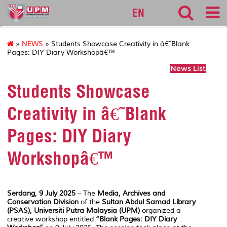
127
EN
»
NEWS
» Students Showcase Creativity in â€˜Blank
Pages: DIY Diary Workshopâ€™
News List
Students Showcase
Creativity in â€˜Blank
Pages: DIY Diary
Workshopâ€™
Serdang, 9 July 2025
– The
Media, Archives and
Conservation Division
of the
Sultan Abdul Samad Library
(PSAS), Universiti Putra Malaysia (UPM)
organized a
creative workshop entitled
“Blank Pages: DIY Diary