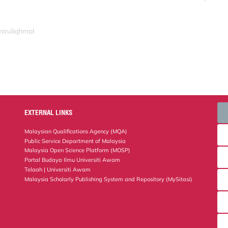
miruliqhmal
EXTERNAL LINKS
Malaysian Qualifications Agency (MQA)
Public Service Department of Malaysia
Malaysia Open Science Platform (MOSP)
Portal Budaya Ilmu Universiti Awam
Telaah | Universiti Awam
Malaysia Scholarly Publishing System and Repository (MySitasi)