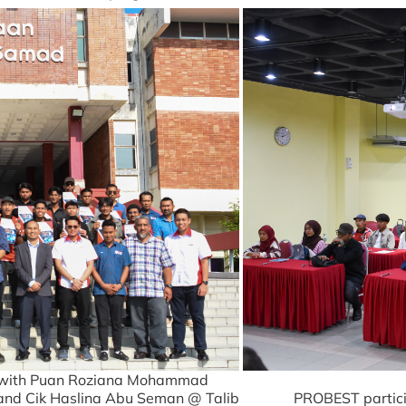
o with Puan Roziana Mohammad
 and Cik Haslina Abu Seman @ Talib
PROBEST partici