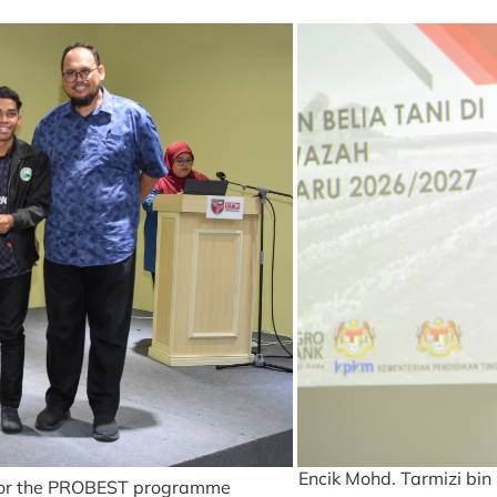
Encik Mohd. Tarmizi bin
s for the PROBEST programme