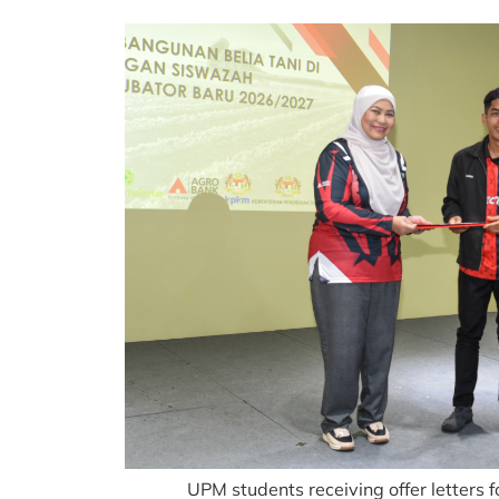
UPM students receiving offer letter