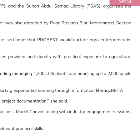
Setting
PPP), and the Sultan Abdul Samad Library (PSAS), organised the
vent was also attended by Puan Roziana Binti Mohammad, Section
 expressed hope that PROBEST would nurture agro-entrepreneurial
s provided participants with practical exposure to agricultural
ing managing 1,200 chilli plants and handling up to 2,000 quails
orting experiential learning through information literacy.BEITA
d project documentation,” she said.
Business Model Canvas, along with industry engagement sessions,
evant practical skills.