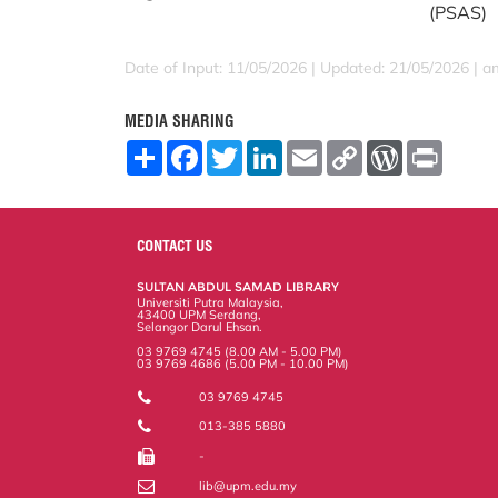
(PSAS)
Date of Input: 11/05/2026 |
Updated: 21/05/2026 | a
MEDIA SHARING
S
F
T
L
E
C
W
P
h
a
w
i
m
o
o
r
a
c
i
n
a
p
r
i
r
e
t
k
i
y
d
n
e
b
t
e
l
L
P
t
o
e
d
i
r
CONTACT US
o
r
I
n
e
k
n
k
s
SULTAN ABDUL SAMAD LIBRARY
s
Universiti Putra Malaysia,
43400 UPM Serdang,
Selangor Darul Ehsan.
03 9769 4745 (8.00 AM - 5.00 PM)
03 9769 4686 (5.00 PM - 10.00 PM)
03 9769 4745
013-385 5880
-
lib@upm.edu.my