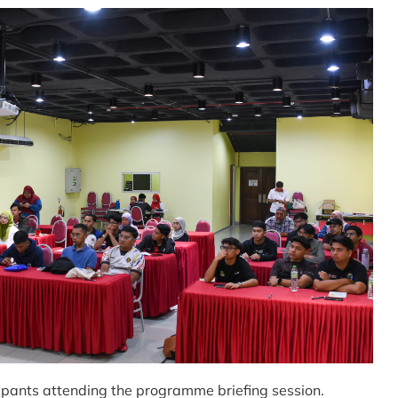
pants attending the programme briefing session.