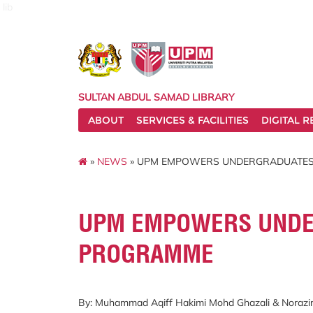
lib
SULTAN ABDUL SAMAD LIBRARY
ABOUT
SERVICES & FACILITIES
DIGITAL 
»
NEWS
» UPM EMPOWERS UNDERGRADUATES
UPM EMPOWERS UNDE
PROGRAMME
By: Muhammad Aqiff Hakimi Mohd Ghazali & Noraz