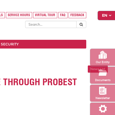
LS
SERVICE HOURS
VIRTUAL TOUR
FAQ
FEEDBACK
 SECURITY
Our Entity
News List
E THROUGH PROBEST
Documents
Newsletter