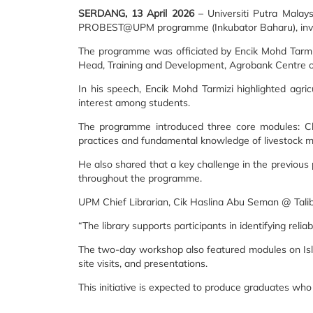
SERDANG, 13 April 2026
– Universiti Putra Malay
PROBEST@UPM programme (Inkubator Baharu), invol
The programme was officiated by Encik Mohd Tarmiz
Head, Training and Development, Agrobank Centre o
In his speech, Encik Mohd Tarmizi highlighted agr
interest among students.
The programme introduced three core modules: Chill
practices and fundamental knowledge of livestock
He also shared that a key challenge in the previous
throughout the programme.
UPM Chief Librarian, Cik Haslina Abu Seman @ Talib, s
“The library supports participants in identifying rel
The two-day workshop also featured modules on Isl
site visits, and presentations.
This initiative is expected to produce graduates who 