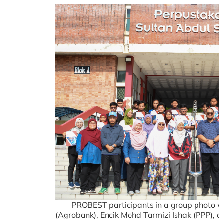
PROBEST participants in a group phot
(Agrobank), Encik Mohd Tarmizi Ishak (PPP),