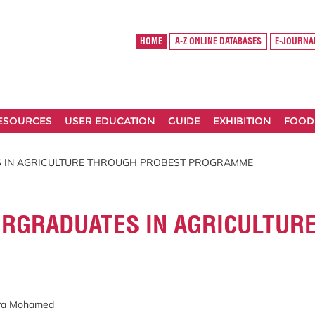
HOME
A-Z ONLINE DATABASES
E-JOURNA
RESOURCES
USER EDUCATION
GUIDE
EXHIBITION
FOOD
 IN AGRICULTURE THROUGH PROBEST PROGRAMME
RGRADUATES IN AGRICULTUR
ira Mohamed