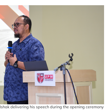
 Ishak delivering his speech during the opening ceremony