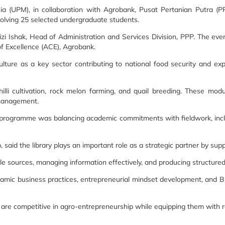
sia (UPM), in collaboration with Agrobank, Pusat Pertanian Putra (
ving 25 selected undergraduate students.
i Ishak, Head of Administration and Services Division, PPP. The e
f Excellence (ACE), Agrobank.
iculture as a key sector contributing to national food security and
i cultivation, rock melon farming, and quail breeding. These module
 management.
 programme was balancing academic commitments with fieldwork, includ
aid the library plays an important role as a strategic partner by supp
iable sources, managing information effectively, and producing structure
amic business practices, entrepreneurial mindset development, and 
are competitive in agro-entrepreneurship while equipping them with rel