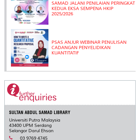
SAMAD JALANI PENILAIAN PERINGKAT
KEDUA EKSA SEMPENA HKIP
2025/2026
PSAS ANJUR WEBINAR PENULISAN
CADANGAN PENYELIDIKAN
KUANTITATIF
SULTAN ABDUL SAMAD LIBRARY
Universiti Putra Malaysia
43400 UPM Serdang
Selangor Darul Ehsan
03 9769 4745