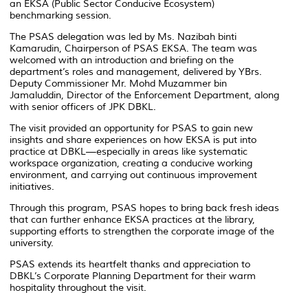
an EKSA (Public Sector Conducive Ecosystem)
benchmarking session.
The PSAS delegation was led by Ms. Nazibah binti
Kamarudin, Chairperson of PSAS EKSA. The team was
welcomed with an introduction and briefing on the
department’s roles and management, delivered by YBrs.
Deputy Commissioner Mr. Mohd Muzammer bin
Jamaluddin, Director of the Enforcement Department, along
with senior officers of JPK DBKL.
The visit provided an opportunity for PSAS to gain new
insights and share experiences on how EKSA is put into
practice at DBKL—especially in areas like systematic
workspace organization, creating a conducive working
environment, and carrying out continuous improvement
initiatives.
Through this program, PSAS hopes to bring back fresh ideas
that can further enhance EKSA practices at the library,
supporting efforts to strengthen the corporate image of the
university.
PSAS extends its heartfelt thanks and appreciation to
DBKL’s Corporate Planning Department for their warm
hospitality throughout the visit.