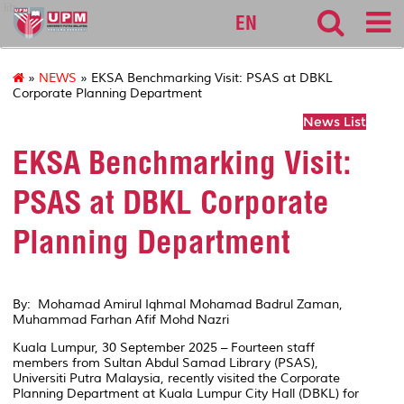
lib
EN
»
NEWS
» EKSA Benchmarking Visit: PSAS at DBKL
Corporate Planning Department
News List
EKSA Benchmarking Visit:
PSAS at DBKL Corporate
Planning Department
By: Mohamad Amirul Iqhmal Mohamad Badrul Zaman,
Muhammad Farhan Afif Mohd Nazri
Kuala Lumpur, 30 September 2025 – Fourteen staff
members from Sultan Abdul Samad Library (PSAS),
Universiti Putra Malaysia, recently visited the Corporate
Planning Department at Kuala Lumpur City Hall (DBKL) for