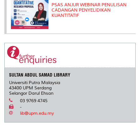
PSAS ANJUR WEBINAR PENULISAN
CADANGAN PENYELIDIKAN
KUANTITATIF
SULTAN ABDUL SAMAD LIBRARY
Universiti Putra Malaysia
43400 UPM Serdang
Selangor Darul Ehsan
03 9769 4745
-
lib@upm.edu.my