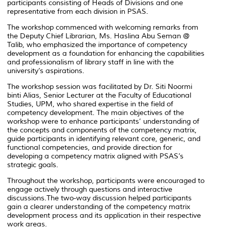
participants consisting of Heads of Divisions and one
representative from each division in PSAS.
The workshop commenced with welcoming remarks from
the Deputy Chief Librarian, Ms. Haslina Abu Seman @
Talib, who emphasized the importance of competency
development as a foundation for enhancing the capabilities
and professionalism of library staff in line with the
university’s aspirations.
The workshop session was facilitated by Dr. Siti Noormi
binti Alias, Senior Lecturer at the Faculty of Educational
Studies, UPM, who shared expertise in the field of
competency development. The main objectives of the
workshop were to enhance participants’ understanding of
the concepts and components of the competency matrix,
guide participants in identifying relevant core, generic, and
functional competencies, and provide direction for
developing a competency matrix aligned with PSAS’s
strategic goals.
Throughout the workshop, participants were encouraged to
engage actively through questions and interactive
discussions.The two-way discussion helped participants
gain a clearer understanding of the competency matrix
development process and its application in their respective
work areas.