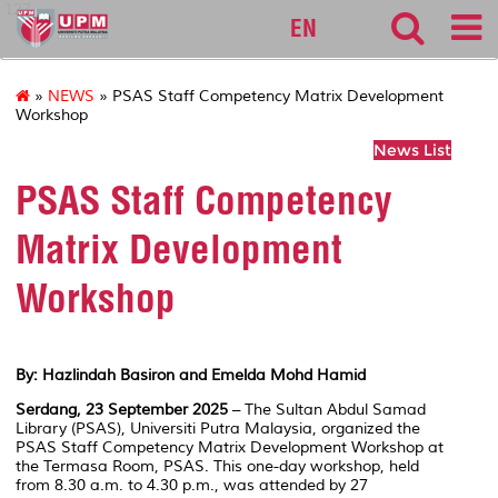
127
EN
»
NEWS
» PSAS Staff Competency Matrix Development
Workshop
News List
PSAS Staff Competency
Matrix Development
Workshop
By: Hazlindah Basiron and Emelda Mohd Hamid
Serdang, 23 September 2025
– The Sultan Abdul Samad
Library (PSAS), Universiti Putra Malaysia, organized the
PSAS Staff Competency Matrix Development Workshop at
the Termasa Room, PSAS. This one-day workshop, held
from 8.30 a.m. to 4.30 p.m., was attended by 27