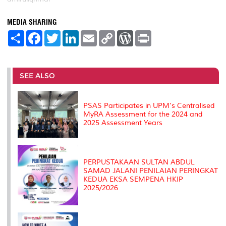
MEDIA SHARING
S
F
T
L
E
C
W
P
h
a
w
i
m
o
o
r
a
c
i
n
a
p
r
i
r
e
t
k
i
y
d
n
e
b
t
e
l
L
P
t
o
e
d
i
r
SEE ALSO
o
r
I
n
e
k
n
k
s
s
PSAS Participates in UPM's Centralised
MyRA Assessment for the 2024 and
2025 Assessment Years
PERPUSTAKAAN SULTAN ABDUL
SAMAD JALANI PENILAIAN PERINGKAT
KEDUA EKSA SEMPENA HKIP
2025/2026