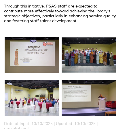
Through this initiative, PSAS staff are expected to
contribute more effectively toward achieving the library’s
strategic objectives, particularly in enhancing service quality
and fostering staff talent development.
Date of Input: 10/10/2025 |
Updated: 10/10/2025 |
amiruliqhmal