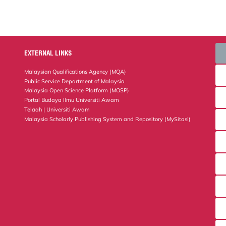
EXTERNAL LINKS
Malaysian Qualifications Agency (MQA)
Public Service Department of Malaysia
Malaysia Open Science Platform (MOSP)
Portal Budaya Ilmu Universiti Awam
Telaah | Universiti Awam
Malaysia Scholarly Publishing System and Repository (MySitasi)