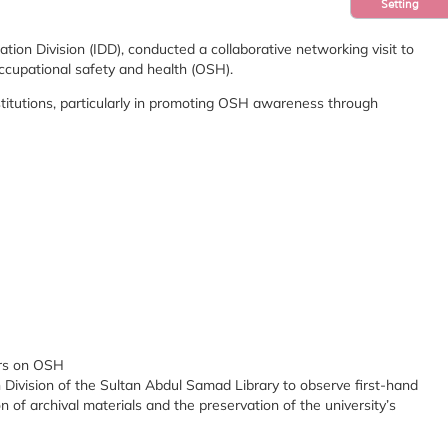
Setting
ion Division (IDD), conducted a collaborative networking visit to
occupational safety and health (OSH).
institutions, particularly in promoting OSH awareness through
ers on OSH
n Division of the Sultan Abdul Samad Library to observe first-hand
 of archival materials and the preservation of the university’s