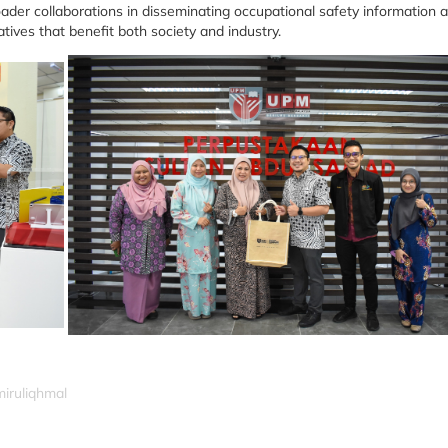
oader collaborations in disseminating occupational safety information a
tives that benefit both society and industry.
miruliqhmal