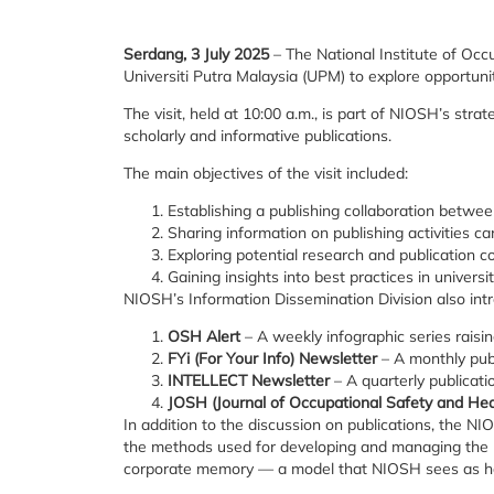
Serdang, 3 July 2025
– The National Institute of Occ
Universiti Putra Malaysia (UPM) to explore opportunit
The visit, held at 10:00 a.m., is part of NIOSH’s str
scholarly and informative publications.
The main objectives of the visit included:
Establishing a publishing collaboration bet
Sharing information on publishing activities c
Exploring potential research and publication
Gaining insights into best practices in univer
NIOSH’s Information Dissemination Division also intro
OSH Alert
– A weekly infographic series rais
FYi (For Your Info) Newsletter
– A monthly publ
INTELLECT Newsletter
– A quarterly publicat
JOSH (Journal of Occupational Safety and Hea
In addition to the discussion on publications, the N
the methods used for developing and managing the uni
corporate memory — a model that NIOSH sees as hav