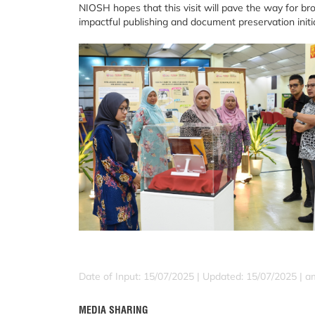
NIOSH hopes that this visit will pave the way for br
impactful publishing and document preservation initia
Date of Input: 15/07/2025 |
Updated: 15/07/2025 | a
MEDIA SHARING