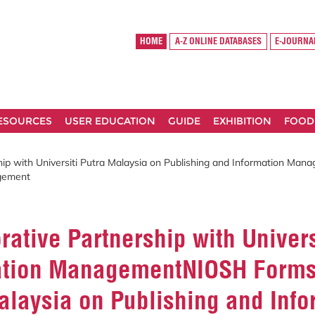
HOME
A-Z ONLINE DATABASES
E-JOURNA
RESOURCES
USER EDUCATION
GUIDE
EXHIBITION
FOOD
ip with Universiti Putra Malaysia on Publishing and Information Mana
agement
ative Partnership with Univers
ation ManagementNIOSH Forms 
 Malaysia on Publishing and In