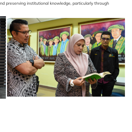
nd preserving institutional knowledge, particularly through