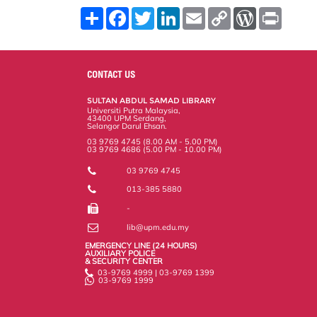
S
F
T
L
E
C
W
P
h
a
w
i
m
o
o
r
a
c
i
n
a
p
r
i
r
e
t
k
i
y
d
n
e
b
t
e
l
L
P
t
o
e
d
i
r
CONTACT US
o
r
I
n
e
k
n
k
s
SULTAN ABDUL SAMAD LIBRARY
s
Universiti Putra Malaysia,
43400 UPM Serdang,
Selangor Darul Ehsan.
03 9769 4745 (8.00 AM - 5.00 PM)
03 9769 4686 (5.00 PM - 10.00 PM)
03 9769 4745
013-385 5880
-
lib@upm.edu.my
EMERGENCY LINE (24 HOURS)
AUXILIARY POLICE
& SECURITY CENTER
03-9769 4999 | 03-9769 1399
03-9769 1999