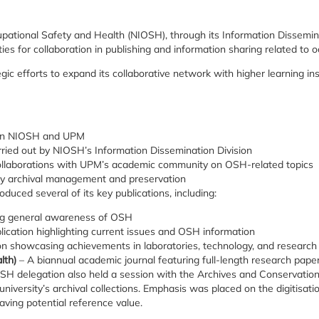
upational Safety and Health (NIOSH), through its Information Disseminat
ies for collaboration in publishing and information sharing related to 
ategic efforts to expand its collaborative network with higher learning 
ween NIOSH and UPM
arried out by NIOSH’s Information Dissemination Division
 collaborations with UPM’s academic community on OSH-related topics
sity archival management and preservation
duced several of its key publications, including:
ing general awareness of OSH
ication highlighting current issues and OSH information
ion showcasing achievements in laboratories, technology, and research
lth)
– A biannual academic journal featuring full-length research pap
IOSH delegation also held a session with the Archives and Conservatio
versity’s archival collections. Emphasis was placed on the digitisation
ing potential reference value.