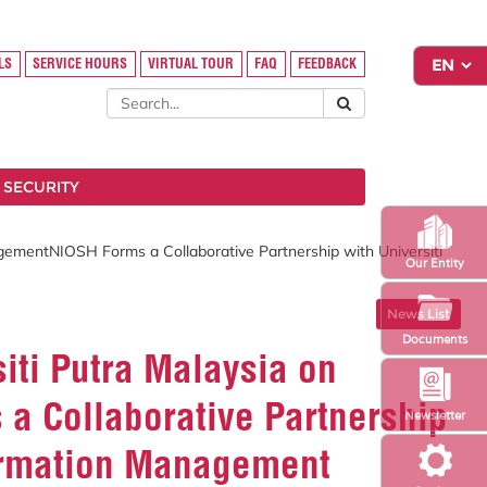
LS
SERVICE HOURS
VIRTUAL TOUR
FAQ
FEEDBACK
 SECURITY
gementNIOSH Forms a Collaborative Partnership with Universiti
Our Entity
News List
Documents
iti Putra Malaysia on
a Collaborative Partnership
Newsletter
formation Management