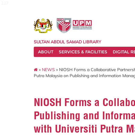
127
SULTAN ABDUL SAMAD LIBRARY
ABOUT
SERVICES & FACILITIES
DIGITAL 
»
NEWS
» NIOSH Forms a Collaborative Partnersh
Putra Malaysia on Publishing and Information Man
NIOSH Forms a Collabor
Publishing and Inform
with Universiti Putra