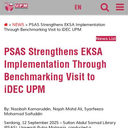
127
EN
»
NEWS
» PSAS Strengthens EKSA Implementation
Through Benchmarking Visit to iDEC UPM
News List
PSAS Strengthens EKSA
Implementation Through
Benchmarking Visit to
iDEC UPM
By: Nazibah Kamaruddin, Najah Mohd Ali, Syarfeeza
Mohamad Saifuddin
Serdang, 12 September 2025 – Sultan Abdul Samad Library
(PSAS), Universiti Putra Malaysia, conducted a