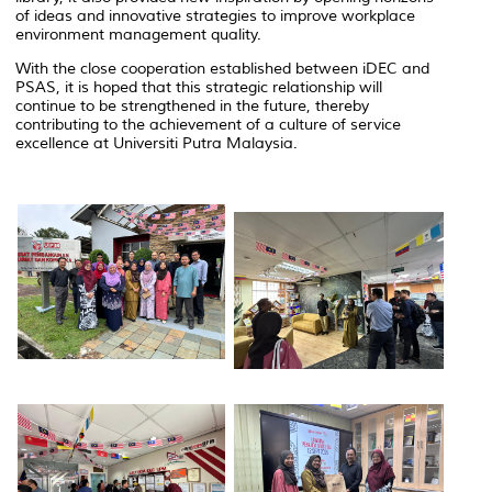
of ideas and innovative strategies to improve workplace
environment management quality.
With the close cooperation established between iDEC and
PSAS, it is hoped that this strategic relationship will
continue to be strengthened in the future, thereby
contributing to the achievement of a culture of service
excellence at Universiti Putra Malaysia.