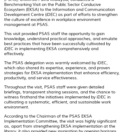
Benchmarking Visit on the Public Sector Conducive
Ecosystem (EKSA) to the Information and Communication
Development Centre (iDEC) as part of efforts to strengthen
the culture of excellence in workplace environment
management at PSAS.
This visit provided PSAS staff the opportunity to gain
knowledge, understand practical approaches, and emulate
best practices that have been successfully cultivated by
iDEC in implementing EKSA comprehensively and
effectively.
The PSAS delegation was warmly welcomed by iDEC,
which also shared its expertise, experience, and proven
strategies for EKSA implementation that enhance efficiency,
productivity, and service effectiveness.
Throughout the visit, PSAS staff were given detailed
briefings, transparent sharing sessions, and the chance to
witness firsthand the initiatives implemented by iDEC in
cultivating a systematic, efficient, and sustainable work
environment.
According to the Chairman of the PSAS EKSA
Implementation Committee, the visit was highly significant
as, apart from strengthening EKSA implementation at the
library, it also provided new inspiration by opening horizons