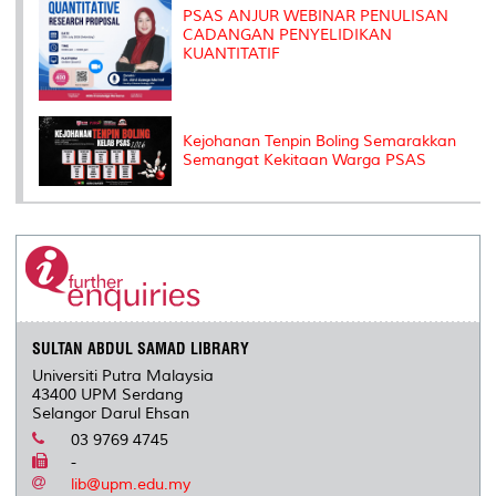
PSAS ANJUR WEBINAR PENULISAN
CADANGAN PENYELIDIKAN
KUANTITATIF
Kejohanan Tenpin Boling Semarakkan
Semangat Kekitaan Warga PSAS
SULTAN ABDUL SAMAD LIBRARY
Universiti Putra Malaysia
43400 UPM Serdang
Selangor Darul Ehsan
03 9769 4745
-
lib@upm.edu.my