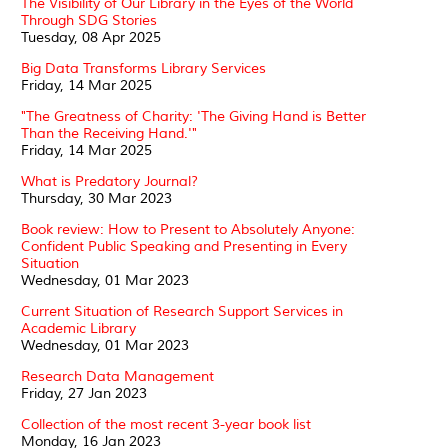
The Visibility of Our Library in the Eyes of the World
Through SDG Stories
Tuesday, 08 Apr 2025
Big Data Transforms Library Services
Friday, 14 Mar 2025
"The Greatness of Charity: 'The Giving Hand is Better
Than the Receiving Hand.'"
Friday, 14 Mar 2025
What is Predatory Journal?
Thursday, 30 Mar 2023
Book review: How to Present to Absolutely Anyone:
Confident Public Speaking and Presenting in Every
Situation
Wednesday, 01 Mar 2023
Current Situation of Research Support Services in
Academic Library
Wednesday, 01 Mar 2023
Research Data Management
Friday, 27 Jan 2023
Collection of the most recent 3-year book list
Monday, 16 Jan 2023