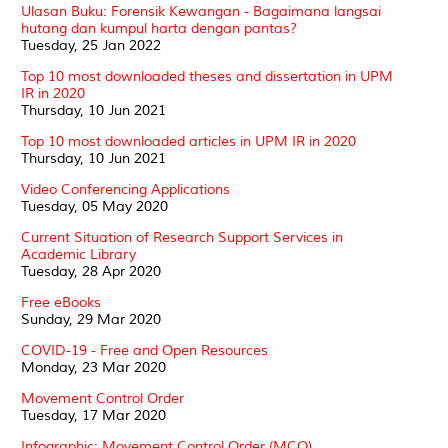
Ulasan Buku: Forensik Kewangan - Bagaimana langsai
hutang dan kumpul harta dengan pantas?
Tuesday, 25 Jan 2022
Top 10 most downloaded theses and dissertation in UPM
IR in 2020
Thursday, 10 Jun 2021
Top 10 most downloaded articles in UPM IR in 2020
Thursday, 10 Jun 2021
Video Conferencing Applications
Tuesday, 05 May 2020
Current Situation of Research Support Services in
Academic Library
Tuesday, 28 Apr 2020
Free eBooks
Sunday, 29 Mar 2020
COVID-19 - Free and Open Resources
Monday, 23 Mar 2020
Movement Control Order
Tuesday, 17 Mar 2020
Infographic: Movement Control Order (MCO)