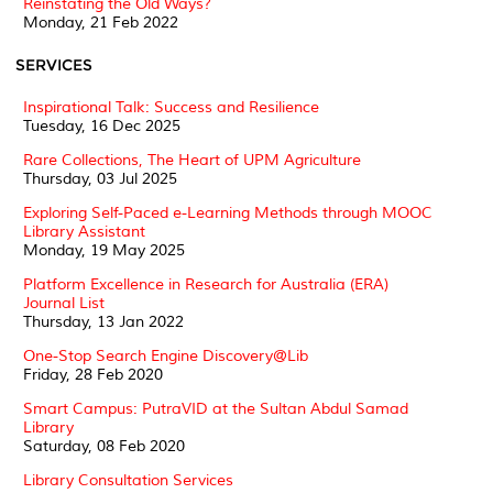
Reinstating the Old Ways?
Monday, 21 Feb 2022
SERVICES
Inspirational Talk: Success and Resilience
Tuesday, 16 Dec 2025
Rare Collections, The Heart of UPM Agriculture
Thursday, 03 Jul 2025
Exploring Self-Paced e-Learning Methods through MOOC
Library Assistant
Monday, 19 May 2025
Platform Excellence in Research for Australia (ERA)
Journal List
Thursday, 13 Jan 2022
One-Stop Search Engine Discovery@Lib
Friday, 28 Feb 2020
Smart Campus: PutraVID at the Sultan Abdul Samad
Library
Saturday, 08 Feb 2020
Library Consultation Services