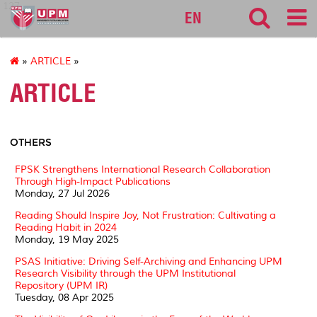
127
EN
»
ARTICLE
»
ARTICLE
OTHERS
FPSK Strengthens International Research Collaboration
Through High-Impact Publications
Monday, 27 Jul 2026
Reading Should Inspire Joy, Not Frustration: Cultivating a
Reading Habit in 2024
Monday, 19 May 2025
PSAS Initiative: Driving Self-Archiving and Enhancing UPM
Research Visibility through the UPM Institutional
Repository (UPM IR)
Tuesday, 08 Apr 2025