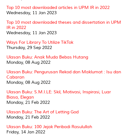
Top 10 most downloaded articles in UPM IR in 2022
Wednesday, 11 Jan 2023
Top 10 most downloaded theses and dissertation in UPM
IR in 2022
Wednesday, 11 Jan 2023
Ways For Library To Utilize TikTok
Thursday, 29 Sep 2022
Ulasan Buku: Anak Muda Bebas Hutang
Monday, 08 Aug 2022
Ulasan Buku: Pengurusan Rekod dan Maklumat : Isu dan
Cabaran
Monday, 08 Aug 2022
Ulasan Buku: S.M.I.LE: Skil, Motivasi, Inspirasi, Luar
Biasa, Elegan
Monday, 21 Feb 2022
Ulasan Buku: The Art of Letting God
Monday, 21 Feb 2022
Ulasan Buku: 100 Jejak Peribadi Rasulullah
Friday, 14 Jan 2022