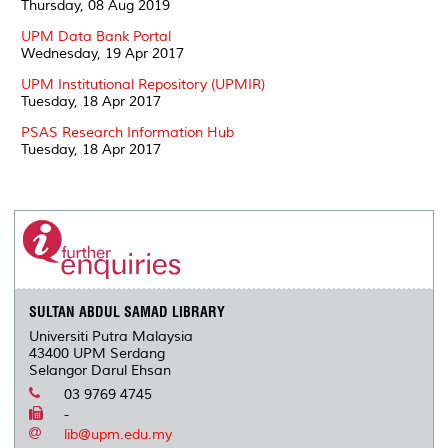
Thursday, 08 Aug 2019
UPM Data Bank Portal
Wednesday, 19 Apr 2017
UPM Institutional Repository (UPMIR)
Tuesday, 18 Apr 2017
PSAS Research Information Hub
Tuesday, 18 Apr 2017
SULTAN ABDUL SAMAD LIBRARY
Universiti Putra Malaysia
43400 UPM Serdang
Selangor Darul Ehsan
03 9769 4745
-
lib@upm.edu.my