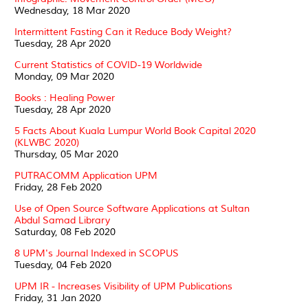
Wednesday, 18 Mar 2020
Intermittent Fasting Can it Reduce Body Weight?
Tuesday, 28 Apr 2020
Current Statistics of COVID-19 Worldwide
Monday, 09 Mar 2020
Books : Healing Power
Tuesday, 28 Apr 2020
5 Facts About Kuala Lumpur World Book Capital 2020
(KLWBC 2020)
Thursday, 05 Mar 2020
PUTRACOMM Application UPM
Friday, 28 Feb 2020
Use of Open Source Software Applications at Sultan
Abdul Samad Library
Saturday, 08 Feb 2020
8 UPM's Journal Indexed in SCOPUS
Tuesday, 04 Feb 2020
UPM IR - Increases Visibility of UPM Publications
Friday, 31 Jan 2020