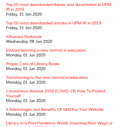
Top 10 most downloaded theses and dissertation in UPM
IR in 2019
Friday, 31 Jan 2020
Top 10 most downloaded articles in UPM IR in 2019
Friday, 31 Jan 2020
Influenza Outbreak
Wednesday, 08 Jan 2020
Distant learning a new normal in education
Monday, 01 Jun 2020
Proper Care of Library Books
Monday, 01 Jun 2020
Transitioning to the new normal in education
Monday, 01 Jun 2020
Coronavirus disease 2019 (COVID-19) How To Protect
Yourself
Monday, 01 Jun 2020
5 Advantages and Benefits Of SEO For Your Website
Monday, 01 Jun 2020
Library in a Post-Pandemic World: Inventing New Ways or