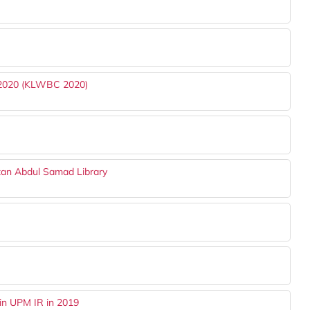
 2020 (KLWBC 2020)
tan Abdul Samad Library
in UPM IR in 2019