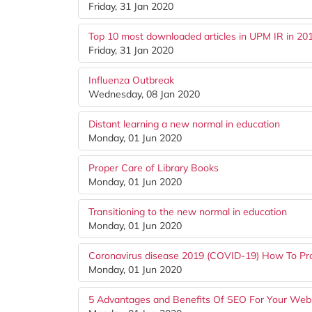
Friday, 31 Jan 2020
Top 10 most downloaded articles in UPM IR in 20
Friday, 31 Jan 2020
Influenza Outbreak
Wednesday, 08 Jan 2020
Distant learning a new normal in education
Monday, 01 Jun 2020
Proper Care of Library Books
Monday, 01 Jun 2020
Transitioning to the new normal in education
Monday, 01 Jun 2020
Coronavirus disease 2019 (COVID-19) How To Pro
Monday, 01 Jun 2020
5 Advantages and Benefits Of SEO For Your Web