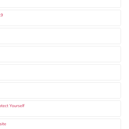
19
tect Yourself
site