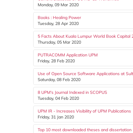
Monday, 09 Mar 2020
Books : Healing Power
Tuesday, 28 Apr 2020
5 Facts About Kuala Lumpur World Book Capital
Thursday, 05 Mar 2020
PUTRACOMM Application UPM
Friday, 28 Feb 2020
Use of Open Source Software Applications at Sul
Saturday, 08 Feb 2020
8 UPM's Journal Indexed in SCOPUS
Tuesday, 04 Feb 2020
UPM IR - Increases Visibility of UPM Publications
Friday, 31 Jan 2020
Top 10 most downloaded theses and dissertation 