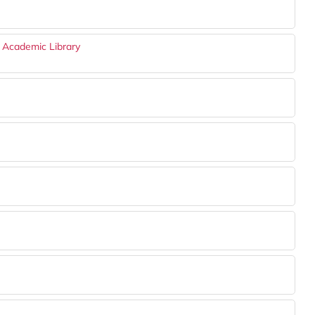
n Academic Library