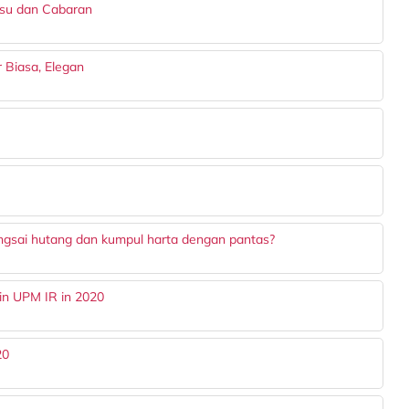
Isu dan Cabaran
ar Biasa, Elegan
ngsai hutang dan kumpul harta dengan pantas?
in UPM IR in 2020
20