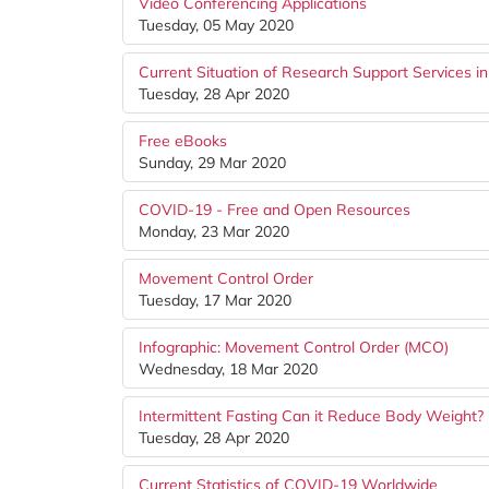
Video Conferencing Applications
Tuesday, 05 May 2020
Current Situation of Research Support Services i
Tuesday, 28 Apr 2020
Free eBooks
Sunday, 29 Mar 2020
COVID-19 - Free and Open Resources
Monday, 23 Mar 2020
Movement Control Order
Tuesday, 17 Mar 2020
Infographic: Movement Control Order (MCO)
Wednesday, 18 Mar 2020
Intermittent Fasting Can it Reduce Body Weight?
Tuesday, 28 Apr 2020
Current Statistics of COVID-19 Worldwide