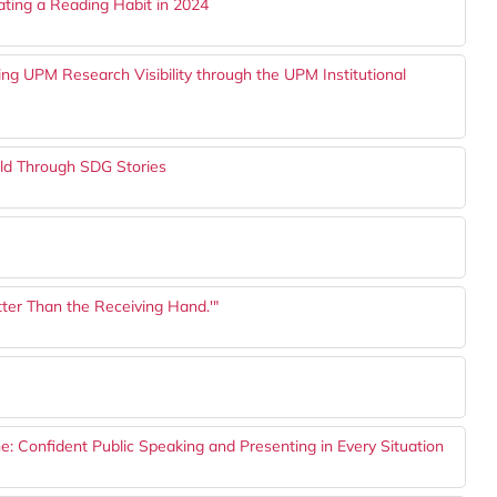
vating a Reading Habit in 2024
cing UPM Research Visibility through the UPM Institutional
orld Through SDG Stories
tter Than the Receiving Hand.'"
: Confident Public Speaking and Presenting in Every Situation