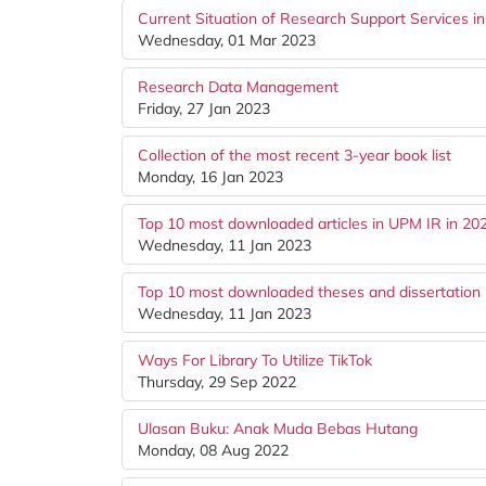
Current Situation of Research Support Services i
Wednesday, 01 Mar 2023
Research Data Management
Friday, 27 Jan 2023
Collection of the most recent 3-year book list
Monday, 16 Jan 2023
Top 10 most downloaded articles in UPM IR in 20
Wednesday, 11 Jan 2023
Top 10 most downloaded theses and dissertation 
Wednesday, 11 Jan 2023
Ways For Library To Utilize TikTok
Thursday, 29 Sep 2022
Ulasan Buku: Anak Muda Bebas Hutang
Monday, 08 Aug 2022