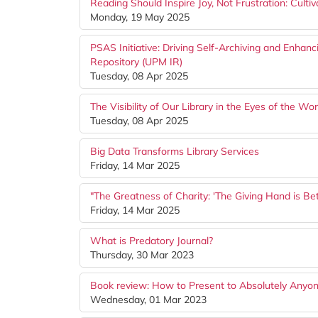
Reading Should Inspire Joy, Not Frustration: Culti
Monday, 19 May 2025
PSAS Initiative: Driving Self-Archiving and Enhan
Repository (UPM IR)
Tuesday, 08 Apr 2025
The Visibility of Our Library in the Eyes of the W
Tuesday, 08 Apr 2025
Big Data Transforms Library Services
Friday, 14 Mar 2025
"The Greatness of Charity: 'The Giving Hand is Be
Friday, 14 Mar 2025
What is Predatory Journal?
Thursday, 30 Mar 2023
Book review: How to Present to Absolutely Anyone
Wednesday, 01 Mar 2023