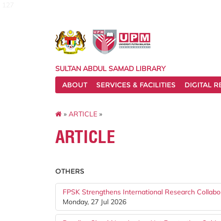
127
SULTAN ABDUL SAMAD LIBRARY
ABOUT
SERVICES & FACILITIES
DIGITAL 
»
ARTICLE
»
ARTICLE
OTHERS
FPSK Strengthens International Research Collabo
Monday, 27 Jul 2026