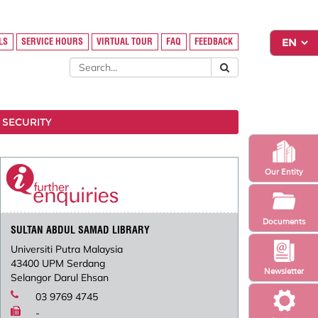
LS
SERVICE HOURS
VIRTUAL TOUR
FAQ
FEEDBACK
 SECURITY
Our Entity
Documents
SULTAN ABDUL SAMAD LIBRARY
Universiti Putra Malaysia
43400 UPM Serdang
Newsletter
Selangor Darul Ehsan
03 9769 4745
-