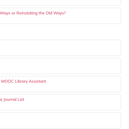
 Ways or Reinstating the Old Ways?
h MOOC Library Assistant
) Journal List