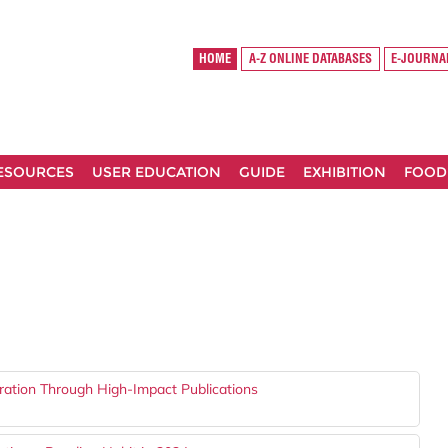
HOME
A-Z ONLINE DATABASES
E-JOURNA
RESOURCES
USER EDUCATION
GUIDE
EXHIBITION
FOOD
ration Through High-Impact Publications