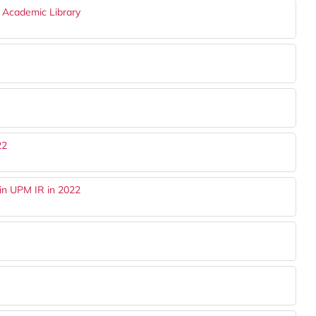
n Academic Library
22
in UPM IR in 2022