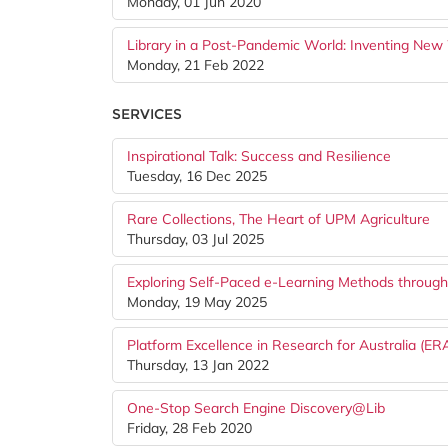
Monday, 01 Jun 2020
Library in a Post-Pandemic World: Inventing New
Monday, 21 Feb 2022
SERVICES
Inspirational Talk: Success and Resilience
Tuesday, 16 Dec 2025
Rare Collections, The Heart of UPM Agriculture
Thursday, 03 Jul 2025
Exploring Self-Paced e-Learning Methods throug
Monday, 19 May 2025
Platform Excellence in Research for Australia (ERA
Thursday, 13 Jan 2022
One-Stop Search Engine Discovery@Lib
Friday, 28 Feb 2020