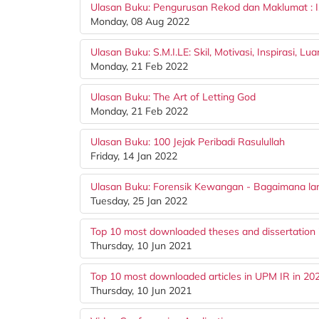
Ulasan Buku: Pengurusan Rekod dan Maklumat : 
Monday, 08 Aug 2022
Ulasan Buku: S.M.I.LE: Skil, Motivasi, Inspirasi, Lu
Monday, 21 Feb 2022
Ulasan Buku: The Art of Letting God
Monday, 21 Feb 2022
Ulasan Buku: 100 Jejak Peribadi Rasulullah
Friday, 14 Jan 2022
Ulasan Buku: Forensik Kewangan - Bagaimana la
Tuesday, 25 Jan 2022
Top 10 most downloaded theses and dissertation 
Thursday, 10 Jun 2021
Top 10 most downloaded articles in UPM IR in 20
Thursday, 10 Jun 2021