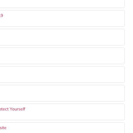
19
tect Yourself
site