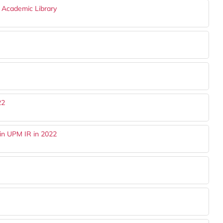
n Academic Library
22
in UPM IR in 2022