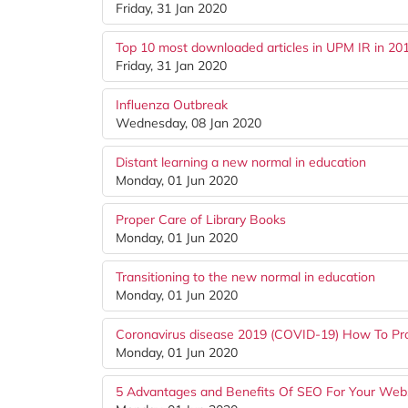
Friday, 31 Jan 2020
Top 10 most downloaded articles in UPM IR in 20
Friday, 31 Jan 2020
Influenza Outbreak
Wednesday, 08 Jan 2020
Distant learning a new normal in education
Monday, 01 Jun 2020
Proper Care of Library Books
Monday, 01 Jun 2020
Transitioning to the new normal in education
Monday, 01 Jun 2020
Coronavirus disease 2019 (COVID-19) How To Pro
Monday, 01 Jun 2020
5 Advantages and Benefits Of SEO For Your Web