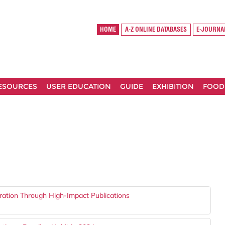
HOME
A-Z ONLINE DATABASES
E-JOURNA
RESOURCES
USER EDUCATION
GUIDE
EXHIBITION
FOOD
ration Through High-Impact Publications