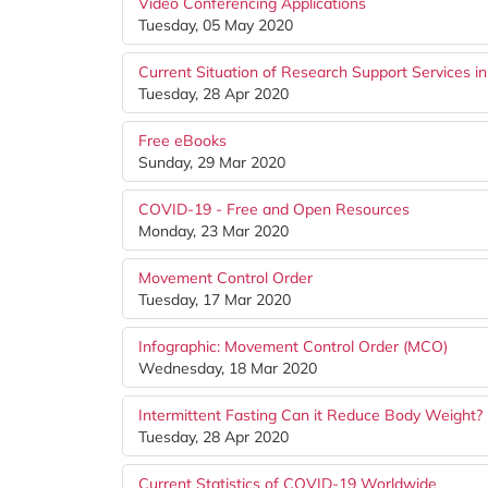
Video Conferencing Applications
Tuesday, 05 May 2020
Current Situation of Research Support Services i
Tuesday, 28 Apr 2020
Free eBooks
Sunday, 29 Mar 2020
COVID-19 - Free and Open Resources
Monday, 23 Mar 2020
Movement Control Order
Tuesday, 17 Mar 2020
Infographic: Movement Control Order (MCO)
Wednesday, 18 Mar 2020
Intermittent Fasting Can it Reduce Body Weight?
Tuesday, 28 Apr 2020
Current Statistics of COVID-19 Worldwide