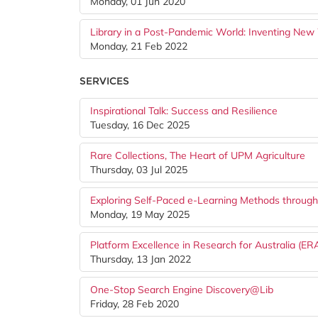
Monday, 01 Jun 2020
Library in a Post-Pandemic World: Inventing New
Monday, 21 Feb 2022
SERVICES
Inspirational Talk: Success and Resilience
Tuesday, 16 Dec 2025
Rare Collections, The Heart of UPM Agriculture
Thursday, 03 Jul 2025
Exploring Self-Paced e-Learning Methods throug
Monday, 19 May 2025
Platform Excellence in Research for Australia (ERA
Thursday, 13 Jan 2022
One-Stop Search Engine Discovery@Lib
Friday, 28 Feb 2020