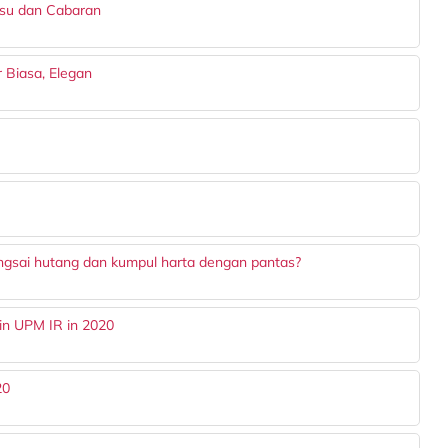
Isu dan Cabaran
ar Biasa, Elegan
ngsai hutang dan kumpul harta dengan pantas?
in UPM IR in 2020
20