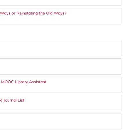
 Ways or Reinstating the Old Ways?
h MOOC Library Assistant
) Journal List