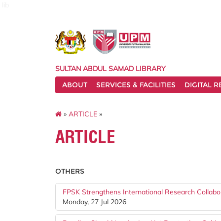
lib
SULTAN ABDUL SAMAD LIBRARY
ABOUT
SERVICES & FACILITIES
DIGITAL 
»
ARTICLE
»
ARTICLE
OTHERS
FPSK Strengthens International Research Collabo
Monday, 27 Jul 2026