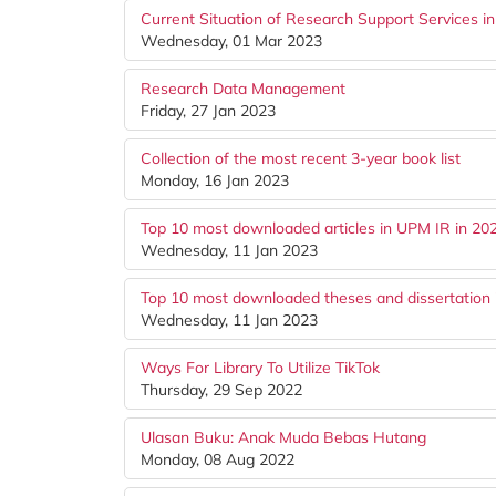
Current Situation of Research Support Services i
Wednesday, 01 Mar 2023
Research Data Management
Friday, 27 Jan 2023
Collection of the most recent 3-year book list
Monday, 16 Jan 2023
Top 10 most downloaded articles in UPM IR in 20
Wednesday, 11 Jan 2023
Top 10 most downloaded theses and dissertation 
Wednesday, 11 Jan 2023
Ways For Library To Utilize TikTok
Thursday, 29 Sep 2022
Ulasan Buku: Anak Muda Bebas Hutang
Monday, 08 Aug 2022