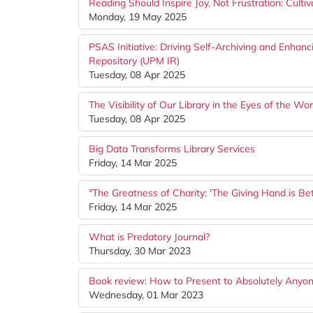
Reading Should Inspire Joy, Not Frustration: Culti
Monday, 19 May 2025
PSAS Initiative: Driving Self-Archiving and Enhan
Repository (UPM IR)
Tuesday, 08 Apr 2025
The Visibility of Our Library in the Eyes of the W
Tuesday, 08 Apr 2025
Big Data Transforms Library Services
Friday, 14 Mar 2025
"The Greatness of Charity: 'The Giving Hand is Be
Friday, 14 Mar 2025
What is Predatory Journal?
Thursday, 30 Mar 2023
Book review: How to Present to Absolutely Anyone
Wednesday, 01 Mar 2023