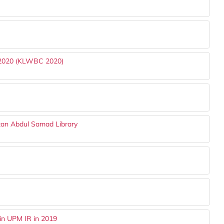
 2020 (KLWBC 2020)
tan Abdul Samad Library
in UPM IR in 2019