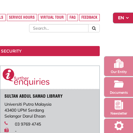
LS
SERVICE HOURS
VIRTUAL TOUR
FAQ
FEEDBACK
 SECURITY
Our Entity
Documents
SULTAN ABDUL SAMAD LIBRARY
Universiti Putra Malaysia
43400 UPM Serdang
Newsletter
Selangor Darul Ehsan
03 9769 4745
-