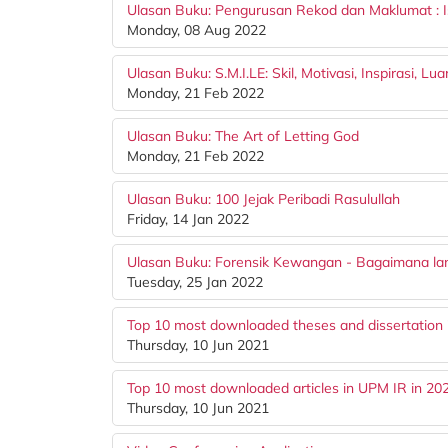
Ulasan Buku: Pengurusan Rekod dan Maklumat : 
Monday, 08 Aug 2022
Ulasan Buku: S.M.I.LE: Skil, Motivasi, Inspirasi, Lu
Monday, 21 Feb 2022
Ulasan Buku: The Art of Letting God
Monday, 21 Feb 2022
Ulasan Buku: 100 Jejak Peribadi Rasulullah
Friday, 14 Jan 2022
Ulasan Buku: Forensik Kewangan - Bagaimana la
Tuesday, 25 Jan 2022
Top 10 most downloaded theses and dissertation 
Thursday, 10 Jun 2021
Top 10 most downloaded articles in UPM IR in 20
Thursday, 10 Jun 2021