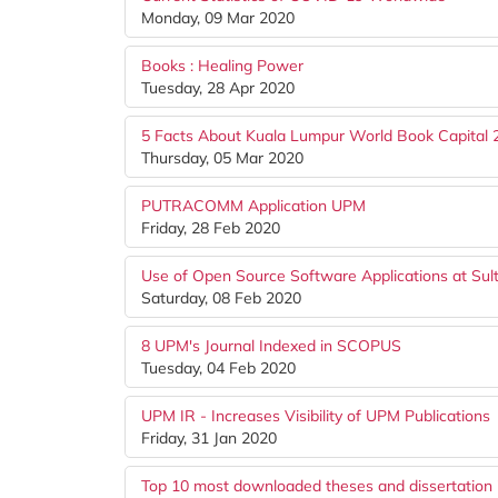
Monday, 09 Mar 2020
Books : Healing Power
Tuesday, 28 Apr 2020
5 Facts About Kuala Lumpur World Book Capital
Thursday, 05 Mar 2020
PUTRACOMM Application UPM
Friday, 28 Feb 2020
Use of Open Source Software Applications at Sul
Saturday, 08 Feb 2020
8 UPM's Journal Indexed in SCOPUS
Tuesday, 04 Feb 2020
UPM IR - Increases Visibility of UPM Publications
Friday, 31 Jan 2020
Top 10 most downloaded theses and dissertation 