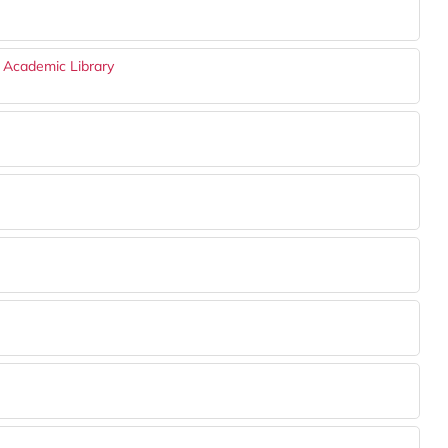
n Academic Library