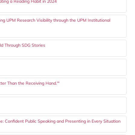
vating a Reading Habit in 2024
cing UPM Research Visibility through the UPM Institutional
orld Through SDG Stories
tter Than the Receiving Hand.'"
: Confident Public Speaking and Presenting in Every Situation