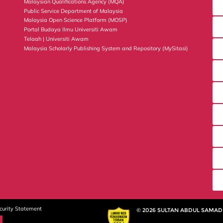
Malaysian Qualifications Agency (MQA)
Public Service Department of Malaysia
Malaysia Open Science Platform (MOSP)
Portal Budaya Ilmu Universiti Awam
Telaah | Universiti Awam
Malaysia Scholarly Publishing System and Repository (MySitasi)
curity Statement
© 2026 SULTAN ABDUL SAMAD