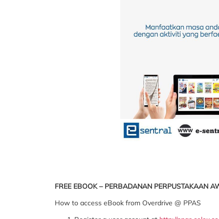
FREE EBOOK – PERBADANAN PERPUSTAKAAN 
How to access eBook from Overdrive @ PPAS