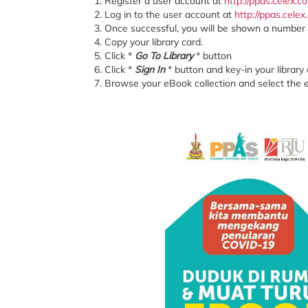
Register a user account at
http://ppas.celex.
Log in to the user account at
http://ppas.cele
Once successful, you will be shown a number
Copy your library card.
Click *
Go To Library
* button
Click *
Sign In
* button and key-in your library 
Browse your eBook collection and select the 