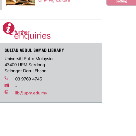
UPM Agriculture
Setting
SULTAN ABDUL SAMAD LIBRARY
Universiti Putra Malaysia
43400 UPM Serdang
Selangor Darul Ehsan
03 9769 4745
-
lib@upm.edu.my