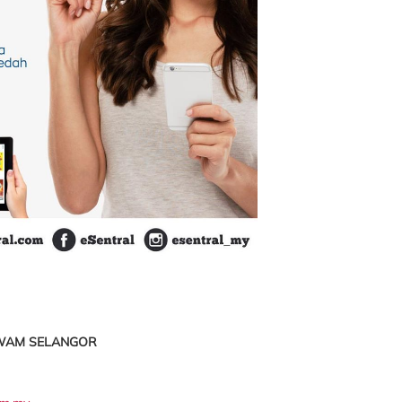
AWAM SELANGOR