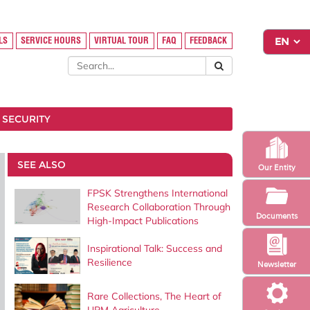
LS
SERVICE HOURS
VIRTUAL TOUR
FAQ
FEEDBACK
 SECURITY
SEE ALSO
Our Entity
FPSK Strengthens International
Research Collaboration Through
Documents
High-Impact Publications
Inspirational Talk: Success and
Resilience
Newsletter
Rare Collections, The Heart of