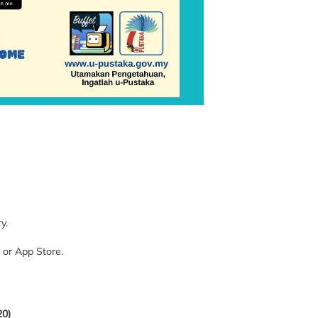
y.
 or App Store.
20)