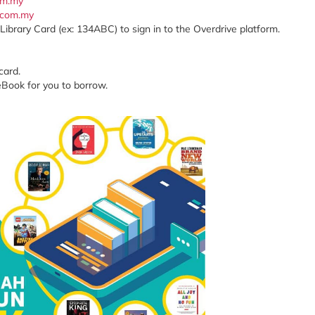
com.my
x.com.my
Library Card (ex: 134ABC) to sign in to the Overdrive platform.
card.
eBook for you to borrow.