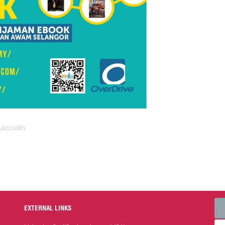
uizzudin
EXTERNAL LINKS