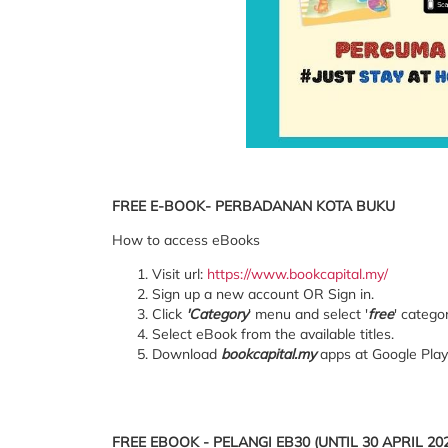
FREE E-BOOK- PERBADANAN KOTA BUKU
How to access eBooks
Visit url:
https://www.bookcapital.my/
Sign up a new account OR Sign in.
Click
'Category
' menu and select '
free
' categor
Select eBook from the available titles.
Download
bookcapital.my
apps at Google Play
FREE EBOOK - PELANGI EB30 (UNTIL 30 APRIL 20