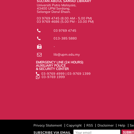
SULTAN ABDUL SAMAD LIBRARY
s
Universiti Putra Malaysia,
43400 UPM Serdang,
Selangor Darul Ehsan.
03 9769 4745 (8.00 AM - 5.00 PM)
03 9769 4686 (5.00 PM - 10.00 PM)
03 9769 4745
013-385 5880
-
lib@upm.edu.my
EMERGENCY LINE (24 HOURS)
AUXILIARY POLICE
& SECURITY CENTER
03-9769 4999 | 03-9769 1399
03-9769 1999
Privacy Statement
Copyright
RSS
Disclaimer
Help
Se
SUBSCRIBE VIA EMAIL