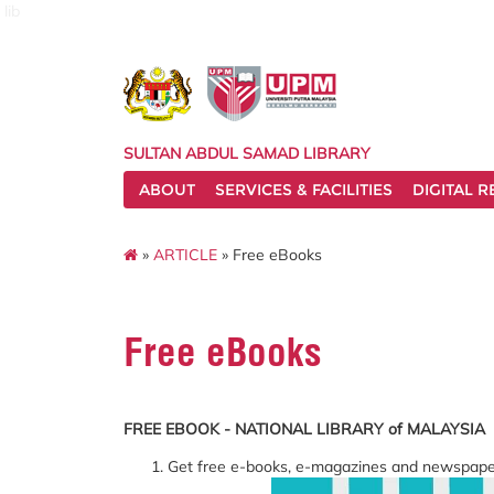
lib
SULTAN ABDUL SAMAD LIBRARY
ABOUT
SERVICES & FACILITIES
DIGITAL 
»
ARTICLE
» Free eBooks
Free eBooks
FREE EBOOK - NATIONAL LIBRARY of MALAYSIA
Get free e-books, e-magazines and newspape