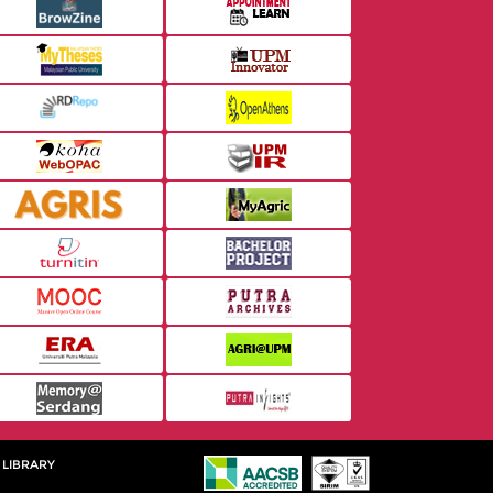
 LIBRARY