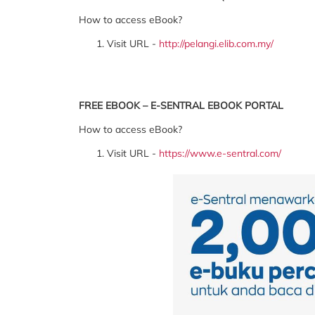
How to access eBook?
Visit URL -
http://pelangi.elib.com.my/
FREE EBOOK – E-SENTRAL EBOOK PORTAL
How to access eBook?
Visit URL -
https://www.e-sentral.com/