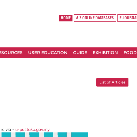
HOME
A-Z ONLINE DATABASES
E-JOURNA
RESOURCES
USER EDUCATION
GUIDE
EXHIBITION
FOOD
List of Articles
rs via -
u-pustaka.gov.my