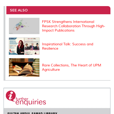
r
e
t
k
i
y
d
n
e
b
t
e
l
L
P
t
o
e
d
i
r
SEE ALSO
o
r
I
n
e
k
n
k
s
FPSK Strengthens International
s
Research Collaboration Through High-
Impact Publications
Inspirational Talk: Success and
Resilience
Rare Collections, The Heart of UPM
Agriculture