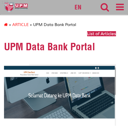
127
EN
»
ARTICLE
» UPM Data Bank Portal
List of Articles
UPM Data Bank Portal