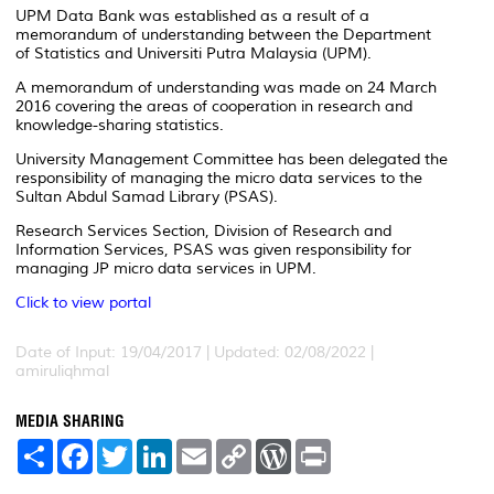
UPM Data Bank was established as a result of a
memorandum of understanding between the Department
of Statistics and Universiti Putra Malaysia (UPM).
A memorandum of understanding was made on 24 March
2016 covering the areas of cooperation in research and
knowledge-sharing statistics.
University Management Committee has been delegated the
responsibility of managing the micro data services to the
Sultan Abdul Samad Library (PSAS).
Research Services Section, Division of Research and
Information Services, PSAS was given responsibility for
managing JP micro data services in UPM.
Click to view portal
Date of Input: 19/04/2017 | Updated: 02/08/2022 |
amiruliqhmal
MEDIA SHARING
S
F
T
L
E
C
W
P
h
a
w
i
m
o
o
r
a
c
i
n
a
p
r
i