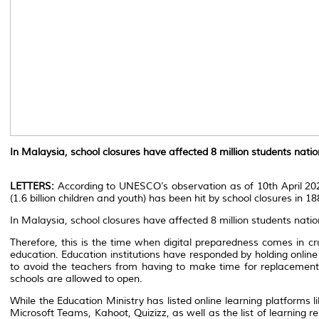
In Malaysia, school closures have affected 8 million students natio
LETTERS:
According to UNESCO’s observation as of 10th April 2020
(1.6 billion children and youth) has been hit by school closures in 18
In Malaysia, school closures have affected 8 million students nati
Therefore, this is the time when digital preparedness comes in cru
education. Education institutions have responded by holding online 
to avoid the teachers from having to make time for replacement
schools are allowed to open.
While the Education Ministry has listed online learning platform
Microsoft Teams, Kahoot, Quizizz, as well as the list of learning 