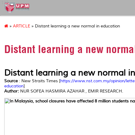
127
»
ARTICLE
» Distant learning a new normal in education
Distant learning a new norma
Distant learning a new normal i
Source
: New Straits Times [
https://www.nst.com.my/opinion/lett
education
]
Author:
NUR SOFEA HASMIRA AZAHAR , EMIR RESEARCH.