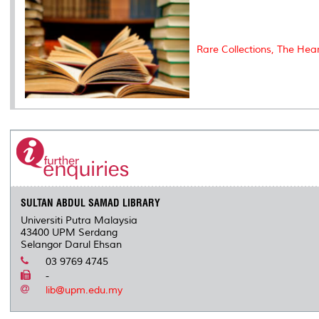
Rare Collections, The Hea
SULTAN ABDUL SAMAD LIBRARY
Universiti Putra Malaysia
43400 UPM Serdang
Selangor Darul Ehsan
03 9769 4745
-
lib@upm.edu.my