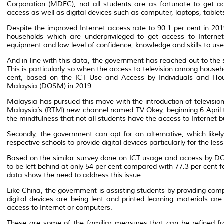
Corporation (MDEC), not all students are as fortunate to get a
access as well as digital devices such as computer, laptops, table
Despite the improved Internet access rate to 90.1 per cent in 2
households which are underprivileged to get access to Intern
equipment and low level of confidence, knowledge and skills to use 
And in line with this data, the government has reached out to the s
This is particularly so when the access to television among househol
cent, based on the ICT Use and Access by Individuals and Hou
Malaysia (DOSM) in 2019.
Malaysia has pursued this move with the introduction of televisio
Malaysia’s (RTM) new channel named TV Okey, beginning 6 April t
the mindfulness that not all students have the access to Internet b
Secondly, the government can opt for an alternative, which likel
respective schools to provide digital devices particularly for the les
Based on the similar survey done on ICT usage and access by D
to be left behind at only 54 per cent compared with 77.3 per cent 
data show the need to address this issue.
Like China, the government is assisting students by providing comp
digital devices are being lent and printed learning materials a
access to Internet or computers.
These are some of the familiar measures that can be refined fr