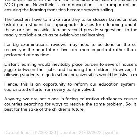
MCO period. Nevertheless, communication is also important be
ensuring the learning transition become smooth sailing.
The teachers have to make sure they tailor classes based on stud
ask if each student has appropriate devices for e-learning and i
these are not possible, teachers could provide suggestions to th
readily available such as television-based learning.
For big examinations, reviews may need to be done on the sc
recovery in the near future. Lives are more important rather tha
performed at any time.
Distant learning would inevitably place burden to several househ
juggle between their jobs and handling the children. However, 
allowing students to go to school or universities would be risky in
Hence, this is an opportunity to reform our education system b
coordinated efforts from every party involved.
Anyway, we are not alone in facing education challenges caused
countries searching for ways to resolve the same problem. So, it
best for the sake of the children’s future.
Date of Input: 01/06/2020 | Updated: 21/02/2022 | syafini