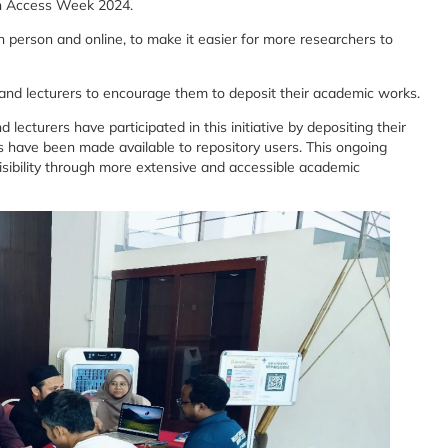
en Access Week 2024.
in person and online, to make it easier for more researchers to
s and lecturers to encourage them to deposit their academic works.
lecturers have participated in this initiative by depositing their
s have been made available to repository users. This ongoing
isibility through more extensive and accessible academic