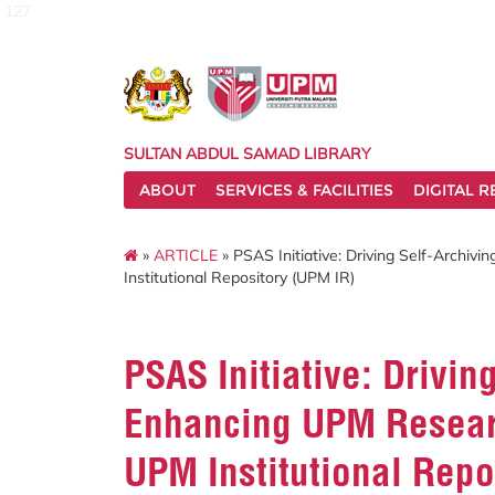
127
SULTAN ABDUL SAMAD LIBRARY
ABOUT
SERVICES & FACILITIES
DIGITAL 
»
ARTICLE
» PSAS Initiative: Driving Self-Archiv
Institutional Repository (UPM IR)
PSAS Initiative: Drivin
Enhancing UPM Researc
UPM Institutional Repo