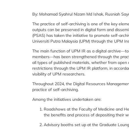
By: Mohamad Syahrul Nizam Md Ishak, Rusniah Sayut
The practice of self-archiving is one of the key elem
outputs can be preserved in digital form and dissemi
(PSAS) has taken the initiative to promote self-arch
Universiti Putra Malaysia (UPM) through the UPM Ins
The main function of UPM IR as a digital archive—to
members—has been strengthened through the pract
all types of published materials, whether from open 
restrictions through the UPM IR platform, in accordan
visibility of UPM researchers.
Throughout 2024, the Digital Resources Management D
practice of self-archiving.
Among the initiatives undertaken are:
Roadshows at the Faculty of Medicine and He
the benefits and process of depositing their w
Advisory booths set up at the Graduate Loung