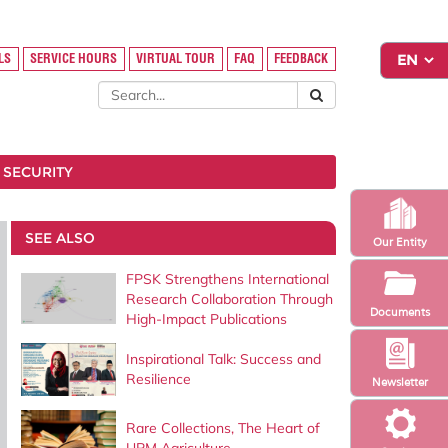
LS
SERVICE HOURS
VIRTUAL TOUR
FAQ
FEEDBACK
 SECURITY
SEE ALSO
Our Entity
FPSK Strengthens International
Research Collaboration Through
Documents
High-Impact Publications
Inspirational Talk: Success and
Resilience
Newsletter
Rare Collections, The Heart of