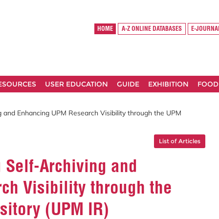
HOME
A-Z ONLINE DATABASES
E-JOURNA
RESOURCES
USER EDUCATION
GUIDE
EXHIBITION
FOOD
ing and Enhancing UPM Research Visibility through the UPM
List of Articles
g Self-Archiving and
h Visibility through the
sitory (UPM IR)