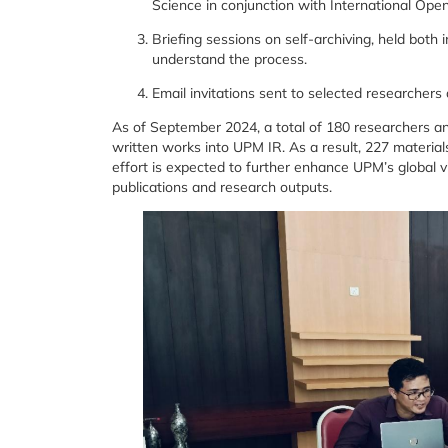
Science in conjunction with International Op
Briefing sessions on self-archiving, held both 
understand the process.
Email invitations sent to selected researcher
As of September 2024, a total of 180 researchers and 
written works into UPM IR. As a result, 227 material
effort is expected to further enhance UPM’s global v
publications and research outputs.