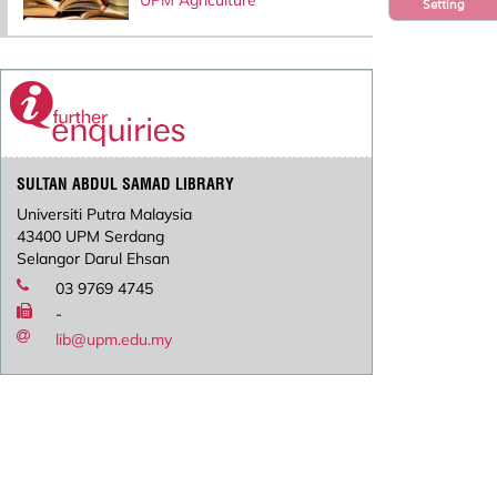
UPM Agriculture
Setting
SULTAN ABDUL SAMAD LIBRARY
Universiti Putra Malaysia
43400 UPM Serdang
Selangor Darul Ehsan
03 9769 4745
-
lib@upm.edu.my