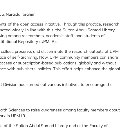
i, Nuraida Ibrahim
ents of the open access initiative. Through this practice, research
nated widely. In line with this, the Sultan Abdul Samad Library
iving among researchers, academic staff, and students of
titutional Repository (UPM IR).
 collect, preserve, and disseminate the research outputs of UPM
ice of self-archiving. Now, UPM community members can share
access or subscription-based publications, globally and without
ce with publishers’ policies. This effort helps enhance the global
ivision has carried out various initiatives to encourage the
alth Sciences to raise awareness among faculty members about
ork in UPM IR.
e of the Sultan Abdul Samad Library and at the Faculty of