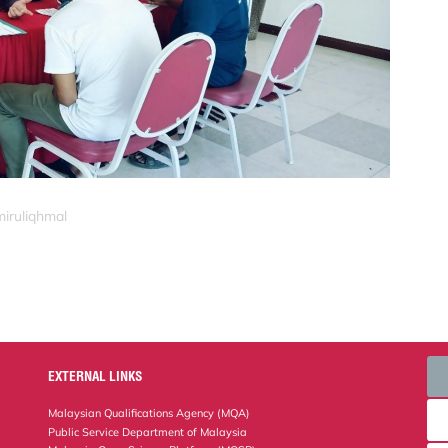
miruliqhmal
EXTERNAL LINKS
Malaysian Qualifications Agency (MQA)
Public Service Department of Malaysia