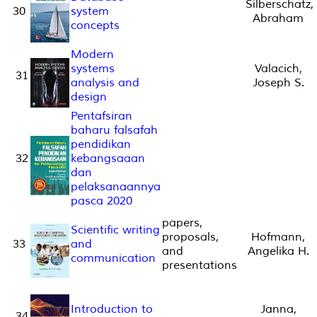
Silberschatz,
30
system
Abraham
concepts
Modern
systems
Valacich,
31
analysis and
Joseph S.
design
Pentafsiran
baharu falsafah
pendidikan
32
kebangsaaan
dan
pelaksanaannya
pasca 2020
papers,
Scientific writing
proposals,
Hofmann,
33
and
and
Angelika H.
communication
presentations
Introduction to
Janna,
34