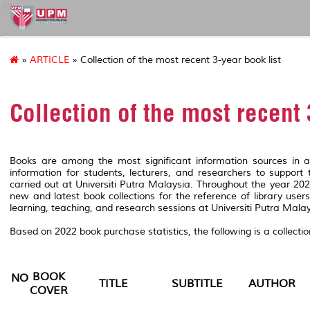
lib
»
ARTICLE
» Collection of the most recent 3-year book list
Collection of the most recent 
Books are among the most significant information sources in a
information for students, lecturers, and researchers to support t
carried out at Universiti Putra Malaysia. Throughout the year 2
new and latest book collections for the reference of library user
learning, teaching, and research sessions at Universiti Putra Malay
Based on 2022 book purchase statistics, the following is a collectio
BOOK
NO
TITLE
SUBTITLE
AUTHOR
COVER