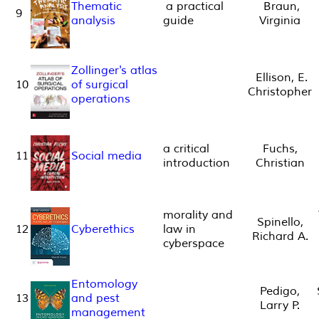
Thematic
a practical
Braun,
9
analysis
guide
Virginia
Zollinger's atlas
Ellison, E.
10
of surgical
Christopher
operations
a critical
Fuchs,
11
Social media
introduction
Christian
morality and
Spinello,
12
Cyberethics
law in
Richard A.
cyberspace
Entomology
Pedigo,
13
and pest
Larry P.
management