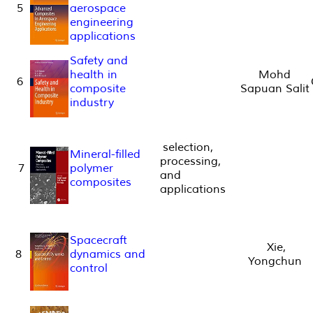
5
aerospace
engineering
applications
Safety and
health in
Mohd
6
composite
Sapuan Salit
industry
selection,
Mineral-filled
processing,
7
polymer
and
composites
applications
Spacecraft
Xie,
8
dynamics and
Yongchun
control