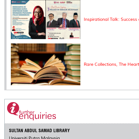
Inspirational Talk: Success
Rare Collections, The Hear
SULTAN ABDUL SAMAD LIBRARY
Universiti Putra Malaysia