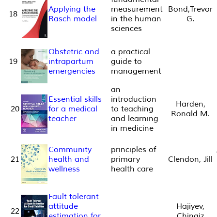
Applying the
measurement
Bond,Trevor
18
Rasch model
in the human
G.
sciences
Obstetric and
a practical
19
intrapartum
guide to
emergencies
management
an
Essential skills
introduction
Harden,
20
for a medical
to teaching
Ronald M.
teacher
and learning
in medicine
Community
principles of
21
health and
primary
Clendon, Jill
wellness
health care
Fault tolerant
attitude
Hajiyev,
22
estimation for
Chingiz