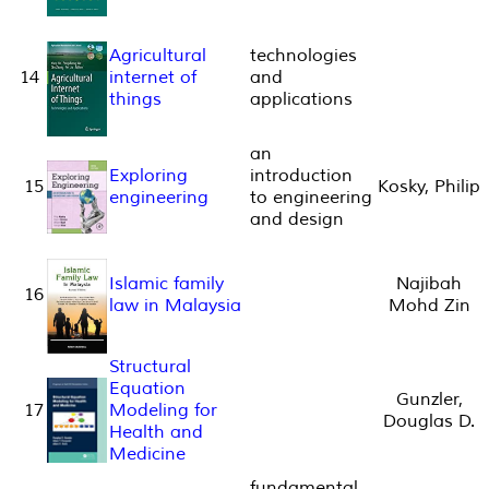
Agricultural
technologies
14
internet of
and
things
applications
an
Exploring
introduction
15
Kosky, Philip
engineering
to engineering
and design
Islamic family
Najibah
16
law in Malaysia
Mohd Zin
Structural
Equation
Gunzler,
17
Modeling for
Douglas D.
Health and
Medicine
fundamental