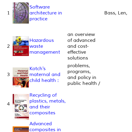
Software
1
architecture in
Bass, Len,
practice
an overview
Hazardous
of advanced
2
waste
and cost-
management
effective
solutions
problems,
Kotch's
programs,
3
maternal and
and policy in
child health :
public health /
Recycling of
plastics, metals,
4
and their
composites
Advanced
composites in