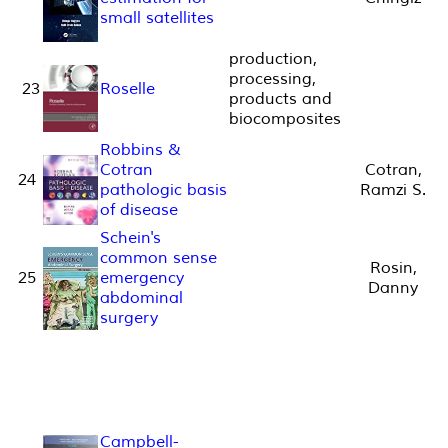
small satellites
production,
processing,
23
Roselle
products and
biocomposites
Robbins &
Cotran
Cotran,
24
pathologic basis
Ramzi S.
of disease
Schein's
common sense
Rosin,
25
emergency
Danny
abdominal
surgery
Campbell-