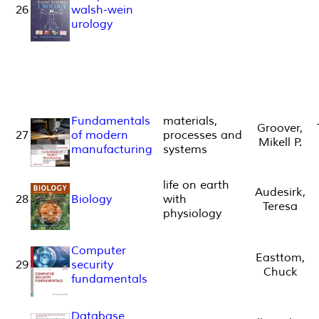
26
walsh-wein
urology
Fundamentals
materials,
Groover,
27
of modern
processes and
Mikell P.
manufacturing
systems
life on earth
Audesirk,
28
Biology
with
Teresa
physiology
Computer
Easttom,
29
security
Chuck
fundamentals
Database