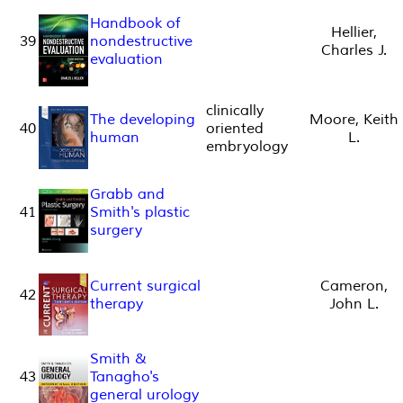
Handbook of
Hellier,
39
nondestructive
Charles J.
evaluation
clinically
The developing
Moore, Keith
40
oriented
human
L.
embryology
Grabb and
41
Smith's plastic
surgery
Current surgical
Cameron,
42
therapy
John L.
Smith &
43
Tanagho's
general urology