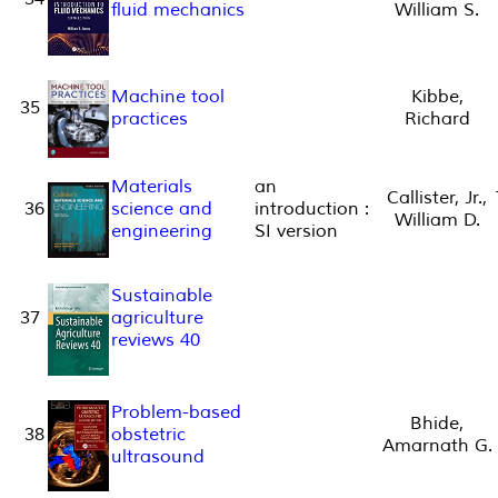
fluid mechanics
William S.
Machine tool
Kibbe,
35
practices
Richard
Materials
an
Callister, Jr.,
36
science and
introduction :
William D.
engineering
SI version
Sustainable
37
agriculture
reviews 40
Problem-based
Bhide,
38
obstetric
Amarnath G.
ultrasound