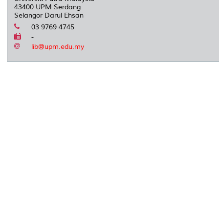
43400 UPM Serdang
Selangor Darul Ehsan
03 9769 4745
-
lib@upm.edu.my