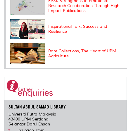
FPSK Strengthens International
s
Research Collaboration Through High-
Impact Publications
Inspirational Talk: Success and
Resilience
Rare Collections, The Heart of UPM
Agriculture
SULTAN ABDUL SAMAD LIBRARY
Universiti Putra Malaysia
43400 UPM Serdang
Selangor Darul Ehsan