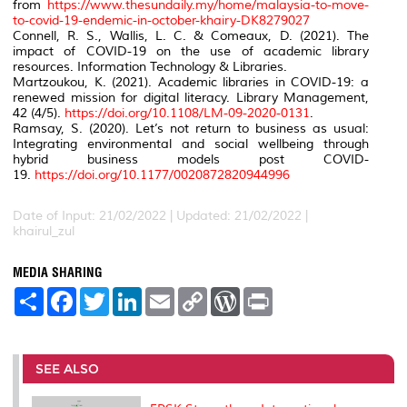
from
https://www.thesundaily.my/home/malaysia-to-move-
to-covid-19-endemic-in-october-khairy-DK8279027
Connell, R. S., Wallis, L. C. & Comeaux, D. (2021). The
impact of COVID-19 on the use of academic library
resources. Information Technology & Libraries.
Martzoukou, K. (2021). Academic libraries in COVID-19: a
renewed mission for digital literacy. Library Management,
42 (4/5).
https://doi.org/10.1108/LM-09-2020-0131
.
Ramsay, S. (2020). Let’s not return to business as usual:
Integrating environmental and social wellbeing through
hybrid business models post COVID-
19.
https://doi.org/10.1177/0020872820944996
Date of Input: 21/02/2022 | Updated: 21/02/2022 |
khairul_zul
MEDIA SHARING
S
F
T
L
E
C
W
P
h
a
w
i
m
o
o
r
a
c
i
n
a
p
r
i
r
e
t
k
i
y
d
n
e
b
t
e
l
L
P
t
o
e
d
i
r
SEE ALSO
o
r
I
n
e
k
n
k
s