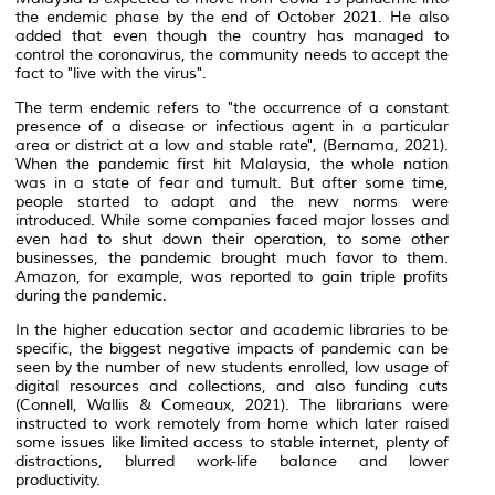
the endemic phase by the end of October 2021. He also
added that even though the country has managed to
control the coronavirus, the community needs to accept the
fact to "live with the virus".
The term endemic refers to "the occurrence of a constant
presence of a disease or infectious agent in a particular
area or district at a low and stable rate", (Bernama, 2021).
When the pandemic first hit Malaysia, the whole nation
was in a state of fear and tumult. But after some time,
people started to adapt and the new norms were
introduced. While some companies faced major losses and
even had to shut down their operation, to some other
businesses, the pandemic brought much favor to them.
Amazon, for example, was reported to gain triple profits
during the pandemic.
In the higher education sector and academic libraries to be
specific, the biggest negative impacts of pandemic can be
seen by the number of new students enrolled, low usage of
digital resources and collections, and also funding cuts
(Connell, Wallis & Comeaux, 2021). The librarians were
instructed to work remotely from home which later raised
some issues like limited access to stable internet, plenty of
distractions, blurred work-life balance and lower
productivity.