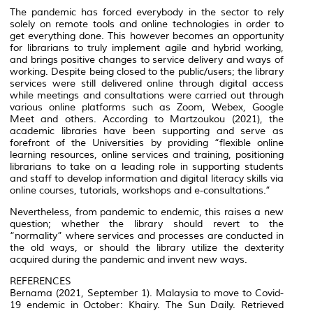
The pandemic has forced everybody in the sector to rely
solely on remote tools and online technologies in order to
get everything done. This however becomes an opportunity
for librarians to truly implement agile and hybrid working,
and brings positive changes to service delivery and ways of
working. Despite being closed to the public/users; the library
services were still delivered online through digital access
while meetings and consultations were carried out through
various online platforms such as Zoom, Webex, Google
Meet and others. According to Martzoukou (2021), the
academic libraries have been supporting and serve as
forefront of the Universities by providing “flexible online
learning resources, online services and training, positioning
librarians to take on a leading role in supporting students
and staff to develop information and digital literacy skills via
online courses, tutorials, workshops and e-consultations.”
Nevertheless, from pandemic to endemic, this raises a new
question; whether the library should revert to the
“normality” where services and processes are conducted in
the old ways, or should the library utilize the dexterity
acquired during the pandemic and invent new ways.
REFERENCES
Bernama (2021, September 1). Malaysia to move to Covid-
19 endemic in October: Khairy. The Sun Daily. Retrieved