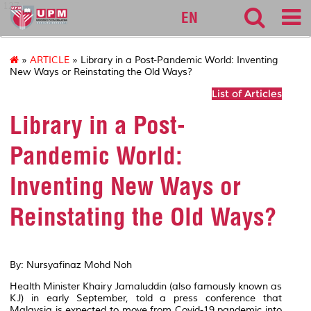
127
EN
»
ARTICLE
» Library in a Post-Pandemic World: Inventing
New Ways or Reinstating the Old Ways?
List of Articles
Library in a Post-
Pandemic World:
Inventing New Ways or
Reinstating the Old Ways?
By: Nursyafinaz Mohd Noh
Health Minister Khairy Jamaluddin (also famously known as
KJ) in early September, told a press conference that
Malaysia is expected to move from Covid-19 pandemic into