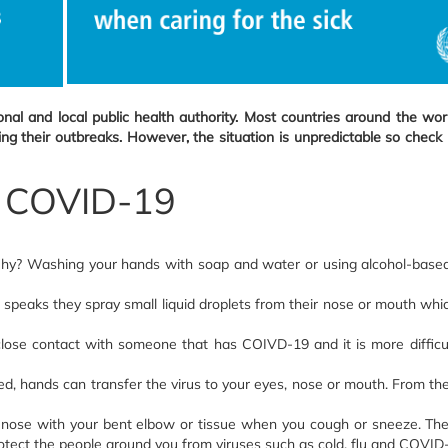
al and local public health authority. Most countries around the wo
their outbreaks. However, the situation is unpredictable so check re
ad COVID-19
y? Washing your hands with soap and water or using alcohol-based h
eaks they spray small liquid droplets from their nose or mouth which
ose contact with someone that has COIVD-19 and it is more difficul
hands can transfer the virus to your eyes, nose or mouth. From ther
 nose with your bent elbow or tissue when you cough or sneeze. The
otect the people around you from viruses such as cold, flu and COVID