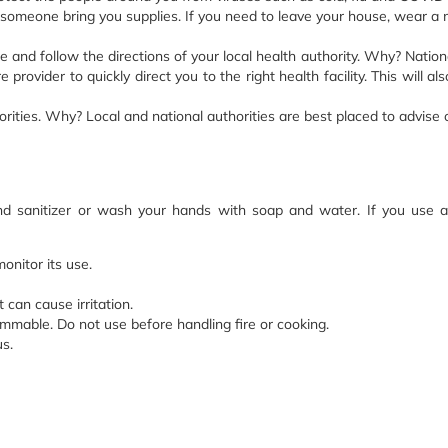
someone bring you supplies. If you need to leave your house, wear a m
le and follow the directions of your local health authority. Why? Nation
provider to quickly direct you to the right health facility. This will a
rities. Why? Local and national authorities are best placed to advise
and sanitizer or wash your hands with soap and water. If you use 
onitor its use.
can cause irritation.
mable. Do not use before handling fire or cooking.
us.