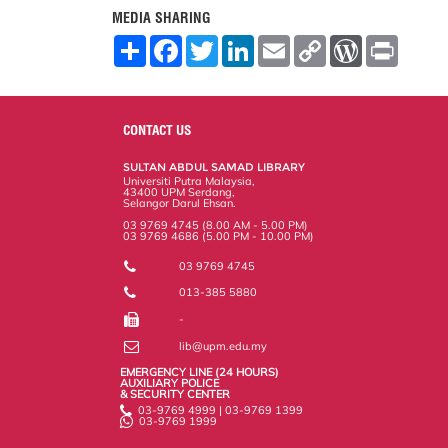
MEDIA SHARING
S
F
T
L
E
C
W
P
h
a
w
i
m
o
o
r
a
c
i
n
a
p
r
i
r
e
t
k
i
y
d
n
e
b
t
e
l
L
P
t
o
e
d
i
r
CONTACT US
o
r
I
n
e
k
n
k
s
SULTAN ABDUL SAMAD LIBRARY
s
Universiti Putra Malaysia,
43400 UPM Serdang,
Selangor Darul Ehsan.
03 9769 4745 (8.00 AM - 5.00 PM)
03 9769 4686 (5.00 PM - 10.00 PM)
03 9769 4745
013-385 5880
-
lib@upm.edu.my
EMERGENCY LINE (24 HOURS)
AUXILIARY POLICE
& SECURITY CENTER
03-9769 4999 | 03-9769 1399
03-9769 1999