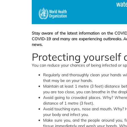
Stay aware of the latest information on the COVID
COVID-19 and many are experiencing outbreaks. Auth
news.
Protecting yourself
You can reduce your chances of being infected or s
Regularly and thoroughly clean your hands w
that may be on your hands.
Maintain at least 1 metre (3 feet) distance b
you are too close, you can breathe in the drop
Avoid going to crowded places. Why? Where p
distance of 1 metre (3 feet).
Avoid touching eyes, nose and mouth. Why? Ha
your body and infect you.
Make sure you, and the people around you, f
tissue immediately and wash your hands. Why? 