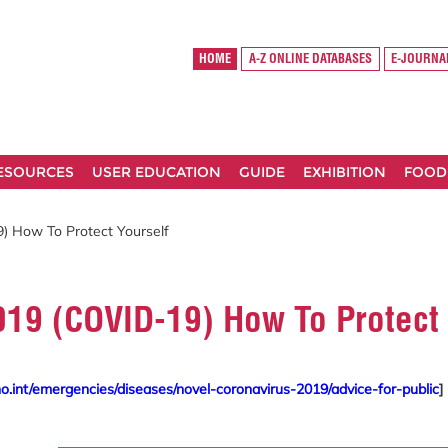
HOME
A-Z ONLINE DATABASES
E-JOURNA
RESOURCES
USER EDUCATION
GUIDE
EXHIBITION
FOOD
) How To Protect Yourself
019 (COVID-19) How To Protect 
.int/emergencies/diseases/novel-coronavirus-2019/advice-for-public
]