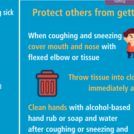
Setting