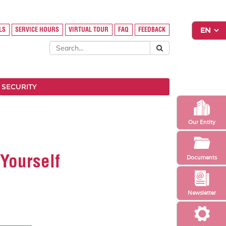
LS
SERVICE HOURS
VIRTUAL TOUR
FAQ
FEEDBACK
 SECURITY
Our Entity
Yourself
Documents
Newsletter