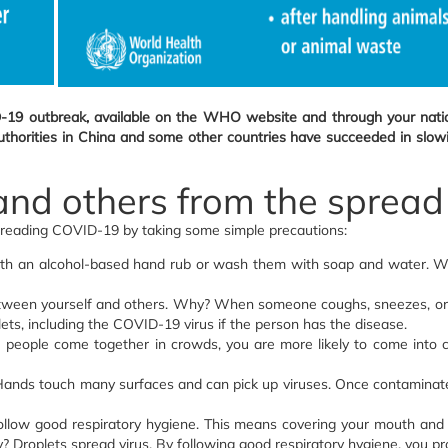
-19 outbreak, available on the WHO website and through your nation
orities in China and some other countries have succeeded in slowing 
 and others from the spre
preading COVID-19 by taking some simple precautions:
ith an alcohol-based hand rub or wash them with soap and water. Wh
etween yourself and others. Why? When someone coughs, sneezes, or sp
lets, including the COVID-19 virus if the person has the disease.
eople come together in crowds, you are more likely to come into cl
nds touch many surfaces and can pick up viruses. Once contaminated, 
ollow good respiratory hygiene. This means covering your mouth and
Droplets spread virus. By following good respiratory hygiene, you pr