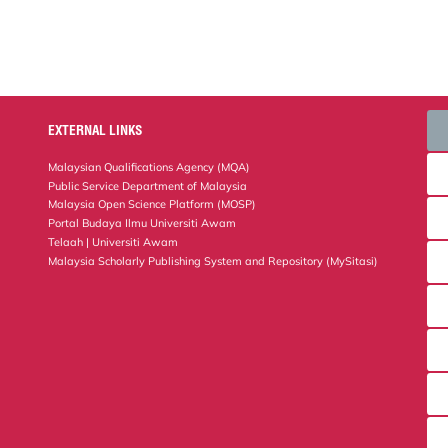
EXTERNAL LINKS
Malaysian Qualifications Agency (MQA)
Public Service Department of Malaysia
Malaysia Open Science Platform (MOSP)
Portal Budaya Ilmu Universiti Awam
Telaah | Universiti Awam
Malaysia Scholarly Publishing System and Repository (MySitasi)