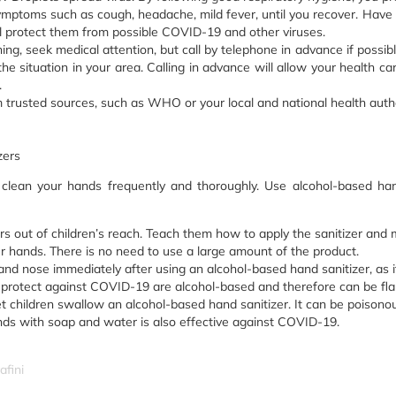
mptoms such as cough, headache, mild fever, until you recover. Have 
l protect them from possible COVID-19 and other viruses.
hing, seek medical attention, but call by telephone in advance if possib
e situation in your area. Calling in advance will allow your health care 
.
m trusted sources, such as WHO or your local and national health autho
zers
 clean your hands frequently and thoroughly. Use alcohol-based h
s out of children’s reach. Teach them how to apply the sanitizer and m
r hands. There is no need to use a large amount of the product.
nd nose immediately after using an alcohol-based hand sanitizer, as it 
rotect against COVID-19 are alcohol-based and therefore can be flam
et children swallow an alcohol-based hand sanitizer. It can be poisono
s with soap and water is also effective against COVID-19.
afini