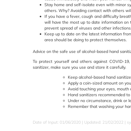
Stay home and self-isolate even with minor sy
others. Why? Avoiding contact with others wil
If you have a fever, cough and difficulty breat
will have the most up to date information on th
prevent spread of viruses and other infections
Keep up to date on the latest information fro
area should be doing to protect themselves.
Advice on the safe use of alcohol-based hand saniti
To protect yourself and others against COVID-19,
sanitizer, make sure you use and store it carefully.
Keep alcohol-based hand sanitizer
Apply a coin-sized amount on you
Avoid touching your eyes, mouth a
Hand sanitizers recommended to p
Under no circumstance, drink or l
Remember that washing your hand
Date of Input: 01/06/2020 | Updated: 21/02/2022 | sy