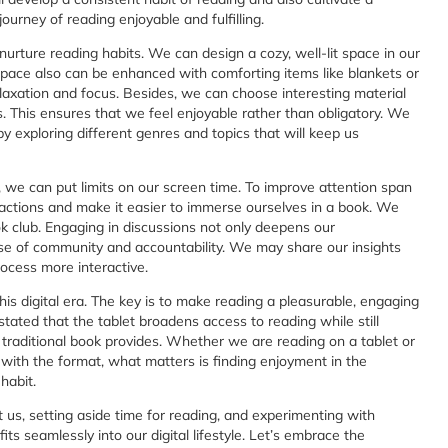
journey of reading enjoyable and fulfilling.
urture reading habits. We can design a cozy, well-lit space in our
 space also can be enhanced with comforting items like blankets or
laxation and focus. Besides, we can choose interesting material
us. This ensures that we feel enjoyable rather than obligatory. We
 exploring different genres and topics that will keep us
, we can put limits on our screen time. To improve attention span
ractions and make it easier to immerse ourselves in a book. We
k club. Engaging in discussions not only deepens our
nse of community and accountability. We may share our insights
ocess more interactive.
 this digital era. The key is to make reading a pleasurable, engaging
stated that the tablet broadens access to reading while still
a traditional book provides. Whether we are reading on a tablet or
 with the format, what matters is finding enjoyment in the
habit.
t us, setting aside time for reading, and experimenting with
ts seamlessly into our digital lifestyle. Let’s embrace the