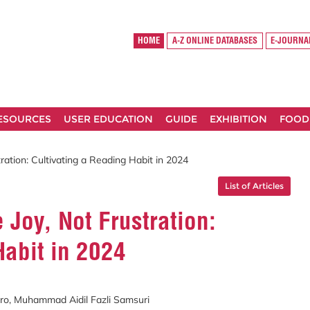
HOME
A-Z ONLINE DATABASES
E-JOURNA
RESOURCES
USER EDUCATION
GUIDE
EXHIBITION
FOOD
ration: Cultivating a Reading Habit in 2024
List of Articles
 Joy, Not Frustration:
Habit in 2024
o, Muhammad Aidil Fazli Samsuri