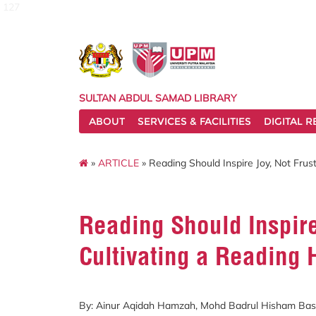
127
SULTAN ABDUL SAMAD LIBRARY
ABOUT
SERVICES & FACILITIES
DIGITAL 
»
ARTICLE
» Reading Should Inspire Joy, Not Frust
Reading Should Inspire
Cultivating a Reading 
By: Ainur Aqidah Hamzah, Mohd Badrul Hisham Basr