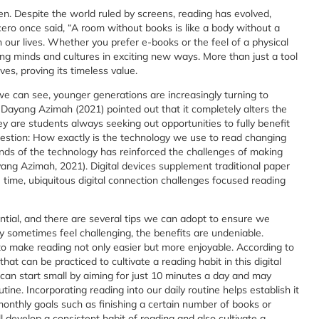
een. Despite the world ruled by screens, reading has evolved,
cero once said, “A room without books is like a body without a
 in our lives. Whether you prefer e-books or the feel of a physical
g minds and cultures in exciting new ways. More than just a tool
ves, proving its timeless value.
e can see, younger generations are increasingly turning to
 Dayang Azimah (2021) pointed out that it completely alters the
ey are students always seeking out opportunities to fully benefit
question: How exactly is the technology we use to read changing
s of the technology has reinforced the challenges of making
ang Azimah, 2021). Digital devices supplement traditional paper
ime, ubiquitous digital connection challenges focused reading
tial, and there are several tips we can adopt to ensure we
 sometimes feel challenging, the benefits are undeniable.
to make reading not only easier but more enjoyable. According to
hat can be practiced to cultivate a reading habit in this digital
can start small by aiming for just 10 minutes a day and may
ine. Incorporating reading into our daily routine helps establish it
monthly goals such as finishing a certain number of books or
 develop a consistent habit of reading and also cultivate a