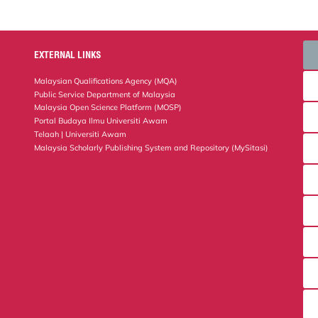
EXTERNAL LINKS
Malaysian Qualifications Agency (MQA)
Public Service Department of Malaysia
Malaysia Open Science Platform (MOSP)
Portal Budaya Ilmu Universiti Awam
Telaah | Universiti Awam
Malaysia Scholarly Publishing System and Repository (MySitasi)