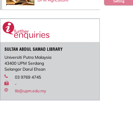
UPM Agriculture
Setting
SULTAN ABDUL SAMAD LIBRARY
Universiti Putra Malaysia
43400 UPM Serdang
Selangor Darul Ehsan
03 9769 4745
-
lib@upm.edu.my