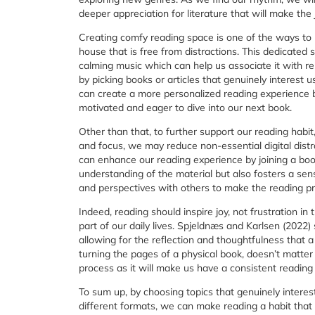
deeper appreciation for literature that will make the 
Creating comfy reading space is one of the ways to n
house that is free from distractions. This dedicated
calming music which can help us associate it with re
by picking books or articles that genuinely interest 
can create a more personalized reading experience by
motivated and eager to dive into our next book.
Other than that, to further support our reading habit
and focus, we may reduce non-essential digital dist
can enhance our reading experience by joining a boo
understanding of the material but also fosters a se
and perspectives with others to make the reading pr
Indeed, reading should inspire joy, not frustration in
part of our daily lives. Spjeldnæs and Karlsen (2022) 
allowing for the reflection and thoughtfulness that 
turning the pages of a physical book, doesn’t matter
process as it will make us have a consistent reading 
To sum up, by choosing topics that genuinely interes
different formats, we can make reading a habit that fi