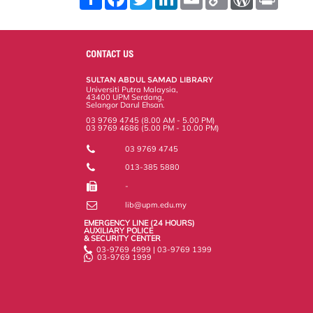
h
a
w
i
m
o
o
r
a
c
i
n
a
p
r
i
r
e
t
k
i
y
d
n
e
b
t
e
l
L
P
t
o
e
d
i
r
CONTACT US
o
r
I
n
e
k
n
k
s
SULTAN ABDUL SAMAD LIBRARY
s
Universiti Putra Malaysia,
43400 UPM Serdang,
Selangor Darul Ehsan.
03 9769 4745 (8.00 AM - 5.00 PM)
03 9769 4686 (5.00 PM - 10.00 PM)
03 9769 4745
013-385 5880
-
lib@upm.edu.my
EMERGENCY LINE (24 HOURS)
AUXILIARY POLICE
& SECURITY CENTER
03-9769 4999 | 03-9769 1399
03-9769 1999