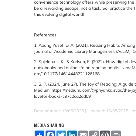
convenience technology offers while preserving the s
be a rewarding escape, not a task. So, practice the tip
this evolving digital world!
References:
1. Abang Yusof, D. A. (2021). Reading Habits Among 
Journal of Academic Library Management (AcLiM), 1(1)
2. Spjeldnæs, K., & Karlsen, F. (2022). How digital de
audiobooks and online life on reading habits. New Med
org/10.1177/14614448221126168
3. S, P. (2024, June 27). The Joy of Reading: A guide t
Medium. https://medium. com/@priyanka.svpd/the-joy-
lovefor-books-c97c0ca2ad59
Date of Input: 19/05/2025 | Updated: 19/05/2025 | a
MEDIA SHARING
S
F
T
L
E
C
W
P