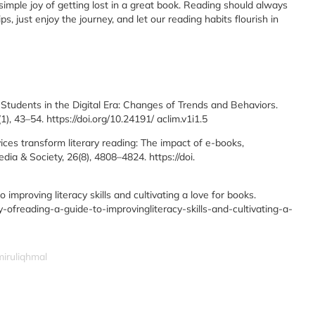
imple joy of getting lost in a great book. Reading should always
s, just enjoy the journey, and let our reading habits flourish in
Students in the Digital Era: Changes of Trends and Behaviors.
, 43–54. https://doi.org/10.24191/ aclim.v1i1.5
vices transform literary reading: The impact of e-books,
ia & Society, 26(8), 4808–4824. https://doi.
o improving literacy skills and cultivating a love for books.
ofreading-a-guide-to-improvingliteracy-skills-and-cultivating-a-
miruliqhmal