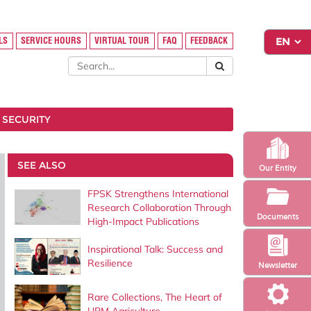
LS
SERVICE HOURS
VIRTUAL TOUR
FAQ
FEEDBACK
 SECURITY
SEE ALSO
Our Entity
FPSK Strengthens International
Research Collaboration Through
Documents
High-Impact Publications
Inspirational Talk: Success and
Resilience
Newsletter
Rare Collections, The Heart of