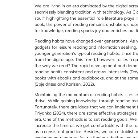
We are living in an era dominated by the digital scr
seamlessly blending tradition with technology. As Ci
soul,” highlighting the essential role literature plays
book, the power of reading remains unshaken, shapin
for knowledge, reading sparks joy and enriches our li
Reading habits have changed over generations. As w
gadgets for leisure reading and information seeking.
younger generation’s typical reading habits, since th
from the digital age. This trend, however, raises a 
the way we read? The rapid development and demand
reading habits consistent and grows intensively (Day
books with ebooks and audiobooks, and at the same t
(Spjeldnæs and Karlsen, 2022).
Maintaining the momentum of reading habits is essen
thrive. While gaining knowledge through reading may
Fortunately, there are ideas that we can implement 
Priyanka (2024), there are some effective strategies t
era. One of the methods is to set reading goals. We 
increase the time as we get comfortable with the rout
as a consistent practice. Besides, we can establish 
exploring new genres. As we find our rhythm, we will