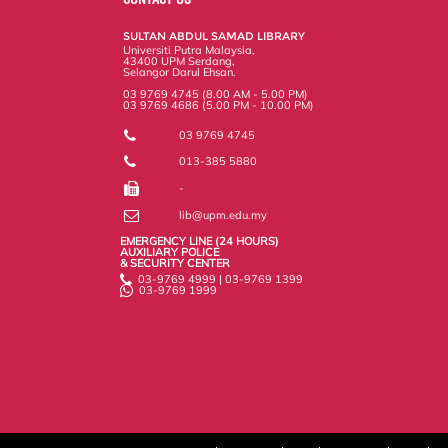
o
r
I
n
e
k
n
k
s
SULTAN ABDUL SAMAD LIBRARY
s
Universiti Putra Malaysia,
43400 UPM Serdang,
Selangor Darul Ehsan.
03 9769 4745 (8.00 AM - 5.00 PM)
03 9769 4686 (5.00 PM - 10.00 PM)
03 9769 4745
013-385 5880
-
lib@upm.edu.my
EMERGENCY LINE (24 HOURS)
AUXILIARY POLICE
& SECURITY CENTER
03-9769 4999 | 03-9769 1399
03-9769 1999