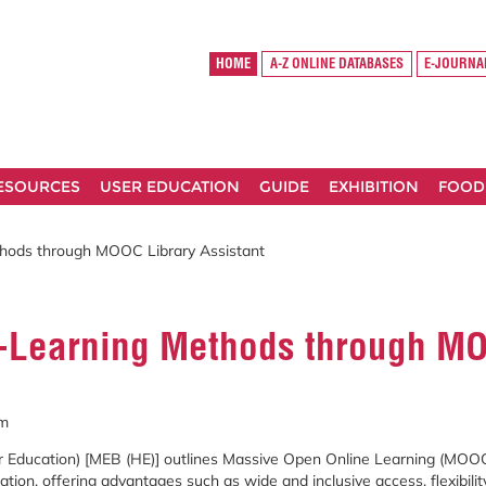
HOME
A-Z ONLINE DATABASES
E-JOURNA
RESOURCES
USER EDUCATION
GUIDE
EXHIBITION
FOOD
thods through MOOC Library Assistant
e-Learning Methods through MO
im
r
Education) [
MEB (
HE)]
outlines
Massive
Open
Online
Learning (
MOO
ation,
offering
advantages
such
as
wide
and
inclusive
access,
flexibili