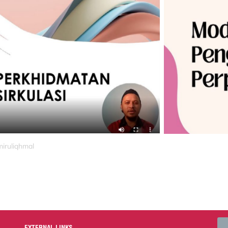
miruliqhmal
EXTERNAL LINKS