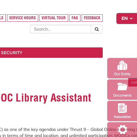
LS
SERVICE HOURS
VIRTUAL TOUR
FAQ
FEEDBACK
 SECURITY
Our Entity
Lis
OC Library Assistant
Documents
Newsletter
C)
as
one
of
the
key
agendas
under
Thrust
9 –
Global
Online
Learning 
ty
in
terms
of
time
and
location,
and
unlimited
participation.
MOOCs
co