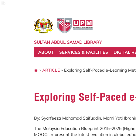
lib
SULTAN ABDUL SAMAD LIBRARY
ABOUT
SERVICES & FACILITIES
DIGITAL 
»
ARTICLE
» Exploring Self-Paced e-Learning Me
Exploring Self-Paced 
By:
Syarfeeza
Mohamad
Saifuddin,
Morni
Yati
Ibrah
The
Malaysia
Education
Blueprint
2015–
2025 (
Highe
MOOCs
represent
the
latest
evolution
in
global
educ