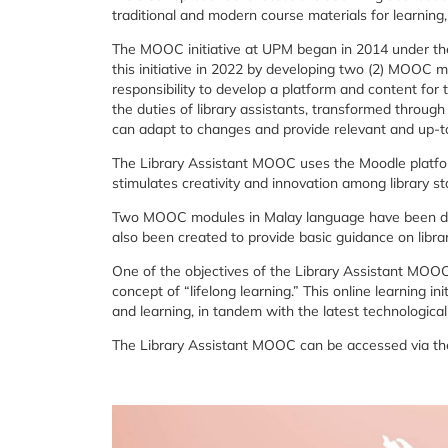
traditional
and
modern
course
materials
for
learning
The
MOOC
initiative
at
UPM
began
in
2014
under
t
this
initiative
in
2022
by
developing
two (
2)
MOOC
m
responsibility
to
develop
a
platform
and
content
for
the
duties
of
library
assistants,
transformed
throug
can
adapt
to
changes
and
provide
relevant
and
up-
t
The
Library
Assistant
MOOC
uses
the
Moodle
platf
stimulates
creativity
and
innovation
among
library
st
Two
MOOC
modules
in
Malay
language
have
been
d
also
been
created
to
provide
basic
guidance
on
libra
One
of
the
objectives
of
the
Library
Assistant
MOO
concept
of “
lifelong
learning
.”
This
online
learning
ini
and
learning,
in
tandem
with
the
latest
technologica
The
Library
Assistant
MOOC
can
be
accessed
via
t