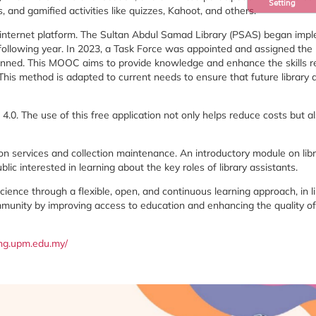
Setting
s,
and
gamified
activities
like
quizzes,
Kahoot,
and
others.
internet
platform.
The
Sultan
Abdul
Samad
Library (
PSAS)
began
impl
following
year.
In
2023,
a
Task
Force
was
appointed
and
assigned
the
anned.
This
MOOC
aims
to
provide
knowledge
and
enhance
the
skills
r
This
method
is
adapted
to
current
needs
to
ensure
that
future
library
o
4.0.
The
use
of
this
free
application
not
only
helps
reduce
costs
but
a
ion
services
and
collection
maintenance
.
An
introductory
module
on
lib
ublic
interested
in
learning
about
the
key
roles
of
library
assistants.
science
through
a
flexible,
open,
and
continuous
learning
approach,
in
l
munity
by
improving
access
to
education
and
enhancing
the
quality
o
ng.
upm.
edu.
my/