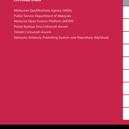
Malaysian Qualifications Agency (MQA)
Public Service Department of Malaysia
Malaysia Open Science Platform (MOSP)
Portal Budaya Ilmu Universiti Awam
Telaah | Universiti Awam
Malaysia Scholarly Publishing System and Repository (MySitasi)