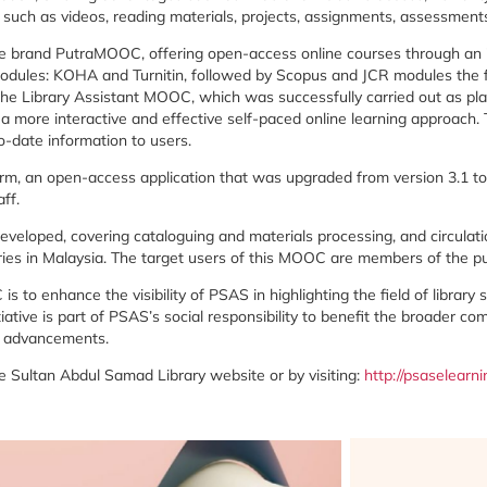
,
such
as
videos,
reading
materials,
projects,
assignments,
assessment
he
brand
PutraMOOC
,
offering
open-
access
online
courses
through
an
odules:
KOHA
and
Turnitin
,
followed
by
Scopus
and
JCR
modules
the
the
Library
Assistant
MOOC
,
which
was
successfully
carried
out
as
pl
h
a
more
interactive
and
effective
self-
paced
online
learning
approach.
o-
date
information
to
users.
orm,
an
open-
access
application
that
was
upgraded
from
version
3.1
t
aff.
eveloped,
covering
cataloguing
and
materials
processing
,
and
circulat
ries
in
Malaysia.
The
target
users
of
this
MOOC
are
members
of
the
p
C
is
to
enhance
the
visibility
of
PSAS
in
highlighting
the
field
of
library
tiative
is
part
of
PSAS’s
social
responsibility
to
benefit
the
broader
com
l
advancements.
he
Sultan
Abdul
Samad
Library
website
or
by
visiting:
http://
psaselearni