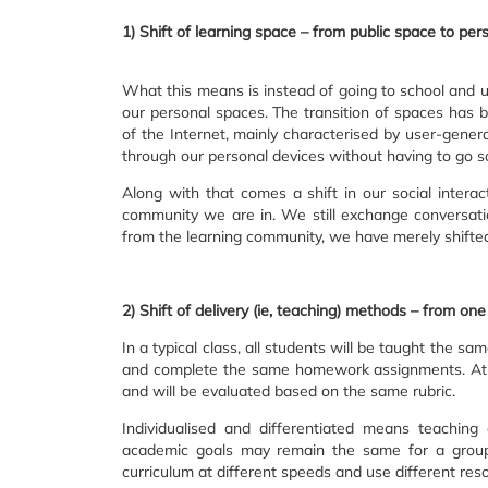
1) Shift of learning space – from public space to pe
What this means is instead of going to school and u
our personal spaces. The transition of spaces has
of the Internet, mainly characterised by user-gene
through our personal devices without having to go 
Along with that comes a shift in our social interact
community we are in. We still exchange conversati
from the learning community, we have merely shifte
2) Shift of delivery (ie, teaching) methods – from one 
In a typical class, all students will be taught the sam
and complete the same homework assignments. At th
and will be evaluated based on the same rubric.
Individualised and differentiated means teachin
academic goals may remain the same for a group 
curriculum at different speeds and use different res