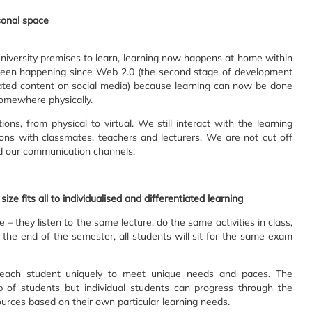
rsonal space
niversity premises to learn, learning now happens at home within
 been happening since Web 2.0 (the second stage of development
rated content on social media) because learning can now be done
somewhere physically.
ions, from physical to virtual. We still interact with the learning
ons with classmates, teachers and lecturers. We are not cut off
d our communication channels.
size fits all to individualised and differentiated learning
e – they listen to the same lecture, do the same activities in class,
e end of the semester, all students will sit for the same exam
g each student uniquely to meet unique needs and paces. The
of students but individual students can progress through the
ources based on their own particular learning needs.