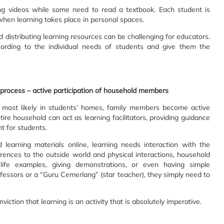
g videos while some need to read a textbook. Each student is
 when learning takes place in personal spaces.
d distributing learning resources can be challenging for educators.
ording to the individual needs of students and give them the
ng process – active participation of household members
, most likely in students’ homes, family members become active
ire household can act as learning facilitators, providing guidance
t for students.
learning materials online, learning needs interaction with the
rences to the outside world and physical interactions, household
fe examples, giving demonstrations, or even having simple
ssors or a “Guru Cemerlang” (star teacher), they simply need to
tion that learning is an activity that is absolutely imperative.