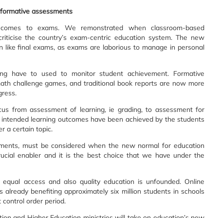
to formative assessments
it comes to exams. We remonstrated when classroom-based
iticise the country’s exam-centric education system. The new
n like final exams, as exams are laborious to manage in personal
ning have to used to monitor student achievement. Formative
math challenge games, and traditional book reports are now more
gress.
ocus from assessment of learning, ie grading, to assessment for
e intended learning outcomes have been achieved by the students
 a certain topic.
ements, must be considered when the new normal for education
ucial enabler and it is the best choice that we have under the
g equal access and also quality education is unfounded. Online
is already benefiting approximately six million students in schools
 control order period.
on and Higher Education ministries will take on education’s new