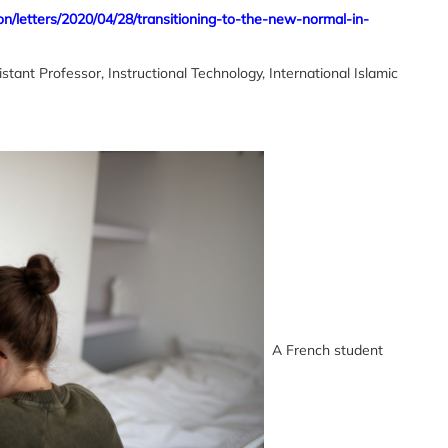
on/letters/2020/04/28/transitioning-to-the-new-normal-in-
Professor, Instructional Technology, International Islamic
A French student