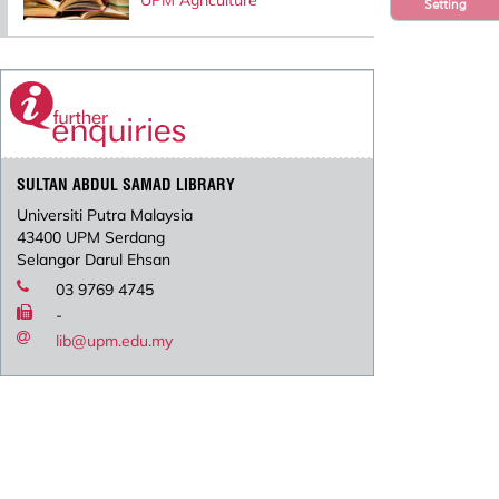
UPM Agriculture
Setting
SULTAN ABDUL SAMAD LIBRARY
Universiti Putra Malaysia
43400 UPM Serdang
Selangor Darul Ehsan
03 9769 4745
-
lib@upm.edu.my