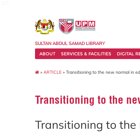
127
SULTAN ABDUL SAMAD LIBRARY
ABOUT
SERVICES & FACILITIES
DIGITAL 
»
ARTICLE
» Transitioning to the new normal in e
Transitioning to the n
Transitioning to th