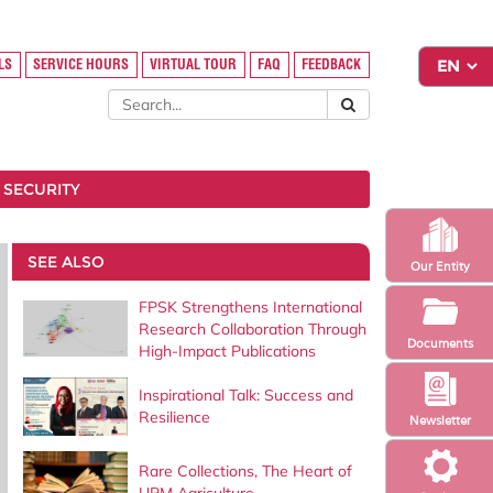
LS
SERVICE HOURS
VIRTUAL TOUR
FAQ
FEEDBACK
 SECURITY
SEE ALSO
Our Entity
FPSK Strengthens International
Research Collaboration Through
Documents
High-Impact Publications
Inspirational Talk: Success and
Resilience
Newsletter
Rare Collections, The Heart of