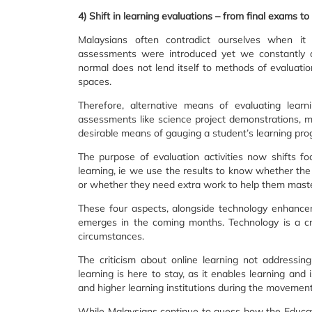
4) Shift in learning evaluations – from final exams 
Malaysians often contradict ourselves when 
assessments were introduced yet we constantly cr
normal does not lend itself to methods of evaluatio
spaces.
Therefore, alternative means of evaluating lear
assessments like science project demonstrations, 
desirable means of gauging a student’s learning pro
The purpose of evaluation activities now shifts f
learning, ie we use the results to know whether th
or whether they need extra work to help them master
These four aspects, alongside technology enhanc
emerges in the coming months. Technology is a cr
circumstances.
The criticism about online learning not addressin
learning is here to stay, as it enables learning and 
and higher learning institutions during the movement
While Malaysians continue to guess how the Educati