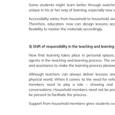
Some students might learn better through watchin
unique in his or her way of learning, especially now
Accessibility varies from household to household, an
Therefore, educators now can design lessons acc
flexibility to master the materials accordingly.
3) Shift of responsibility in the teaching and learni
Now that learning takes place in personal spaces
agents in the teaching and learning process. The ent
and assistance to make the learning process pleasan
Although teachers can always deliver lessons and 
physical world. When it comes to the need for refe
members need to play a role – showing real li
conversations. Household members need not be profe
be present to facilitate the process.
Support from household members gives students convic