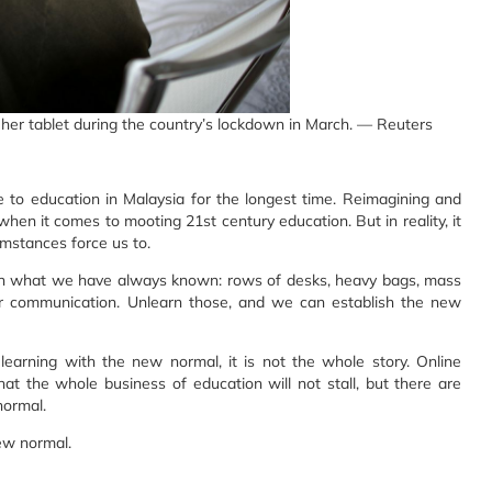
 her tablet during the country’s lockdown in March. — Reuters
to education in Malaysia for the longest time. Reimagining and
hen it comes to mooting 21st century education. But in reality, it
umstances force us to.
arn what we have always known: rows of desks, heavy bags, mass
her communication. Unlearn those, and we can establish the new
learning with the new normal, it is not the whole story. Online
hat the whole business of education will not stall, but there are
normal.
new normal.