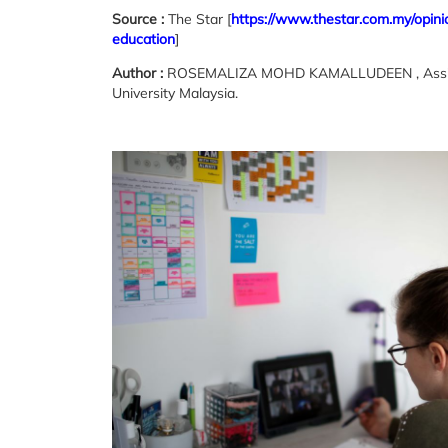
Source :
The Star [
https://www.thestar.com.my/opini
education
]
Author :
ROSEMALIZA MOHD KAMALLUDEEN , Assistant 
University Malaysia.