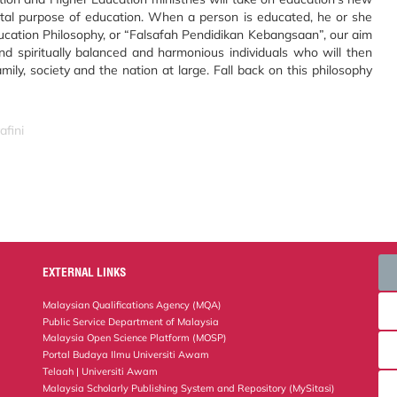
tal purpose of education. When a person is educated, he or she
cation Philosophy, or “Falsafah Pendidikan Kebangsaan”, our aim
y and spiritually balanced and harmonious individuals who will then
ly, society and the nation at large. Fall back on this philosophy
afini
EXTERNAL LINKS
Malaysian Qualifications Agency (MQA)
Public Service Department of Malaysia
Malaysia Open Science Platform (MOSP)
Portal Budaya Ilmu Universiti Awam
Telaah | Universiti Awam
Malaysia Scholarly Publishing System and Repository (MySitasi)