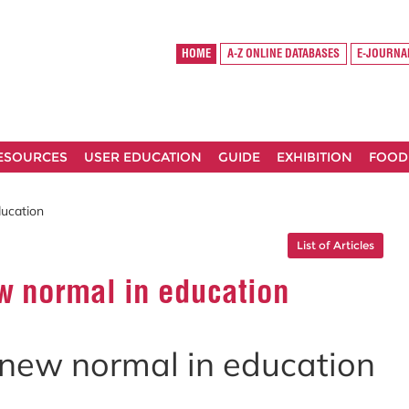
HOME
A-Z ONLINE DATABASES
E-JOURNA
RESOURCES
USER EDUCATION
GUIDE
EXHIBITION
FOOD
ducation
List of Articles
ew normal in education
e new normal in education