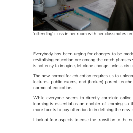
‘attending’ class in her room with her classmates on
Everybody has been urging for changes to be made 
revitalising education are among the catch phrases w
is not easy to imagine, let alone change, unless circ
The new normal for education requires us to unle
lectures, public exams, and (broken) parent-teac
normal of education.
While everyone seems to directly correlate online 
learning is essential as an enabler of learning so t
more facets to pay attention to in defining the new 
I look at four aspects to ease the transition to the 