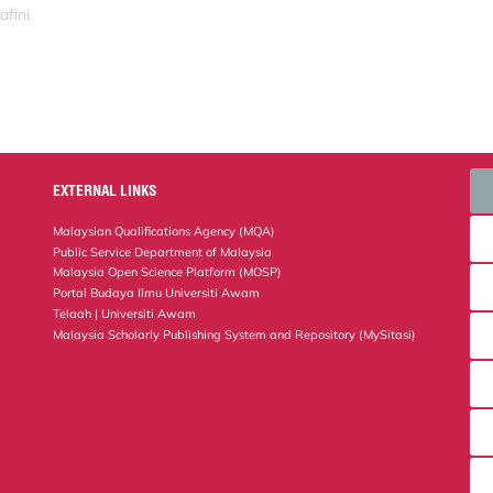
afini
EXTERNAL LINKS
Malaysian Qualifications Agency (MQA)
Public Service Department of Malaysia
Malaysia Open Science Platform (MOSP)
Portal Budaya Ilmu Universiti Awam
Telaah | Universiti Awam
Malaysia Scholarly Publishing System and Repository (MySitasi)