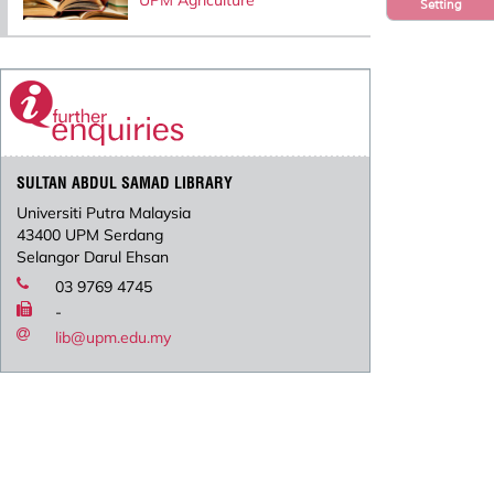
UPM Agriculture
Setting
SULTAN ABDUL SAMAD LIBRARY
Universiti Putra Malaysia
43400 UPM Serdang
Selangor Darul Ehsan
03 9769 4745
-
lib@upm.edu.my