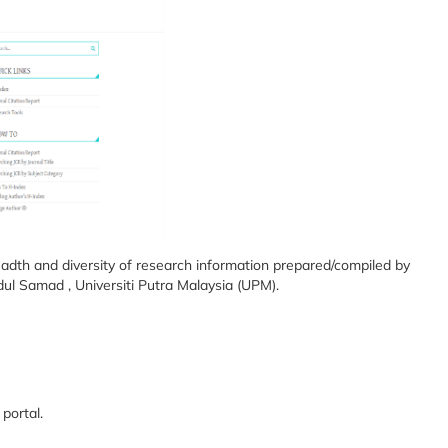
dth and diversity of research information prepared/compiled by
ul Samad , Universiti Putra Malaysia (UPM).
portal.