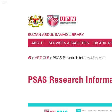
127
SULTAN ABDUL SAMAD LIBRARY
ABOUT
SERVICES & FACILITIES
DIGITAL 
»
ARTICLE
» PSAS Research Information Hub
PSAS Research Inform