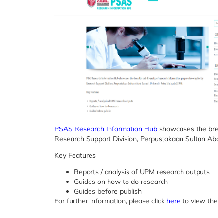
PSAS Research Information Hub
showcases the brea
Research Support Division, Perpustakaan Sultan Abd
Key Features
Reports / analysis of UPM research outputs
Guides on how to do research
Guides before publish
For further information, please click
here
to view the 