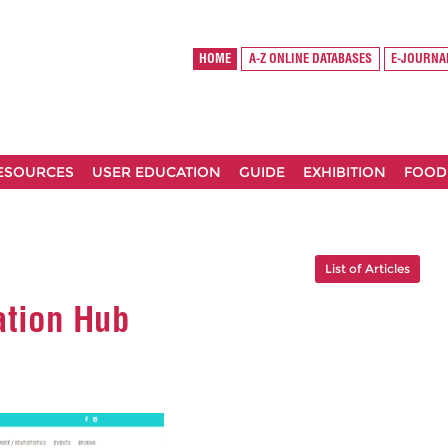
HOME
A-Z ONLINE DATABASES
E-JOURNA
RESOURCES
USER EDUCATION
GUIDE
EXHIBITION
FOOD
List of Articles
ation Hub