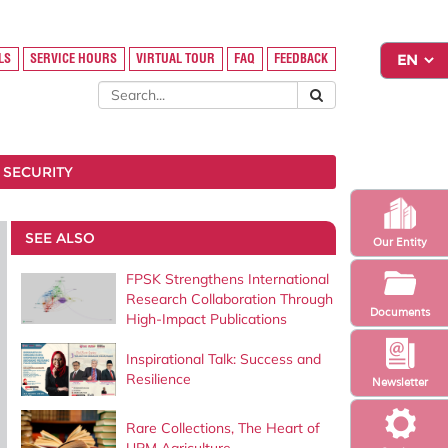
LS
SERVICE HOURS
VIRTUAL TOUR
FAQ
FEEDBACK
 SECURITY
SEE ALSO
Our Entity
FPSK Strengthens International
Research Collaboration Through
Documents
High-Impact Publications
Inspirational Talk: Success and
Resilience
Newsletter
Rare Collections, The Heart of