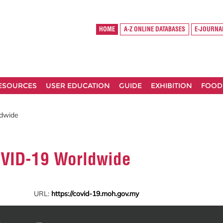
HOME
A-Z ONLINE DATABASES
E-JOURNA
RESOURCES
USER EDUCATION
GUIDE
EXHIBITION
FOOD
ldwide
COVID-19 Worldwide
URL:
https://covid-19.moh.gov.my