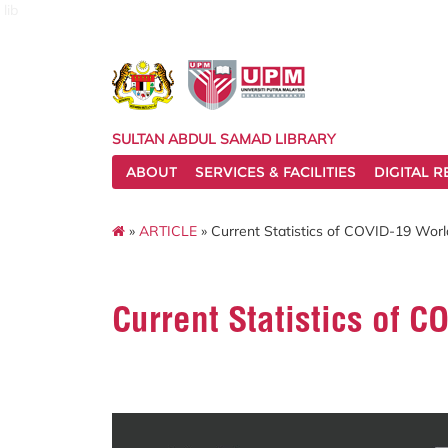
lib
SULTAN ABDUL SAMAD LIBRARY
ABOUT
SERVICES & FACILITIES
DIGITAL 
»
ARTICLE
» Current Statistics of COVID-19 Wor
Current Statistics of 