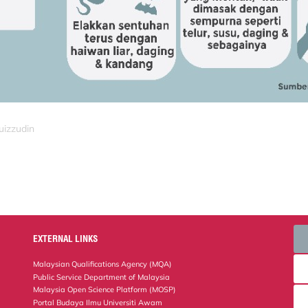
uizzudin
EXTERNAL LINKS
Malaysian Qualifications Agency (MQA)
Public Service Department of Malaysia
Malaysia Open Science Platform (MOSP)
Portal Budaya Ilmu Universiti Awam