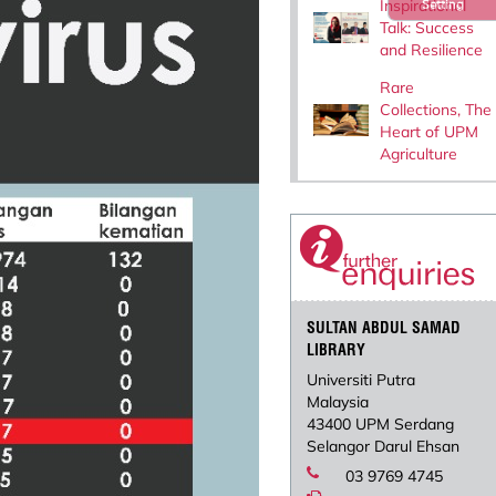
Inspirational
Setting
Talk: Success
and Resilience
Rare
Collections, The
Heart of UPM
Agriculture
SULTAN ABDUL SAMAD
LIBRARY
Universiti Putra
Malaysia
43400 UPM Serdang
Selangor Darul Ehsan
03 9769 4745