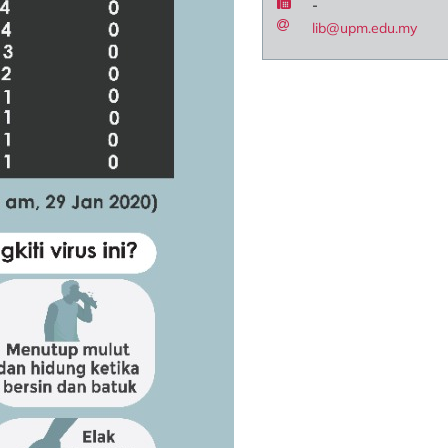
-
lib@upm.edu.my