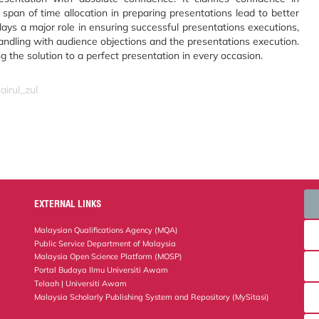
span of time allocation in preparing presentations lead to better
lays a major role in ensuring successful presentations executions,
handling with audience objections and the presentations execution.
 the solution to a perfect presentation in every occasion.
airul_zul
EXTERNAL LINKS
Malaysian Qualifications Agency (MQA)
Public Service Department of Malaysia
Malaysia Open Science Platform (MOSP)
Portal Budaya Ilmu Universiti Awam
Telaah | Universiti Awam
Malaysia Scholarly Publishing System and Repository (MySitasi)