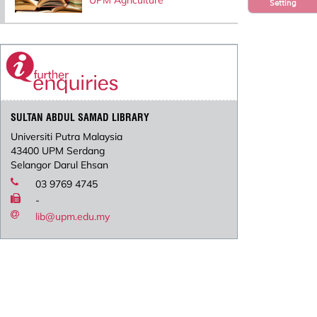
UPM Agriculture
Setting
SULTAN ABDUL SAMAD LIBRARY
Universiti Putra Malaysia
43400 UPM Serdang
Selangor Darul Ehsan
03 9769 4745
-
lib@upm.edu.my