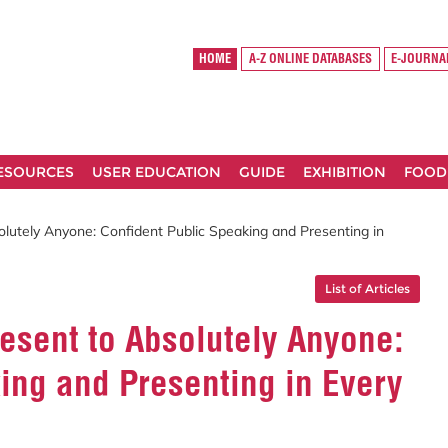
HOME
A-Z ONLINE DATABASES
E-JOURNA
RESOURCES
USER EDUCATION
GUIDE
EXHIBITION
FOOD
lutely Anyone: Confident Public Speaking and Presenting in
List of Articles
esent to Absolutely Anyone:
ing and Presenting in Every