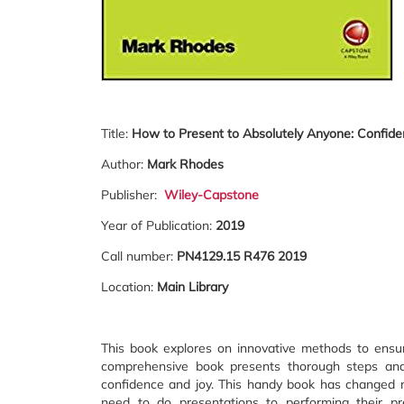
Title:
How to Present to Absolutely Anyone: Confiden
Author:
Mark Rhodes
Publisher:
Wiley-Capstone
Year of Publication:
2019
Call number:
PN4129.15 R476 2019
Location:
Main Library
This book explores on innovative methods to ensur
comprehensive book presents thorough steps and t
confidence and joy. This handy book has changed m
need to do presentations to performing their pre