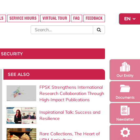
LS
SERVICE HOURS
VIRTUAL TOUR
FAQ
FEEDBACK
 SECURITY
SEE ALSO
Our Entity
FPSK Strengthens International
Research Collaboration Through
Documents
High-Impact Publications
Inspirational Talk: Success and
Resilience
Newsletter
Rare Collections, The Heart of