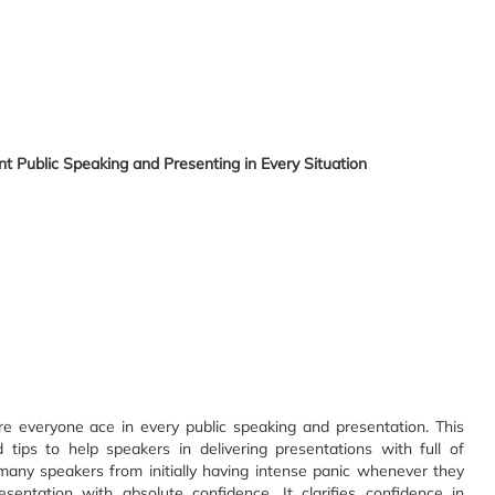
t Public Speaking and Presenting in Every Situation
e everyone ace in every public speaking and presentation. This
ips to help speakers in delivering presentations with full of
any speakers from initially having intense panic whenever they
sentation with absolute confidence. It clarifies confidence in