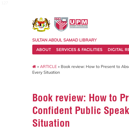
127
SULTAN ABDUL SAMAD LIBRARY
ABOUT
SERVICES & FACILITIES
DIGITAL 
»
ARTICLE
» Book review: How to Present to Abso
Every Situation
Book review: How to Pr
Confident Public Speak
Situation