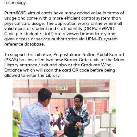
technology.
Putra®VID virtual cards have many added value in terms of
usage and come with a more efficient control system than
physical card usage. The application works online where all
validations of student and staff identity (QR Putra®VID
Code per student / staff) are reviewed immediately and
given access or service authorization via UPM-ID system
reference database.
To support this initiative, Perpustakaan Sultan Abdul Samad
(PSAS) has installed two new Barrier Gate units at the Main
Library entrance / exit and also at the Graduate Wing
Entrance which will scan the card QR code before being
allowed to enter the Library.