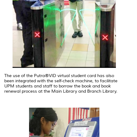
The use of the Putra®VID virtual student card has also
been integrated with the self-check machine, to facilitate
UPM students and staff to borrow the book and book
renewal process at the Main Library and Branch Library.