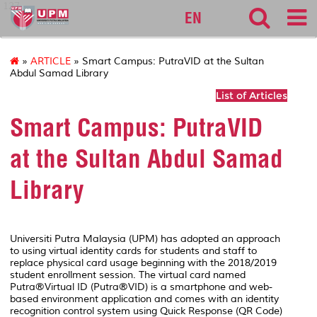
127
EN
»
ARTICLE
» Smart Campus: PutraVID at the Sultan
Abdul Samad Library
List of Articles
Smart Campus: PutraVID
at the Sultan Abdul Samad
Library
Universiti Putra Malaysia (UPM) has adopted an approach
to using virtual identity cards for students and staff to
replace physical card usage beginning with the 2018/2019
student enrollment session. The virtual card named
Putra®Virtual ID (Putra®VID) is a smartphone and web-
based environment application and comes with an identity
recognition control system using Quick Response (QR Code)