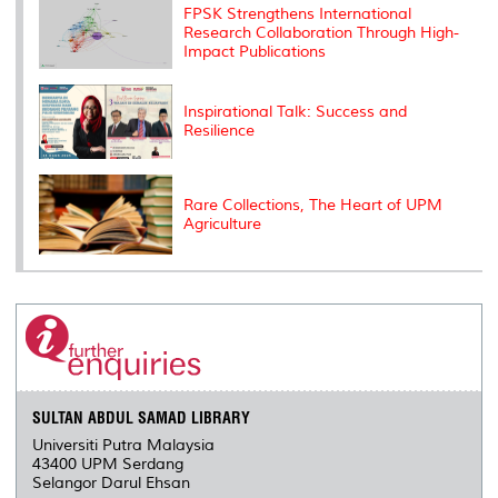
FPSK Strengthens International
s
Research Collaboration Through High-
Impact Publications
Inspirational Talk: Success and
Resilience
Rare Collections, The Heart of UPM
Agriculture
SULTAN ABDUL SAMAD LIBRARY
Universiti Putra Malaysia
43400 UPM Serdang
Selangor Darul Ehsan