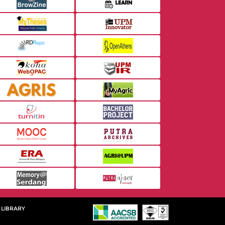
 LIBRARY