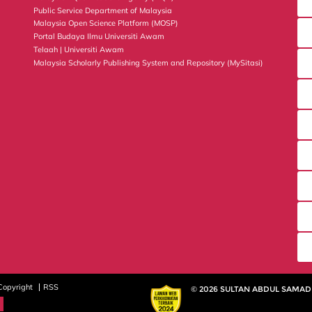
Public Service Department of Malaysia
Malaysia Open Science Platform (MOSP)
Portal Budaya Ilmu Universiti Awam
Telaah | Universiti Awam
Malaysia Scholarly Publishing System and Repository (MySitasi)
Copyright
RSS
© 2026 SULTAN ABDUL SAMAD