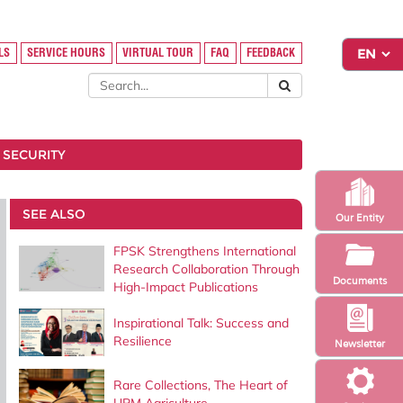
LS
SERVICE HOURS
VIRTUAL TOUR
FAQ
FEEDBACK
 SECURITY
SEE ALSO
Our Entity
FPSK Strengthens International
Research Collaboration Through
Documents
High-Impact Publications
Inspirational Talk: Success and
Resilience
Newsletter
Rare Collections, The Heart of