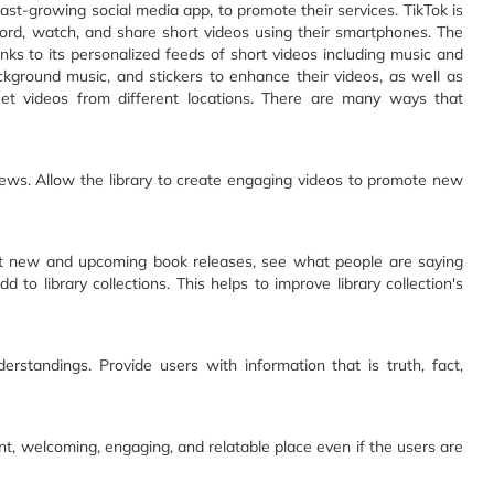
fast-growing social media app, to promote their services. TikTok is
cord, watch, and share short videos using their smartphones. The
nks to its personalized feeds of short videos including music and
ckground music, and stickers to enhance their videos, as well as
uet videos from different locations. There are many ways that
ews. Allow the library to create engaging videos to promote new
bout new and upcoming book releases, see what people are saying
 to library collections. This helps to improve library collection's
standings. Provide users with information that is truth, fact,
rant, welcoming, engaging, and relatable place even if the users are