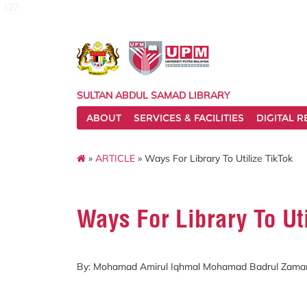
127
SULTAN ABDUL SAMAD LIBRARY
ABOUT
SERVICES & FACILITIES
DIGITAL 
»
ARTICLE
» Ways For Library To Utilize TikTok
Ways For Library To Uti
By: Mohamad Amirul Iqhmal Mohamad Badrul Zama