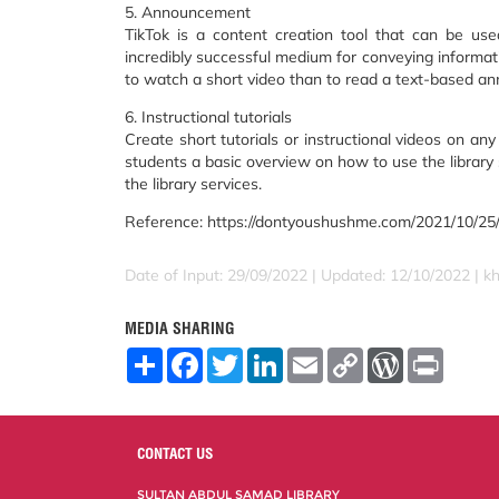
5. Announcement
TikTok is a content creation tool that can be us
incredibly successful medium for conveying informati
to watch a short video than to read a text-based a
6. Instructional tutorials
Create short tutorials or instructional videos on any
students a basic overview on how to use the library se
the library services.
Reference: https://dontyoushushme.com/2021/10/25/t
Date of Input: 29/09/2022 | Updated: 12/10/2022 | kh
MEDIA SHARING
S
F
T
L
E
C
W
P
h
a
w
i
m
o
o
r
a
c
i
n
a
p
r
i
r
e
t
k
i
y
d
n
e
b
t
e
l
L
P
t
o
e
d
i
r
CONTACT US
o
r
I
n
e
k
n
k
s
SULTAN ABDUL SAMAD LIBRARY