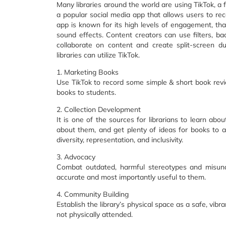
Many libraries around the world are using TikTok, a 
a popular social media app that allows users to re
app is known for its high levels of engagement, tha
sound effects. Content creators can use filters, ba
collaborate on content and create split-screen d
libraries can utilize TikTok.
1. Marketing Books
Use TikTok to record some simple & short book revi
books to students.
2. Collection Development
It is one of the sources for librarians to learn a
about them, and get plenty of ideas for books to add
diversity, representation, and inclusivity.
3. Advocacy
Combat outdated, harmful stereotypes and misunder
accurate and most importantly useful to them.
4. Community Building
Establish the library’s physical space as a safe, vib
not physically attended.