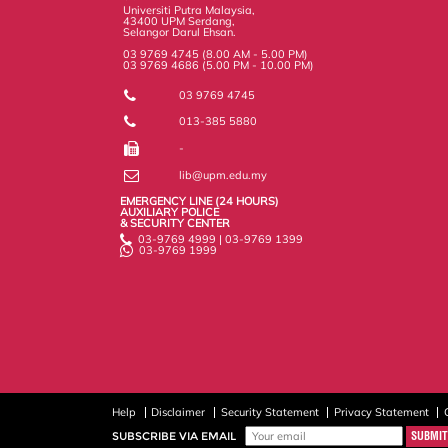
s
Universiti Putra Malaysia,
43400 UPM Serdang,
Selangor Darul Ehsan.
03 9769 4745 (8.00 AM - 5.00 PM)
03 9769 4686 (5.00 PM - 10.00 PM)
03 9769 4745
013-385 5880
-
lib@upm.edu.my
EMERGENCY LINE (24 HOURS)
AUXILIARY POLICE
& SECURITY CENTER
03-9769 4999 | 03-9769 1399
03-9769 1999
Help
Disclaimer
Security Statement
Privacy Statement
SUBSCRIBE VIA EMAIL