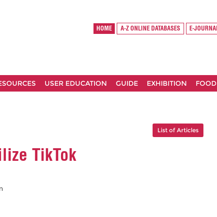
HOME
A-Z ONLINE DATABASES
E-JOURNA
RESOURCES
USER EDUCATION
GUIDE
EXHIBITION
FOOD
List of Articles
lize TikTok
n