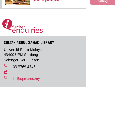
UPM Agriculture
Setting
SULTAN ABDUL SAMAD LIBRARY
Universiti Putra Malaysia
43400 UPM Serdang
Selangor Darul Ehsan
03 9769 4745
-
lib@upm.edu.my