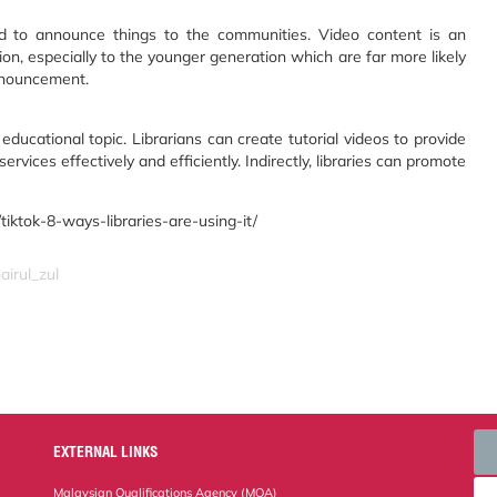
ed to announce things to the communities. Video content is an
on, especially to the younger generation which are far more likely
nnouncement.
 educational topic. Librarians can create tutorial videos to provide
rvices effectively and efficiently. Indirectly, libraries can promote
iktok-8-ways-libraries-are-using-it/
airul_zul
EXTERNAL LINKS
Malaysian Qualifications Agency (MQA)