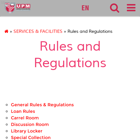
lib
EN
»
SERVICES & FACILITIES
» Rules and Regulations
Rules and
Regulations
General Rules & Regulations
Loan Rules
Carrel Room
Discussion Room
Library Locker
Special Collection