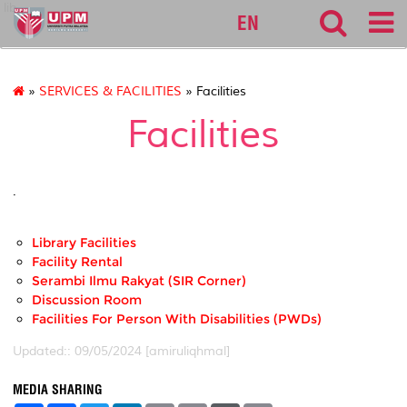
lib
EN
»
SERVICES & FACILITIES
» Facilities
Facilities
.
Library Facilities
Facility Rental
Serambi Ilmu Rakyat (SIR Corner)
Discussion Room
Facilities For Person With Disabilities (PWDs)
Updated:: 09/05/2024 [amiruliqhmal]
MEDIA SHARING