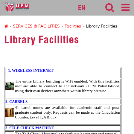
127
EN
»
SERVICES & FACILITIES
»
Facilities
» Library Facilities
Library Facilities
1. WIRELESS INTERNET
The entire Library building is WiFi enabled. With this facilities,
user are able to connect to the network (UPM PutraHotspot)
using their own devices anywhere within library premise.
2. CARRELS
41 carrel rooms are available for academic staff and post-
graduate student only. Requests can be made at the Circulation
Counter, Level 1, A Block.
3. SELF-CHECK MACHINE
The 'Self-Check Machine' is to facilitate borrowing and renewal