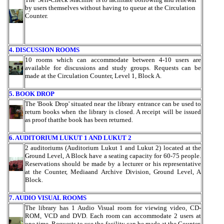
by users themselves without having to queue at the Circulation
Counter.
4. DISCUSSION ROOMS
10 rooms which can accommodate between 4-10 users are
available for discussions and study groups. Requests can be
made at the Circulation Counter, Level 1, Block A.
5. BOOK DROP
The 'Book Drop' situated near the library entrance can be used to
return books when the library is closed. A receipt will be issued
as proof thatthe book has been returned.
6. AUDITORIUM LUKUT 1 AND LUKUT 2
2 auditoriums (Auditorium Lukut 1 and Lukut 2) located at the
Ground Level, A Block have a seating capacity for 60-75 people.
Reservations should be made by a lecturer or his representative
at the Counter, Mediaand Archive Division, Ground Level, A
Block.
7. AUDIO VISUAL ROOMS
The library has 1 Audio Visual room for viewing video, CD-
ROM, VCD and DVD. Each room can accommodate 2 users at
one time. Requests to use the facility can be made at the Counter,