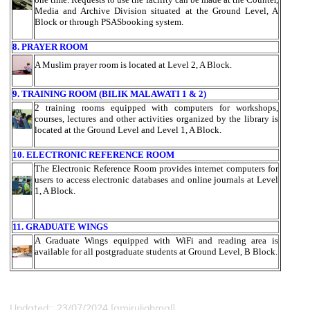
Media and Archive Division situated at the Ground Level, A
Block or through PSASbooking system.
8. PRAYER ROOM
A Muslim prayer room is located at Level 2, A Block.
9. TRAINING ROOM (BILIK MALAWATI 1 & 2)
2 training rooms equipped with computers for workshops,
courses, lectures and other activities organized by the library is
located at the Ground Level and Level 1, A Block.
10. ELECTRONIC REFERENCE ROOM
The Electronic Reference Room provides internet computers for
users to access electronic databases and online journals at Level
1, A Block.
11. GRADUATE WINGS
A Graduate Wings equipped with WiFi and reading area is
available for all postgraduate students at Ground Level, B Block.
Updated:: 23/07/2024 [amiruliqhmal]