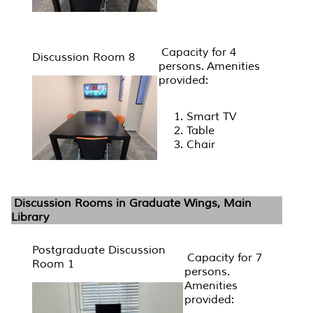
Capacity for 4
Discussion Room 8
persons. Amenities
provided:
Smart TV
Table
Chair
Discussion Rooms in Graduate Wings, Main
Library
Postgraduate Discussion
Capacity for 7
Room 1
persons.
Amenities
provided: