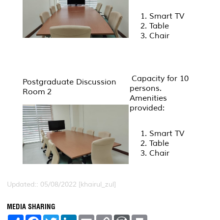
Smart TV
Table
Chair
Capacity for 10
Postgraduate Discussion
persons.
Room 2
Amenities
provided:
Smart TV
Table
Chair
Updated:: 05/08/2022 [khairul_zul]
MEDIA SHARING
S
F
T
L
E
C
W
P