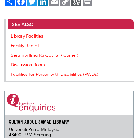
h
a
w
i
m
o
o
r
a
c
i
n
a
p
r
i
r
e
t
k
i
y
d
n
e
b
t
e
l
L
P
t
o
e
d
i
r
SEE ALSO
o
r
I
n
e
k
n
k
s
Library Facilities
s
Facility Rental
Serambi Ilmu Rakyat (SIR Corner)
Discussion Room
Facilities for Person with Disabilities (PWDs)
SULTAN ABDUL SAMAD LIBRARY
Universiti Putra Malaysia
43400 UPM Serdang