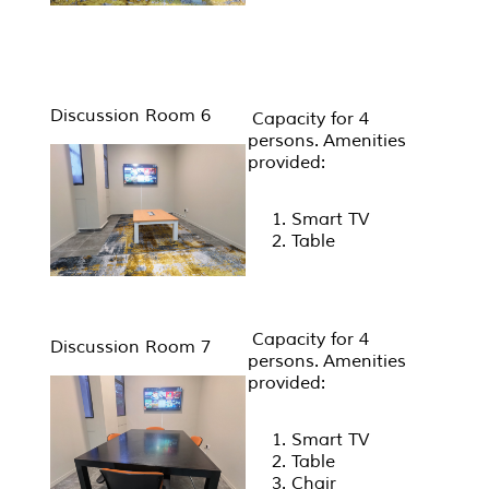
Discussion Room 6
Capacity for 4
persons. Amenities
provided:
Smart TV
Table
Capacity for 4
Discussion Room 7
persons. Amenities
provided:
Smart TV
Table
Chair