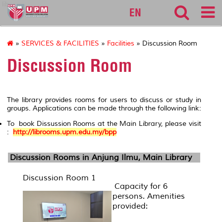
lib
EN
»
SERVICES & FACILITIES
»
Facilities
» Discussion Room
Discussion Room
The library provides rooms for users to discuss or study in
groups. Applications can be made through the following link:
To book Dissussion Rooms at the Main Library, please visit
:
http://librooms.upm.edu.my/bpp
Discussion Rooms in
Anjung Ilmu
, Main Library
Discussion Room 1
Capacity for 6
persons. Amenities
provided: