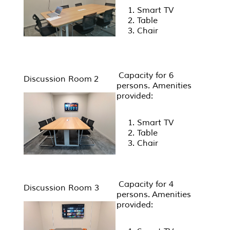
Smart TV
Table
Chair
Capacity for 6
Discussion Room 2
persons. Amenities
provided:
Smart TV
Table
Chair
Capacity for 4
Discussion Room 3
persons. Amenities
provided: