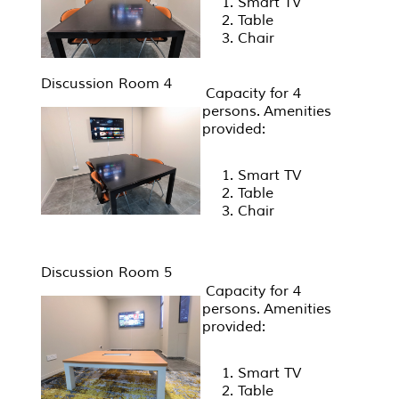
Smart TV
Table
Chair
Discussion Room 4
Capacity for 4
persons. Amenities
provided:
Smart TV
Table
Chair
Discussion Room 5
Capacity for 4
persons. Amenities
provided:
Smart TV
Table