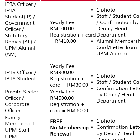
IPTA Officer /
1 photo
IPTA
Staff / Student Ca
Student(IP) /
Yearly Fee =
/ Confirmation by
Government
RM100.00
Dean / Head
Officer /
Registration + card
Department
Statutory
= RM10.00
Alumni Membersh
Bodies (AL) /
Card/Letter from
UPM Alumni
UPM Alumni
(AM)
Yearly Fee =
IPTS Officer /
RM300.00
1 photo
IPTS Student
Registration +
Staff / Student Ca
card = RM30.00
Confirmation Lett
Private Sector
Yearly Fee =
by Dean / Head
Officer /
RM500.00
Department
Corporate
Registration +
Officer
card = RM30.00
Family
1 photo
FREE
Members of
Confirmation Lett
No Membership
UPM Staff
by Dean / Head
Renewal
UPM
Department