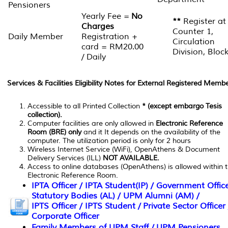
Pensioners
Yearly Fee =
No
**
Register at
Charges
Counter 1,
Daily Member
Registration +
Circulation
card = RM20.00
Division, Bloc
/ Daily
Services & Facilities Eligibility Notes for External Registered Membe
Accessible to all Printed Collection
* (except embargo Tesis
collection).
Computer facilities are only allowed in
Electronic Reference
Room (BRE) only
and it It depends on the availability of the
computer. The utilization period is only for 2 hours
Wireless Internet Service (WiFi), OpenAthens & Document
Delivery Services (ILL)
NOT AVAILABLE.
Access to online databases (OpenAthens) is allowed within 
Electronic Reference Room.
IPTA Officer / IPTA Student(IP) / Government Office
Statutory Bodies (AL) / UPM Alumni (AM) /
IPTS Officer / IPTS Student / Private Sector Officer 
Corporate Officer
Family Members of UPM Staff / UPM Pensioners