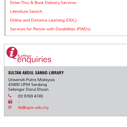
Drive-Thru & Book Delivery Services
Literature Search
Online and Distance Learning (ODL)
Services for Person with Disabilities (PWDs)
SULTAN ABDUL SAMAD LIBRARY
Universiti Putra Malaysia
43400 UPM Serdang
Selangor Darul Ehsan
03 9769 4745
-
lib@upm.edu.my