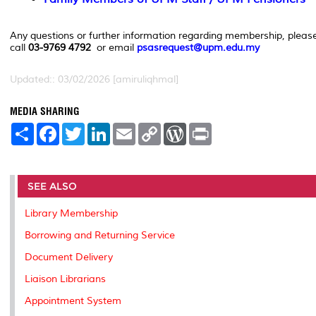
Any questions or further information regarding membership, pleas
call
03-9769 4792
or email
psasrequest@upm.edu.my
Updated:: 03/02/2026 [amiruliqhmal]
MEDIA SHARING
S
F
T
L
E
C
W
P
h
a
w
i
m
o
o
r
a
c
i
n
a
p
r
i
r
e
t
k
i
y
d
n
e
b
t
e
l
L
P
t
o
e
d
i
r
SEE ALSO
o
r
I
n
e
k
n
k
s
Library Membership
s
Borrowing and Returning Service
Document Delivery
Liaison Librarians
Appointment System