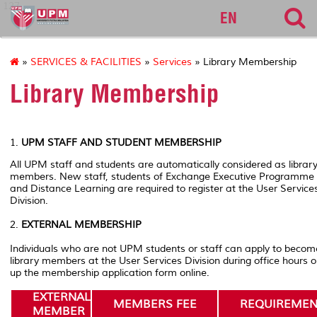
127
EN
»
SERVICES & FACILITIES
»
Services
» Library Membership
Library Membership
1.
UPM STAFF AND STUDENT MEMBERSHIP
All UPM staff and students are automatically considered as librar
members. New staff, students of Exchange Executive Programme
and Distance Learning are required to register at the User Service
Division.
2.
EXTERNAL MEMBERSHIP
Individuals who are not UPM students or staff can apply to becom
library members at the User Services Division during office hours or 
up the membership application form online.
EXTERNAL
MEMBERS FEE
REQUIREMEN
MEMBER